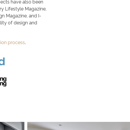
ojects have also been
ry Lifestyle Magazine,
gn Magazine, and I-
ity of design and
sion process
.