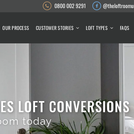
0800 002 9291
@theloftroomu
OUR PROCESS
CUSTOMER STORIES
LOFT TYPES
FAQS
ES LOFT CONVERSIONS
oom today