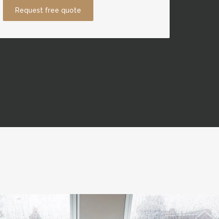
Request free quote