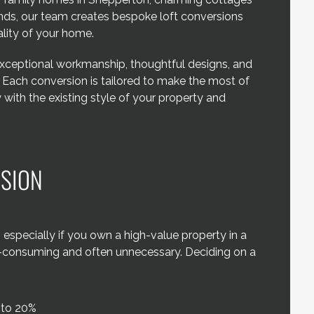
ands, our team creates bespoke loft conversions
lity of your home.
exceptional workmanship, thoughtful designs, and
. Each conversion is tailored to make the most of
with the existing style of your property and
RSION
specially if you own a high-value property in a
e-consuming and often unnecessary. Deciding on a
 to 20%