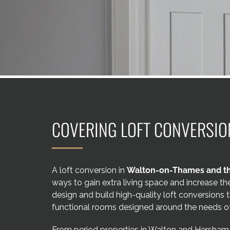
COVERING LOFT CONVERSIO
A loft conversion in
Walton-on-Thames and th
ways to gain extra living space and increase t
design and build high-quality loft conversions t
functional rooms designed around the needs of
From period properties in Walton and Hersham