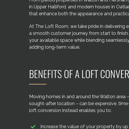
in Upper Halliford, and modern houses in Oatl
that enhance both the appearance and practica
At The Loft Room, we take pride in delivering 
a smooth customer journey from start to finish
your available space while blending seamlessly 
adding long-term value.
BENEFITS OF A LOFT CONVE
Moving homes in and around the Walton area – e
sought-after location – can be expensive, tim
loft conversion instead enables you to:
Increase the value of your property by up