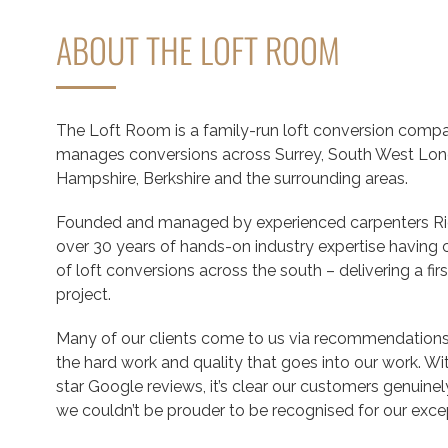
ABOUT THE LOFT ROOM
The Loft Room is a family-run loft conversion compa
manages conversions across Surrey, South West Lon
Hampshire, Berkshire and the surrounding areas.
Founded and managed by experienced carpenters Ric
over 30 years of hands-on industry expertise havin
of loft conversions across the south – delivering a firs
project.
Many of our clients come to us via recommendations,
the hard work and quality that goes into our work. W
star Google reviews, it’s clear our customers genuine
we couldn’t be prouder to be recognised for our exce