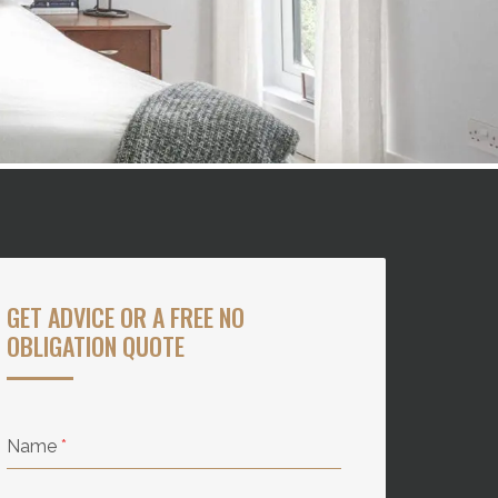
GET ADVICE OR A FREE NO
OBLIGATION QUOTE
Name
*