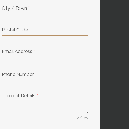
City / Town
*
Postal Code
Email Address
*
Phone Number
Project Details
*
0 / 350