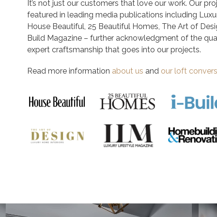
It’s not just our customers that love our work. Our pr
featured in leading media publications including Luxu
House Beautiful, 25 Beautiful Homes, The Art of Desi
Build Magazine – further acknowledgment of the qual
expert craftsmanship that goes into our projects.
Read more information
about us
and
our loft conver