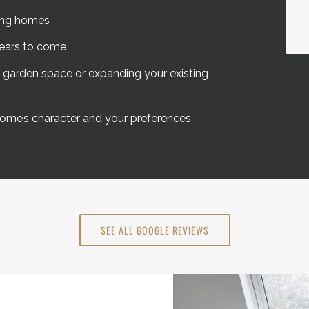
ving homes
years to come
g garden space or expanding your existing
ome’s character and your preferences
SEE ALL GOOGLE REVIEWS