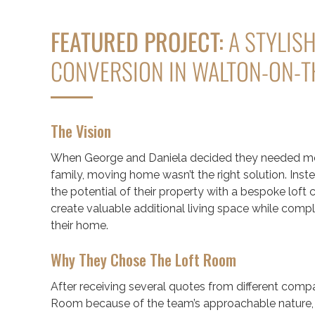
FEATURED PROJECT:
A STYLISH
CONVERSION IN WALTON-ON-
The Vision
When George and Daniela decided they needed mor
family, moving home wasn’t the right solution. Inst
the potential of their property with a bespoke loft
create valuable additional living space while comp
their home.
Why They Chose The Loft Room
After receiving several quotes from different comp
Room because of the team’s approachable nature, a