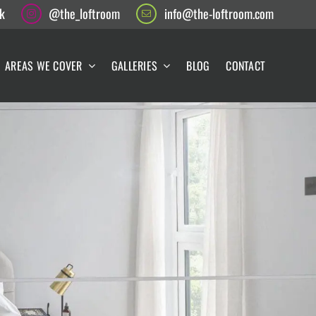
k
@the_loftroom
info@the-loftroom.com
AREAS WE COVER
GALLERIES
BLOG
CONTACT