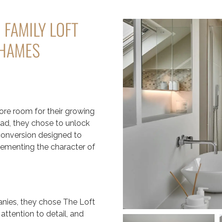
 FAMILY LOFT
THAMES
e room for their growing
ead, they chose to unlock
 conversion designed to
lementing the character of
anies, they chose The Loft
ttention to detail, and