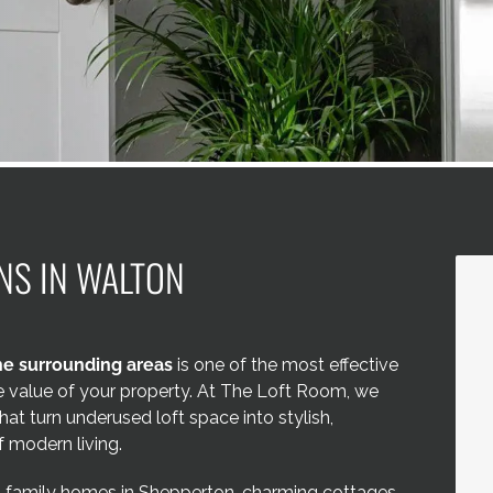
NS IN WALTON
e surrounding areas
is one of the most effective
he value of your property. At The Loft Room, we
hat turn underused loft space into stylish,
 modern living.
, family homes in Shepperton, charming cottages