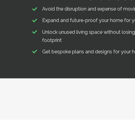
Avoid the disruption and expense of mo
Expand and future-proof your home for 
Unlock unused living space without losin
footprint
Get bespoke plans and designs for your h