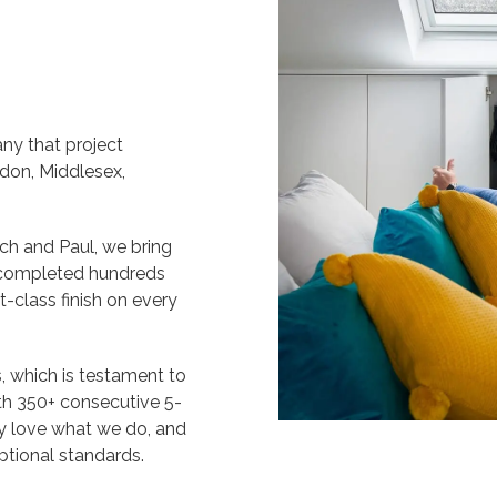
ny that project
don, Middlesex,
h and Paul, we bring
g completed hundreds
t-class finish on every
 which is testament to
ith 350+ consecutive 5-
ly love what we do, and
ptional standards.