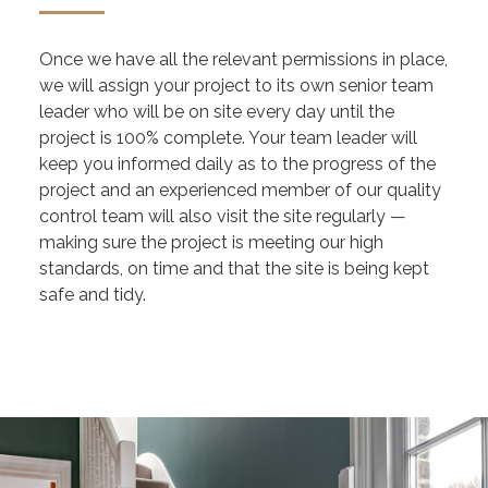
Once we have all the relevant permissions in place,
we will assign your project to its own senior team
leader who will be on site every day until the
project is 100% complete. Your team leader will
keep you informed daily as to the progress of the
project and an experienced member of our quality
control team will also visit the site regularly —
making sure the project is meeting our high
standards, on time and that the site is being kept
safe and tidy.