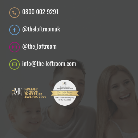
0800 002 9291
@theloftroomuk
@the_loftroom
info@the-loftroom.com