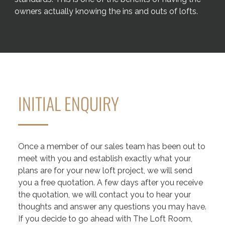
owners actually knowing the ins and outs of lofts.
INITIAL ENQUIRY
Once a member of our sales team has been out to
meet with you and establish exactly what your
plans are for your new loft project, we will send
you a free quotation. A few days after you receive
the quotation, we will contact you to hear your
thoughts and answer any questions you may have.
If you decide to go ahead with The Loft Room,