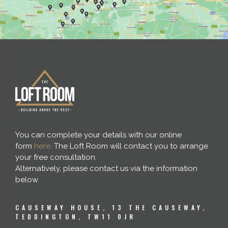
You can complete your details with our online
form
here
. The Loft Room will contact you to arrange
your free consultation.
Alternatively, please contact us via the information
below.
CAUSEWAY HOUSE, 13 THE CAUSEWAY,
TEDDINGTON, TW11 0JR