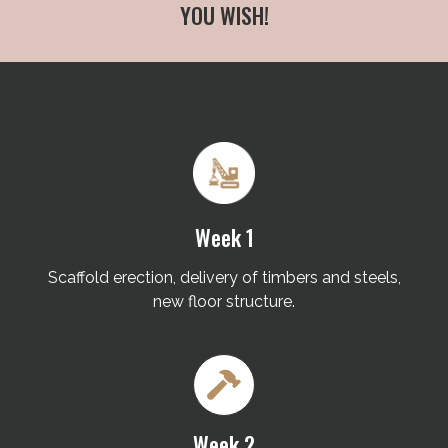
YOU WISH!
Week 1
Scaffold erection, delivery of timbers and steels,
new floor structure.
Week 2