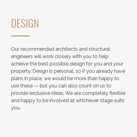
DESIGN
Our recommended architects and structural
engineers will work closely with you to help
achieve the best possible design for you and your
property. Design is personal, so if you already have
plans in place, we would be more than happy to
use these — but you can also count on us to
provide exclusive ideas. We are completely flexible
and happy to be involved at whichever stage suits
you.