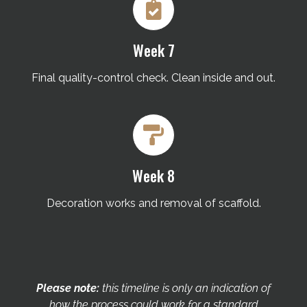
Week 7
Final quality-control check. Clean inside and out.
Week 8
Decoration works and removal of scaffold.
Please note:
this timeline is only an indication of
how the process could work for a standard