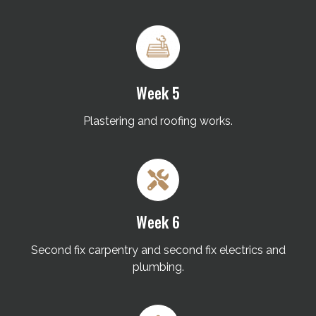
Week 5
Plastering and roofing works.
Week 6
Second fix carpentry and second fix electrics and
plumbing.