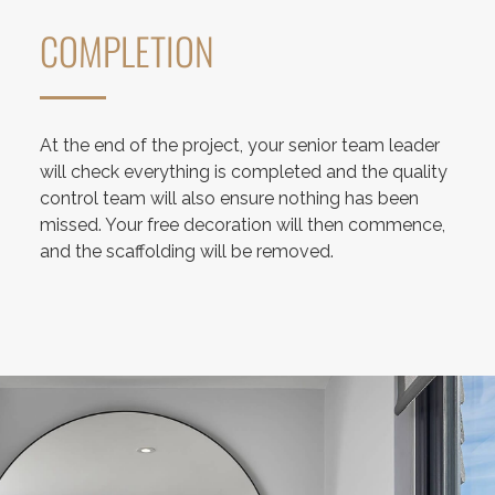
COMPLETION
At the end of the project, your senior team leader
will check everything is completed and the quality
control team will also ensure nothing has been
missed. Your free decoration will then commence,
and the scaffolding will be removed.