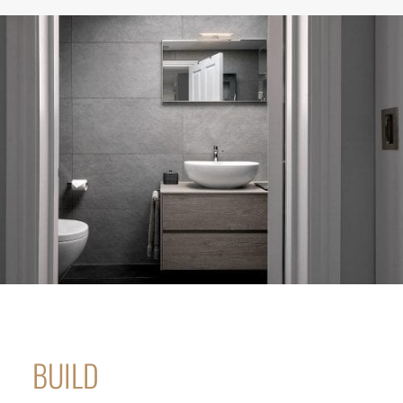
BUILD