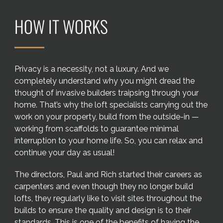
Areas we cover
HOW IT WORKS
Galleries
Blog
Privacy is a necessity, not a luxury. And we
completely understand why you might dread the
thought of invasive builders traipsing through your
Contact
home. That’s why the loft specialists carrying out the
work on your property, build from the outside-in —
working from scaffolds to guarantee minimal
interruption to your home life. So, you can relax and
continue your day as usual!
The directors, Paul and Rich started their careers as
carpenters and even though they no longer build
lofts, they regularly like to visit sites throughout the
builds to ensure the quality and design is to their
standards. This is one of the benefits of having the