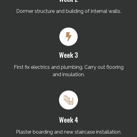
Dormer structure and building of internal walls.
Week 3
First fix electrics and plumbing. Carry out flooring
and insulation.
Week 4
Plaster boarding and new staircase installation.