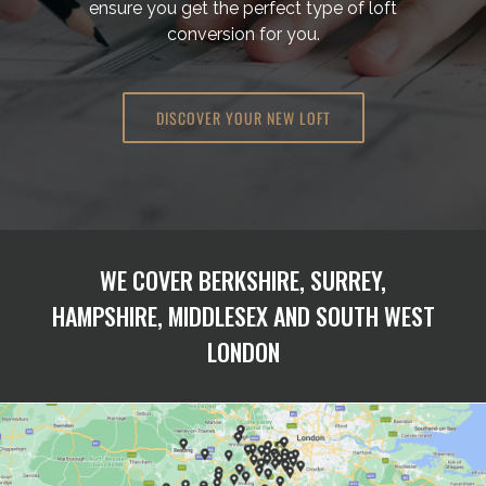
ensure you get the perfect type of loft
conversion for you.
DISCOVER YOUR NEW LOFT
WE COVER BERKSHIRE, SURREY,
HAMPSHIRE, MIDDLESEX AND SOUTH WEST
LONDON