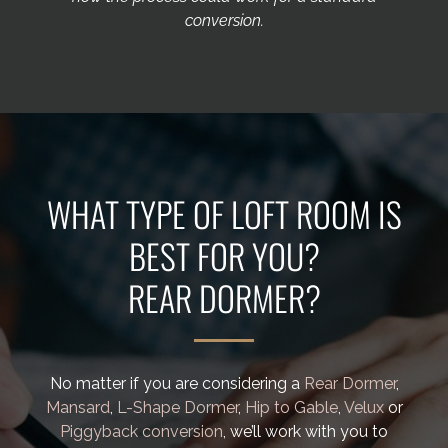
conversion.
WHAT TYPE OF LOFT ROOM IS
BEST FOR YOU?
No matter if you are considering a
Rear Dormer
,
Mansard
,
L-Shape Dormer
,
Hip to Gable
,
Velux
or
Piggyback conversion
, we’ll work with you to