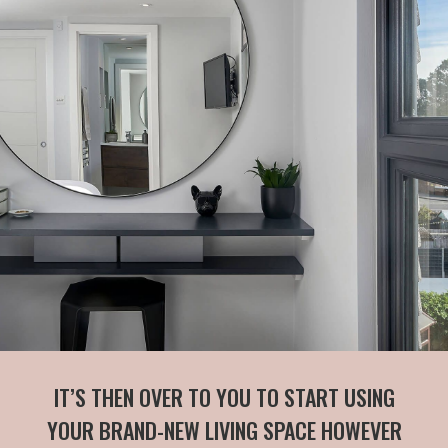
IT’S THEN OVER TO YOU TO START USING
YOUR BRAND-NEW LIVING SPACE HOWEVER