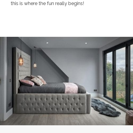
this is where the fun really begins!