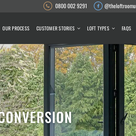
0800 002 9291
@theloftroomu
OUR PROCESS
CUSTOMER STORIES
LOFT TYPES
FAQS
 CONVERSION