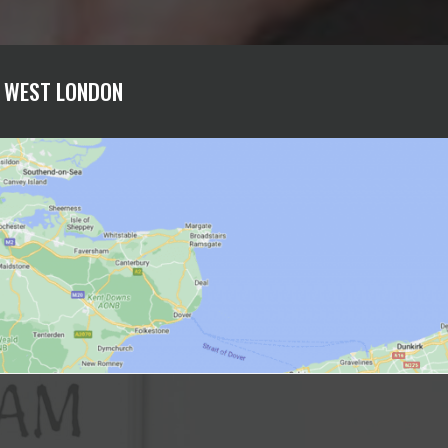
H WEST LONDON