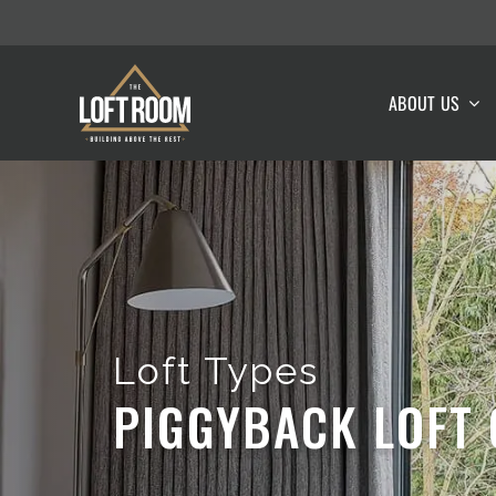
Skip
to
content
ABOUT US
Loft Types
PIGGYBACK LOFT