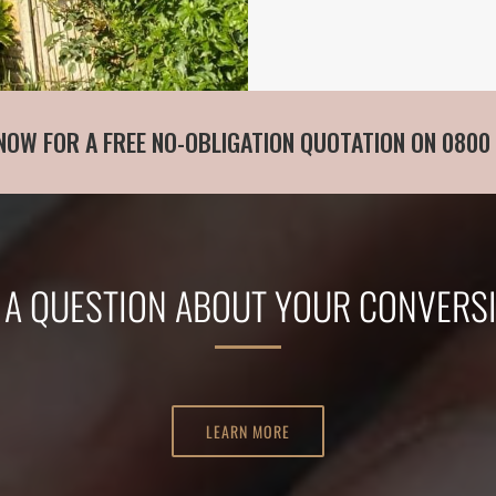
NOW FOR A FREE NO-OBLIGATION QUOTATION ON 0800
 A QUESTION ABOUT YOUR CONVERS
LEARN MORE