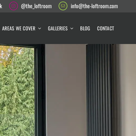
k
@the_loftroom
info@the-loftroom.com
AREAS WE COVER
GALLERIES
BLOG
CONTACT