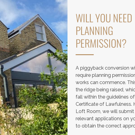
WILL YOU NEED
PLANNING
PERMISSION?
A piggyback conversion wi
require planning permissio
works can commence. This
the ridge being raised, wh
fall within the guidelines of
Certificate of Lawfulness.
Loft Room, we will submit
relevant applications on y
to obtain the correct appro