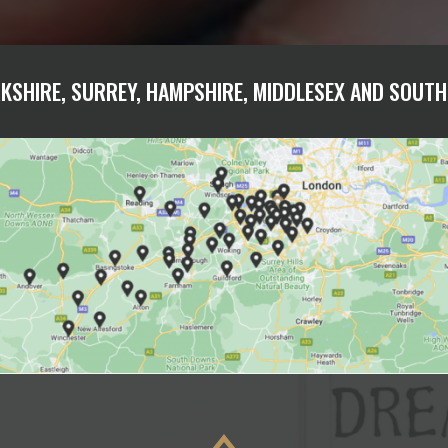
KSHIRE, SURREY, HAMPSHIRE, MIDDLESEX AND SOUT