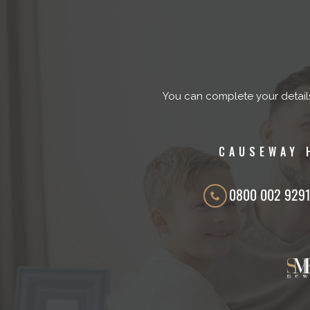
You can complete your detail
CAUSEWAY 
0800 002 929