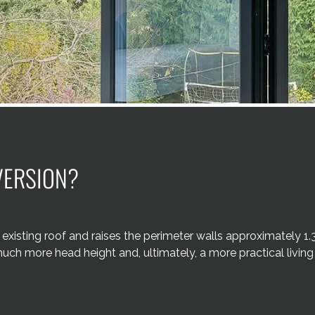
VERSION?
existing roof and raises the perimeter walls approximately 1.
much more head height and, ultimately, a more practical living