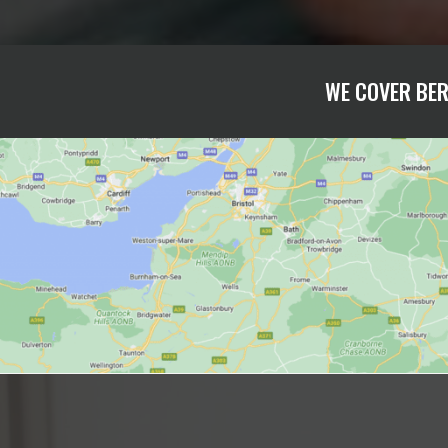
WE COVER BER