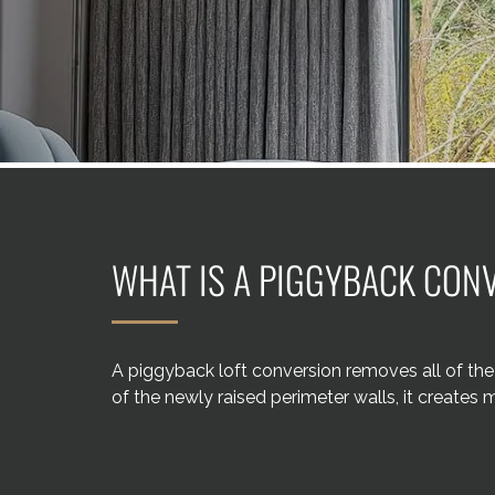
WHAT IS A PIGGYBACK CON
A piggyback loft conversion removes all of the 
of the newly raised perimeter walls, it creates 