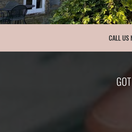
CALL US 
GOT