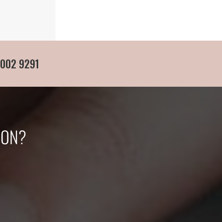
 002 9291
ION?