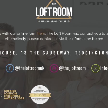
s with our online form
here
. The Loft Room will contact you to 
Alternatively, please contact us via the information below.
HOUSE, 13 THE CAUSEWAY, TEDDINGTON
1
@theloftroomuk
@the_loftroom
inf