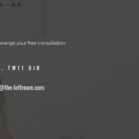
arrange your free consultation.
, TW11 0JR
o@the-loftroom.com