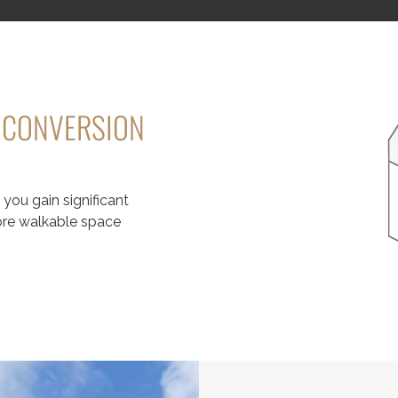
T CONVERSION
you gain significant
more walkable space