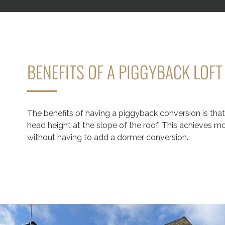
BENEFITS OF A PIGGYBACK LOF
The benefits of having a piggyback conversion is that 
head height at the slope of the roof. This achieves 
without having to add a dormer conversion.