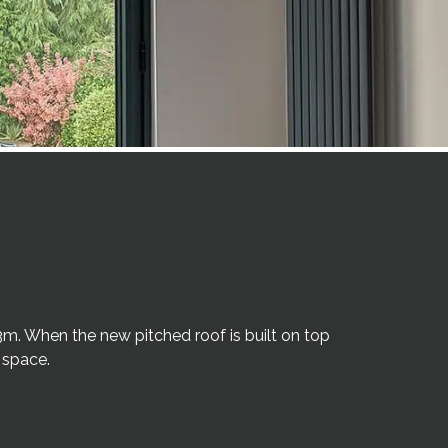
3m. When the new pitched roof is built on top
 space.