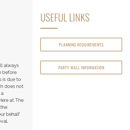
USEFUL LINKS
PLANNING REQUIREMENTS
ll always
PARTY WALL INFORMATION
n before
 is due to
ich does not
 a
 Here at The
 the
our behalf
val.