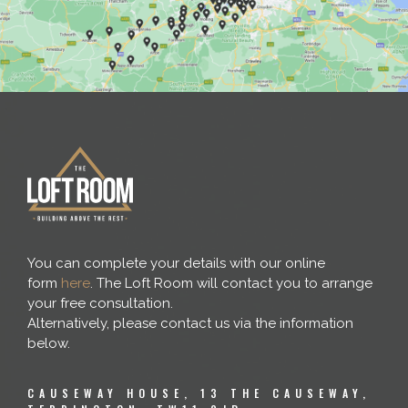
You can complete your details with our online
form
here
. The Loft Room will contact you to arrange
your free consultation.
Alternatively, please contact us via the information
below.
CAUSEWAY HOUSE, 13 THE CAUSEWAY,