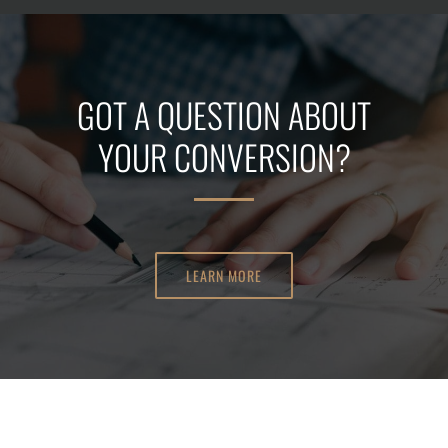
GOT A QUESTION ABOUT
YOUR CONVERSION?
LEARN MORE