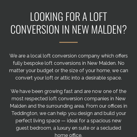
Areas we cover
LOOKING FOR A LOFT
Galleries
CONVERSION IN NEW MALDEN?
Blog
We are a local loft conversion company which offers
Contact
fully bespoke loft conversions in New Malden. No
matter your budget or the size of your home, we can
convert your loft or attic into a desirable space.
We have been growing fast and are now one of the
most respected loft conversion companies in New
Malden and the surrounding area. From our offices in
Teddington, we can help you design and build your
perfect living space — ideal for a spacious new
guest bedroom, a luxury en suite or a secluded
home office.