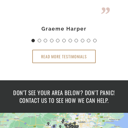
would highly recommend The
disappointed if you use the
The Loft Room.
Loft Room.
Loft Room.
Loft Room.
Darren & Kirstie Stone
Sue & Graeme Harper
Mr James Holmes
Dr Claire Hamlin
Richard Lawley
Graeme Harper
Gavin Cameron
Linsey Rashid
Claire Hamlin
Mrs Wheeler
Ross Newby
READ MORE TESTIMONIALS
DON’T SEE YOUR AREA BELOW? DON’T PANIC!
CONTACT US TO SEE HOW WE CAN HELP.