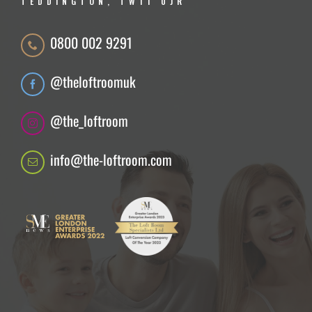
TEDDINGTON, TW11 0JR
0800 002 9291
@theloftroomuk
@the_loftroom
info@the-loftroom.com