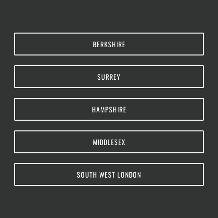
BERKSHIRE
SURREY
HAMPSHIRE
MIDDLESEX
SOUTH WEST LONDON