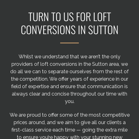
Areas we cover
TURN TO US FOR LOFT
Galleries
CONVERSIONS IN SUTTON
Blog
Whilst we understand that we aren’t the only
Contact
providers of loft conversions in the Sutton area, we
do all we can to separate ourselves from the rest of
the competition. We offer years of experience in our
field of expertise and ensure that communication is
always clear and concise throughout our time with
you.
We are proud to offer some of the most competitive
prices around, and we aim to give all our clients a
first-class service each time — going the extra mile
to ensure you’re happy with your stunning new