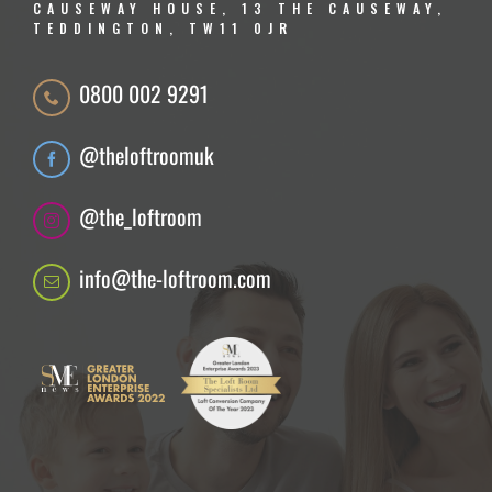
CAUSEWAY HOUSE, 13 THE CAUSEWAY,
TEDDINGTON, TW11 0JR
0800 002 9291
@theloftroomuk
@the_loftroom
info@the-loftroom.com