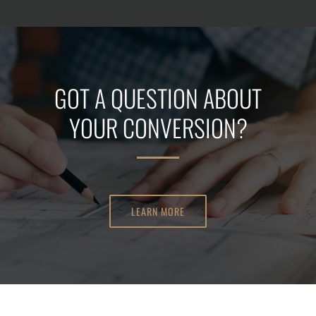
GOT A QUESTION ABOUT
YOUR CONVERSION?
LEARN MORE