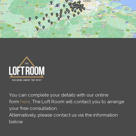
You can complete your details with our online
form
here
. The Loft Room will contact you to arrange
your free consultation.
Alternatively, please contact us via the information
below.