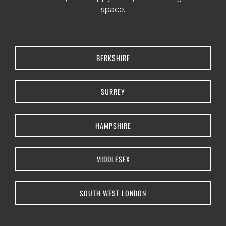
space.
BERKSHIRE
SURREY
HAMPSHIRE
MIDDLESEX
SOUTH WEST LONDON