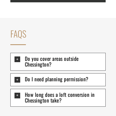
FAQS
Do you cover areas outside
Chessington?
Do I need planning permission?
How long does a loft conversion in
Chessington take?