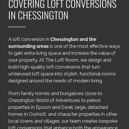
COVERING LOFT CONVERSIONS
Areas we cover
IN CHESSINGTON
Galleries
A loft conversion in
Chessington and the
Blog
surrounding areas
is one of the most effective ways
to gain extra living space and increase the value of
Contact
your property. At The Loft Room, we design and
build high-quality loft conversions that turn
underused loft space into stylish, functional rooms
designed around the needs of modern living.
From family homes and bungalows close to
Chessington World of Adventures to period
properties in Epsom and Ewell, large, detached
homes in Oxshott, and character properties in other
local towns and villages, our team creates bespoke
loft conversions that enhance both the appearance