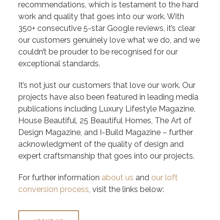
recommendations, which is testament to the hard
work and quality that goes into our work. With
350+ consecutive 5-star Google reviews, it’s clear
our customers genuinely love what we do, and we
couldn’t be prouder to be recognised for our
exceptional standards.
It’s not just our customers that love our work. Our
projects have also been featured in leading media
publications including Luxury Lifestyle Magazine,
House Beautiful, 25 Beautiful Homes, The Art of
Design Magazine, and I-Build Magazine – further
acknowledgment of the quality of design and
expert craftsmanship that goes into our projects.
For further information
about us
and
our loft
conversion process
, visit the links below: