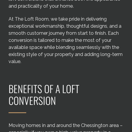
and practicality of your home.
At The Loft Room, we take pride in delivering
exceptional workmanship, thoughtful designs, and a
smooth customer journey from start to finish. Each
conversion is tailored to make the most of your
available space while blending seamlessly with the
existing style of your property and adding long-term
value.
BENEFITS OF A LOFT
CONVERSION
Moving homes in and around the Chessington area –