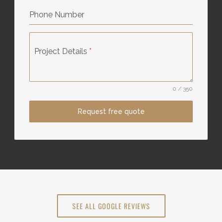
Phone Number
Project Details
*
0 / 350
Request free quote
SEE ALL GOOGLE REVIEWS