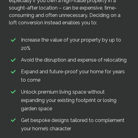
especially if you own a high-value property in a
sought-after location – can be expensive, time-
consuming and often unnecessary. Deciding on a
loft conversion instead enables you to:
Increase the value of your property by up to
20%
Avoid the disruption and expense of relocating
Expand and future-proof your home for years
to come
Unlock premium living space without
expanding your existing footprint or losing
garden space
Get bespoke designs tailored to complement
your home’s character