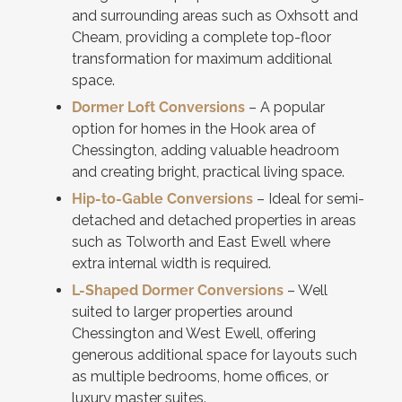
and surrounding areas such as Oxhsott and
Cheam, providing a complete top-floor
transformation for maximum additional
space.
Dormer Loft Conversions
– A popular
option for homes in the Hook area of
Chessington, adding valuable headroom
and creating bright, practical living space.
Hip-to-Gable Conversions
– Ideal for semi-
detached and detached properties in areas
such as Tolworth and East Ewell where
extra internal width is required.
L-Shaped Dormer Conversions
– Well
suited to larger properties around
Chessington and West Ewell, offering
generous additional space for layouts such
as multiple bedrooms, home offices, or
luxury master suites.