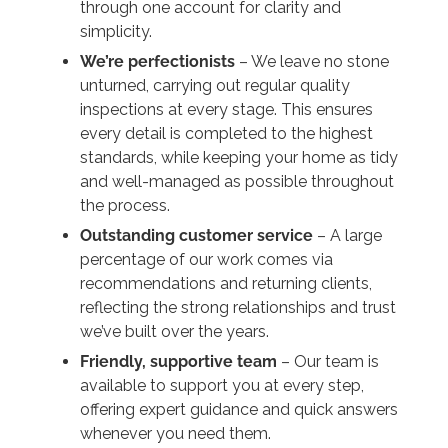
through one account for clarity and
simplicity.
We’re perfectionists
– We leave no stone
unturned, carrying out regular quality
inspections at every stage. This ensures
every detail is completed to the highest
standards, while keeping your home as tidy
and well-managed as possible throughout
the process.
Outstanding customer service
– A large
percentage of our work comes via
recommendations and returning clients,
reflecting the strong relationships and trust
we’ve built over the years.
Friendly, supportive team
– Our team is
available to support you at every step,
offering expert guidance and quick answers
whenever you need them.