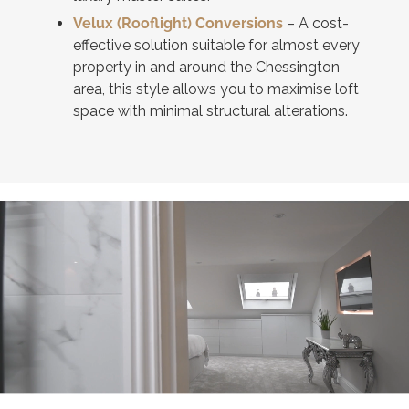
Velux (Rooflight) Conversions
– A cost-
effective solution suitable for almost every
property in and around the Chessington
area, this style allows you to maximise loft
space with minimal structural alterations.