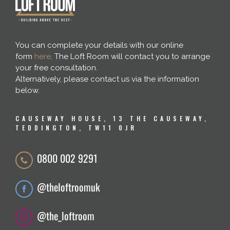
You can complete your details with our online
form
here
. The Loft Room will contact you to arrange
your free consultation.
Alternatively, please contact us via the information
below.
CAUSEWAY HOUSE, 13 THE CAUSEWAY,
TEDDINGTON, TW11 0JR
0800 002 9291
@theloftroomuk
@the_loftroom