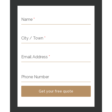
Name
*
City / Town
*
Email Address
*
Phone Number
Get your free quote