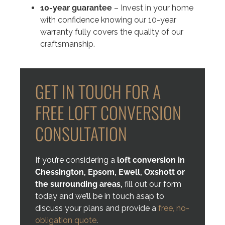
10-year guarantee
– Invest in your home
with confidence knowing our 10-year
warranty fully covers the quality of our
craftsmanship.
GET IN TOUCH FOR A
FREE LOFT CONVERSION
CONSULTATION
If you’re considering a
loft conversion in
Chessington, Epsom, Ewell, Oxshott
or
the surrounding areas,
fill out our form
today and we’ll be in touch asap to
discuss your plans and provide a
free, no-
obligation quote
.