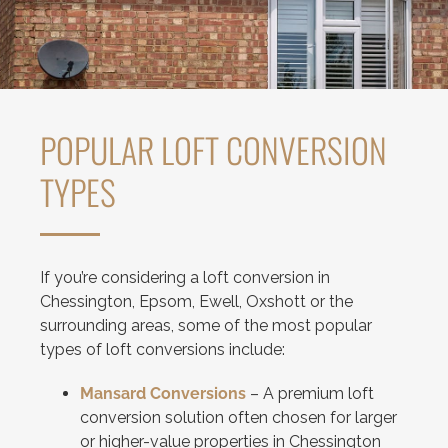
POPULAR LOFT CONVERSION
TYPES
If you’re considering a loft conversion in
Chessington, Epsom, Ewell, Oxshott or the
surrounding areas, some of the most popular
types of loft conversions include:
Mansard Conversions
– A premium loft
conversion solution often chosen for larger
or higher-value properties in Chessington