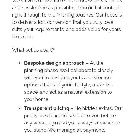
We strive to make the entire process as seamless
and hassle-free as possible – from initial contact
right through to the finishing touches. Our focus is
to deliver a loft conversion that you truly love,
suits your requirements, and adds value for years
to come.
What set us apart?
Bespoke design approach
– At the
planning phase, we’ll collaborate closely
with you to design layouts and storage
options that suit your lifestyle, maximise
space, and act as a natural extension to
your home.
Transparent pricing
– No hidden extras. Our
prices are clear and set out to you before
any work begins so you always know where
you stand. We manage all payments