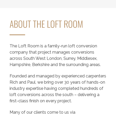
ABOUT THE LOFT ROOM
The Loft Room is a family-run loft conversion
company that project manages conversions
across South West London, Surrey, Middlesex,
Hampshire, Berkshire and the surrounding areas.
Founded and managed by experienced carpenters
Rich and Paul, we bring over 30 years of hands-on
industry expertise having completed hundreds of
loft conversions across the south – delivering a
first-class finish on every project.
Many of our clients come to us via