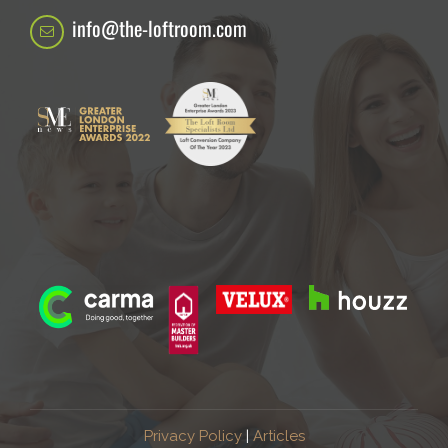
info@the-loftroom.com
Privacy Policy
|
Articles