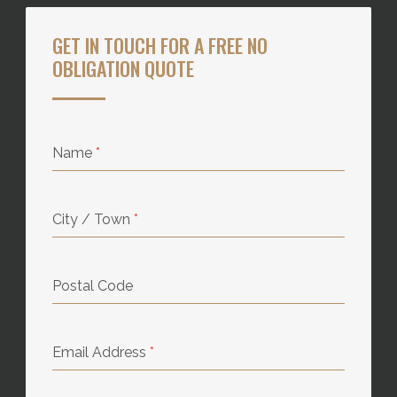
GET IN TOUCH FOR A FREE NO
OBLIGATION QUOTE
Name
*
City / Town
*
Postal Code
Email Address
*