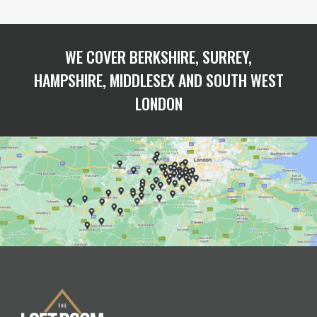
WE COVER BERKSHIRE, SURREY,
HAMPSHIRE, MIDDLESEX AND SOUTH WEST
LONDON