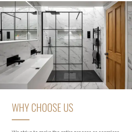
WHY CHOOSE US