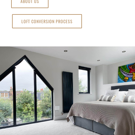
ABOUT US
LOFT CONVERSION PROCESS