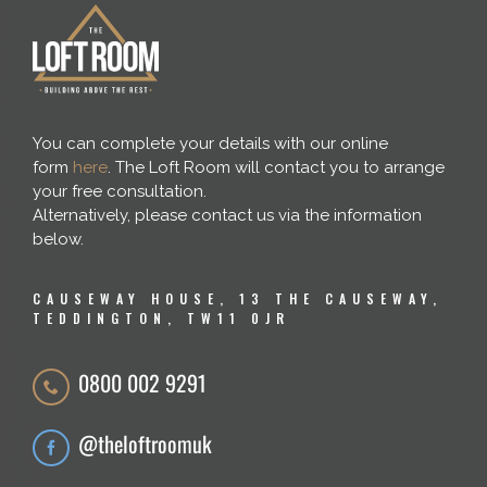
You can complete your details with our online
form
here
. The Loft Room will contact you to arrange
your free consultation.
Alternatively, please contact us via the information
below.
CAUSEWAY HOUSE, 13 THE CAUSEWAY,
TEDDINGTON, TW11 0JR
0800 002 9291
@theloftroomuk