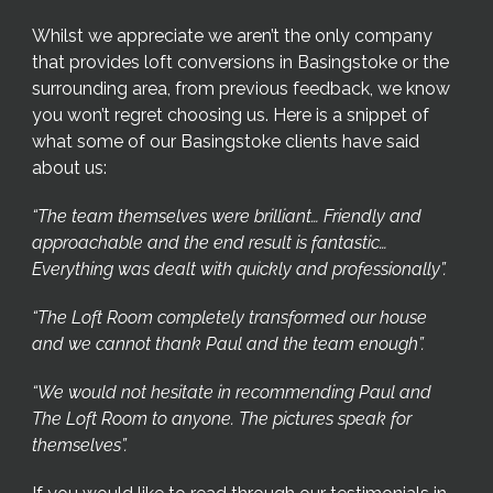
Whilst we appreciate we aren’t the only company
that provides loft conversions in Basingstoke or the
surrounding area, from previous feedback, we know
you won’t regret choosing us. Here is a snippet of
what some of our Basingstoke clients have said
about us:
“The team themselves were brilliant… Friendly and
approachable and the end result is fantastic…
Everything was dealt with quickly and professionally”.
“The Loft Room completely transformed our house
and we cannot thank Paul and the team enough”.
“We would not hesitate in recommending Paul and
The Loft Room to anyone. The pictures speak for
themselves”.