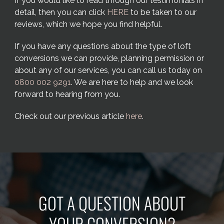
If you would like to read through our testimonials in
detail, then you can click
HERE
to be taken to our
reviews, which we hope you find helpful.
If you have any questions about the type of loft
conversions we can provide, planning permission or
about any of our services, you can call us today on
0800 002 9291
. We are here to help and we look
forward to hearing from you.
Check out our previous article
here
.
GOT A QUESTION ABOUT
YOUR CONVERSION?