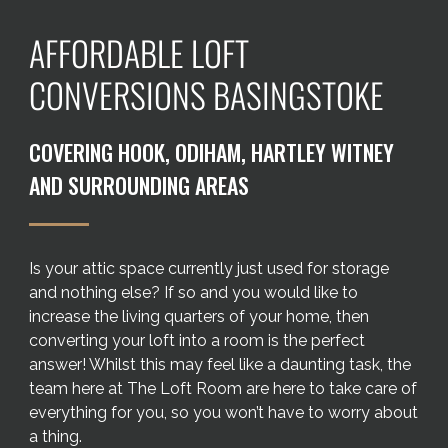
Areas we cover
AFFORDABLE LOFT
Galleries
CONVERSIONS BASINGSTOKE
Blog
COVERING HOOK, ODIHAM, HARTLEY WITNEY
AND SURROUNDING AREAS
Contact
Is your attic space currently just used for storage
and nothing else? If so and you would like to
increase the living quarters of your home, then
converting your loft into a room is the perfect
answer! Whilst this may feel like a daunting task, the
team here at The Loft Room are here to take care of
everything for you, so you won’t have to worry about
a thing.