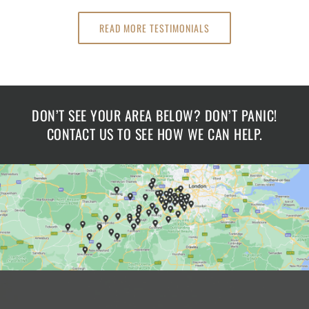
READ MORE TESTIMONIALS
DON’T SEE YOUR AREA BELOW? DON’T PANIC!
CONTACT US TO SEE HOW WE CAN HELP.