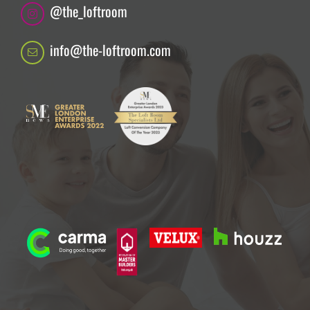
@the_loftroom
info@the-loftroom.com