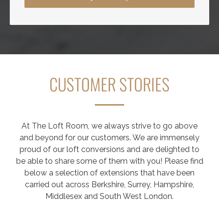
CUSTOMER STORIES
At The Loft Room, we always strive to go above
and beyond for our customers. We are immensely
proud of our loft conversions and are delighted to
be able to share some of them with you! Please find
below a selection of extensions that have been
carried out across Berkshire, Surrey, Hampshire,
Middlesex and South West London.