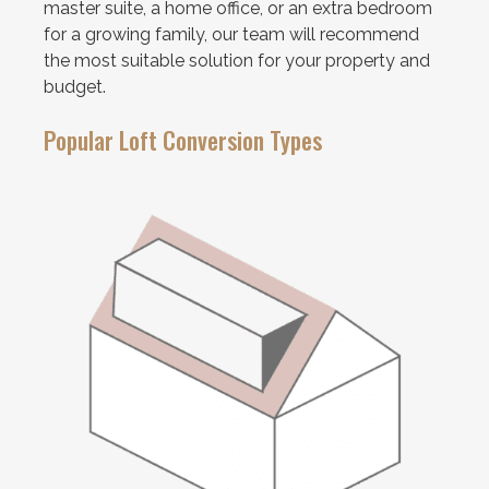
master suite, a home office, or an extra bedroom
for a growing family, our team will recommend
the most suitable solution for your property and
budget.
Popular Loft Conversion Types