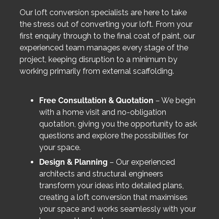
Our loft conversion specialists are here to take
the stress out of converting your loft. From your
first enquiry through to the final coat of paint, our
experienced team manages every stage of the
project, keeping disruption to a minimum by
working primarily from external scaffolding.
Free Consultation & Quotation
– We begin
with a home visit and no-obligation
quotation, giving you the opportunity to ask
questions and explore the possibilities for
your space.
Design & Planning
– Our experienced
architects and structural engineers
transform your ideas into detailed plans,
creating a loft conversion that maximises
your space and works seamlessly with your