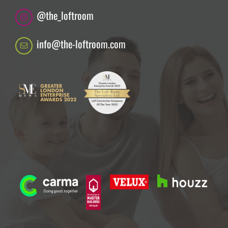
@the_loftroom
info@the-loftroom.com