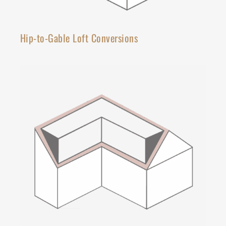
Hip-to-Gable Loft Conversions