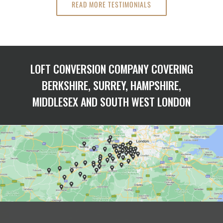
READ MORE TESTIMONIALS
LOFT CONVERSION COMPANY COVERING
BERKSHIRE, SURREY, HAMPSHIRE,
MIDDLESEX AND SOUTH WEST LONDON