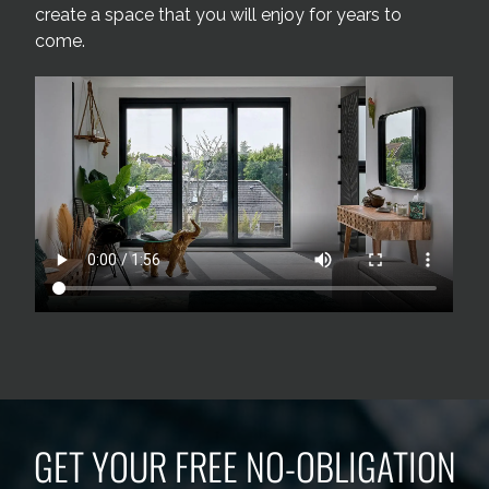
create a space that you will enjoy for years to
come.
GET YOUR FREE NO-OBLIGATION