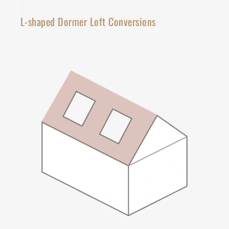
L-shaped Dormer Loft Conversions