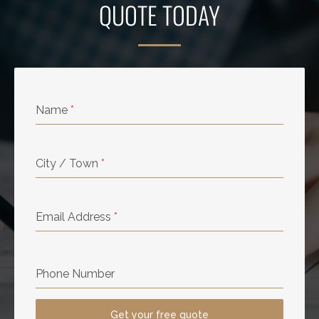
QUOTE TODAY
Name
*
City / Town
*
Email Address
*
Phone Number
Get your free quote