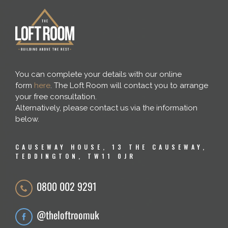
You can complete your details with our online
form
here
. The Loft Room will contact you to arrange
your free consultation.
Alternatively, please contact us via the information
below.
CAUSEWAY HOUSE, 13 THE CAUSEWAY,
TEDDINGTON, TW11 0JR
0800 002 9291
@theloftroomuk