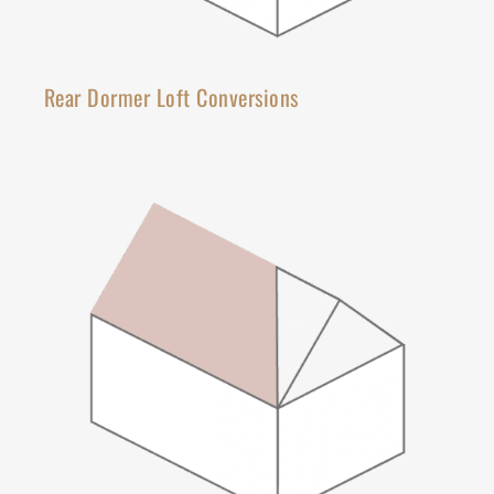
Rear Dormer Loft Conversions