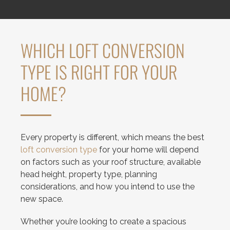
WHICH LOFT CONVERSION
TYPE IS RIGHT FOR YOUR
HOME?
Every property is different, which means the best
loft conversion type
for your home will depend
on factors such as your roof structure, available
head height, property type, planning
considerations, and how you intend to use the
new space.
Whether you’re looking to create a spacious