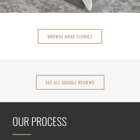
BROWSE MORE STORIES
SEE ALL GOOGLE REVIEWS
OUR PROCESS