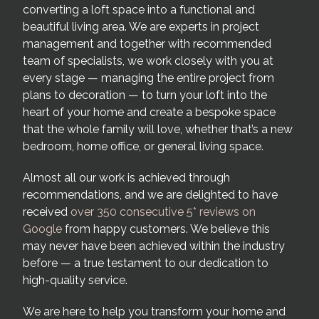
converting a loft space into a functional and
beautiful living area. We are experts in project
management and together with recommended
team of specialists, we work closely with you at
every stage — managing the entire project from
plans to decoration — to turn your loft into the
heart of your home and create a bespoke space
that the whole family will love, whether that’s a new
bedroom, home office, or general living space.
Almost all our work is achieved through
recommendations, and we are delighted to have
received
over 350 consecutive 5* reviews on
Google
from happy customers. We believe this
may never have been achieved within the industry
before — a true testament to our dedication to
high-quality service.
We are here to help you transform your home and