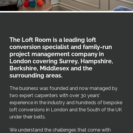
Areas we cover
Galleries
The Loft Room is a leading loft
Blog
conversion specialist and family-run
project management company in
Contact
London covering Surrey, Hampshire,
Berkshire, Middlesex and the
surrounding areas.
The business was founded and now managed by
two expert carpenters with over 30 years’
experience in the industry and hundreds of bespoke
loft conversions in London and the South of the UK
under their belts.
We understand the challenges that come with