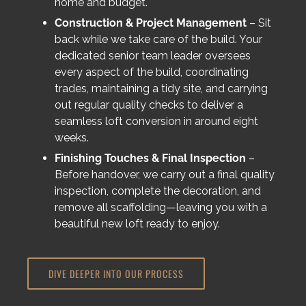
home and budget.
Construction & Project Management
– Sit
back while we take care of the build. Your
dedicated senior team leader oversees
every aspect of the build, coordinating
trades, maintaining a tidy site, and carrying
out regular quality checks to deliver a
seamless loft conversion in around eight
weeks.
Finishing Touches & Final Inspection
–
Before handover, we carry out a final quality
inspection, complete the decoration, and
remove all scaffolding—leaving you with a
beautiful new loft ready to enjoy.
DIVE DEEPER INTO OUR PROCESS