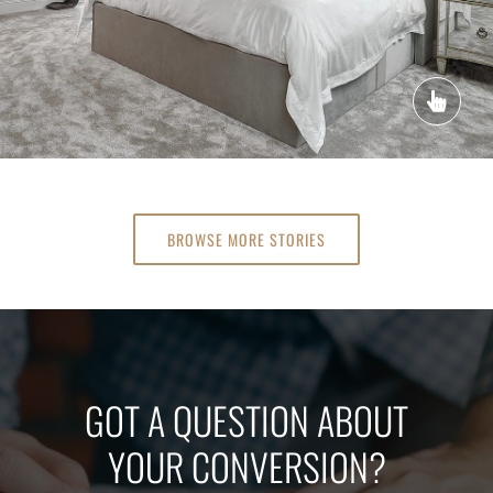
BROWSE MORE STORIES
GOT A QUESTION ABOUT
YOUR CONVERSION?