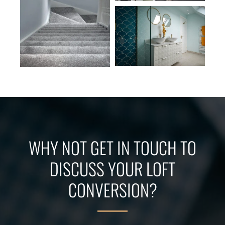
WHY NOT GET IN TOUCH TO
DISCUSS YOUR LOFT
CONVERSION?