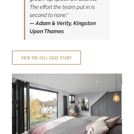
The effort the team put in is
second to none.”
— Adam & Verity, Kingston
Upon Thames
VIEW THE FULL CASE STUDY