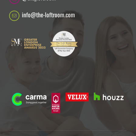
info@the-loftroom.com