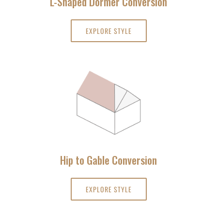
L-Shaped Dormer Conversion
EXPLORE STYLE
Hip to Gable Conversion
EXPLORE STYLE