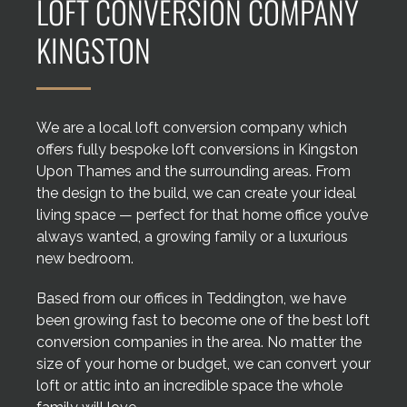
LOFT CONVERSION COMPANY
Areas we cover
KINGSTON
Galleries
Blog
We are a local loft conversion company which
offers fully bespoke loft conversions in Kingston
Upon Thames and the surrounding areas. From
Contact
the design to the build, we can create your ideal
living space — perfect for that home office you’ve
always wanted, a growing family or a luxurious
new bedroom.
Based from our offices in Teddington, we have
been growing fast to become one of the best loft
conversion companies in the area. No matter the
size of your home or budget, we can convert your
loft or attic into an incredible space the whole