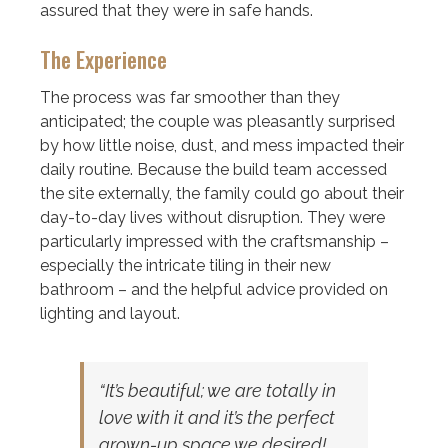
assured that they were in safe hands.
The Experience
The process was far smoother than they
anticipated; the couple was pleasantly surprised
by how little noise, dust, and mess impacted their
daily routine. Because the build team accessed
the site externally, the family could go about their
day-to-day lives without disruption. They were
particularly impressed with the craftsmanship –
especially the intricate tiling in their new
bathroom – and the helpful advice provided on
lighting and layout.
“It’s beautiful; we are totally in
love with it and it’s the perfect
grown-up space we desired!