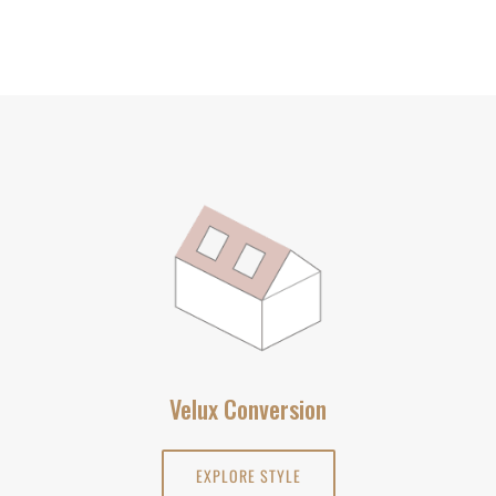
Velux Conversion
EXPLORE STYLE