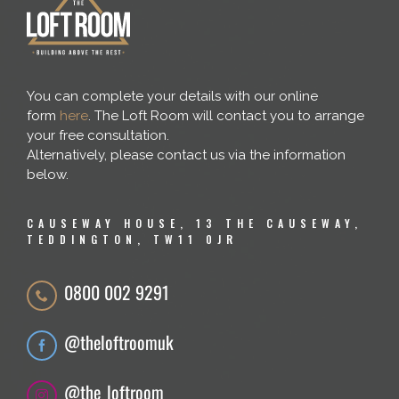
You can complete your details with our online
form
here
. The Loft Room will contact you to arrange
your free consultation.
Alternatively, please contact us via the information
below.
CAUSEWAY HOUSE, 13 THE CAUSEWAY,
TEDDINGTON, TW11 0JR
0800 002 9291
@theloftroomuk
@the_loftroom