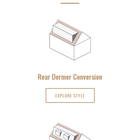
Rear Dormer Conversion
EXPLORE STYLE