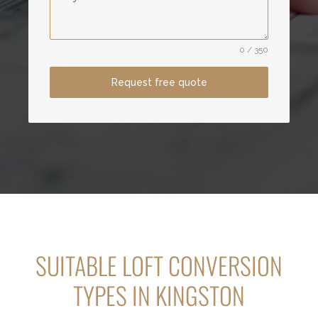
0 / 350
Request free quote
SUITABLE LOFT CONVERSION
TYPES IN KINGSTON