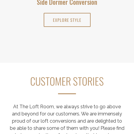
Side Dormer Conversion
EXPLORE STYLE
CUSTOMER STORIES
At The Loft Room, we always strive to go above
and beyond for our customers. We are immensely
proud of our loft conversions and are delighted to
be able to share some of them with you! Please find