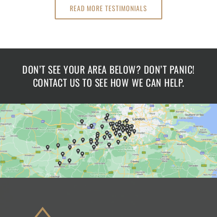
READ MORE TESTIMONIALS
DON’T SEE YOUR AREA BELOW? DON’T PANIC!
CONTACT US TO SEE HOW WE CAN HELP.