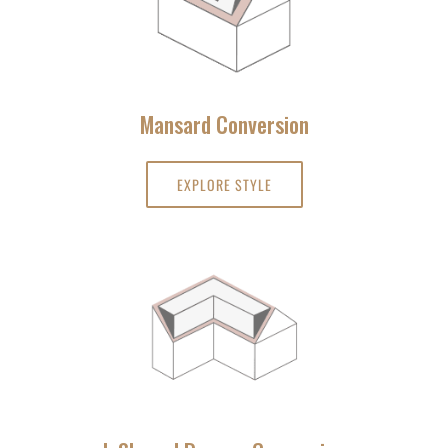
Mansard Conversion
EXPLORE STYLE