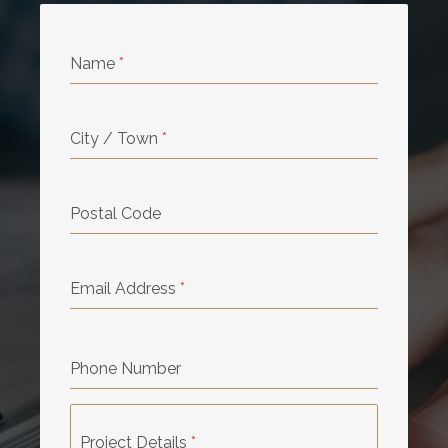
Name
*
City / Town
*
Postal Code
Email Address
*
Phone Number
Project Details
*