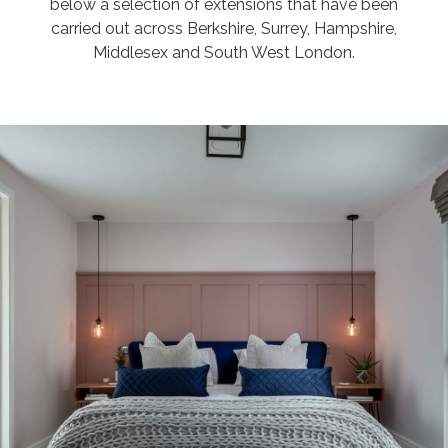
below a selection of extensions that have been
carried out across Berkshire, Surrey, Hampshire,
Middlesex and South West London.
JAMIE & AVRIL