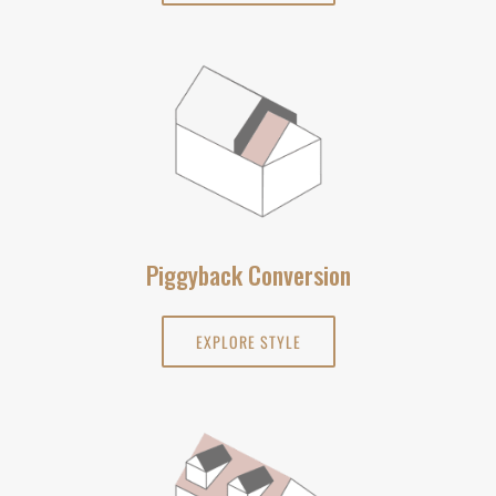
Piggyback Conversion
EXPLORE STYLE