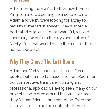
After moving from a flat to their new home in
Kingston and welcoming their second child,
Adam and Verity were looking for a way to
reclaim some “adult space.” They wanted a
dedicated master suite – a beautiful, relaxed
sanctuary away from the toys and clutter of
family life – that would make the most of their
home’s potential.
Why They Chose The Loft Room
Adam and Verity sought out three different
quotes but ultimately chose The Loft Room for
our competitive, transparent pricing and
professional approach. Having seen many of our
projects completed around the Kingston area,
they felt confident in our reputation. From the
initial visit to signing the contracts, they felt