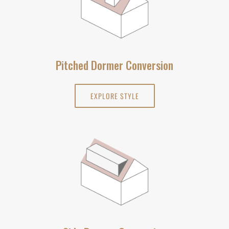
Pitched Dormer Conversion
EXPLORE STYLE