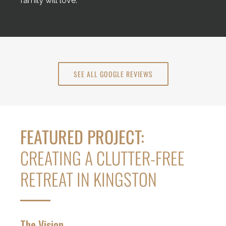
family will love.
SEE ALL GOOGLE REVIEWS
FEATURED PROJECT:
CREATING A CLUTTER-FREE
RETREAT IN KINGSTON
The Vision