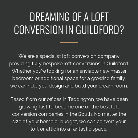
Areas we cover
DREAMING OF A LOFT
Galleries
CONVERSION IN GUILDFORD?
Blog
We are a specialist loft conversion company
Contact
providing fully bespoke loft conversions in Guildford.
Whether you’re looking for an enviable new master
bedroom or additional space for a growing family,
we can help you design and build your dream room.
Based from our offices in Teddington, we have been
growing fast to become one of the best loft
conversion companies in the South. No matter the
size of your home or budget, we can convert your
loft or attic into a fantastic space.