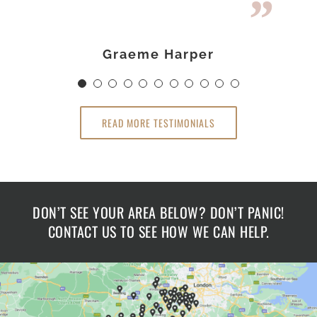
Loft Room.
Loft Room.
Darren & Kirstie Stone
Sue & Graeme Harper
Mr James Holmes
Dr Claire Hamlin
Richard Lawley
Graeme Harper
Gavin Cameron
Linsey Rashid
Claire Hamlin
Mrs Wheeler
Ross Newby
READ MORE TESTIMONIALS
DON’T SEE YOUR AREA BELOW? DON’T PANIC!
CONTACT US TO SEE HOW WE CAN HELP.