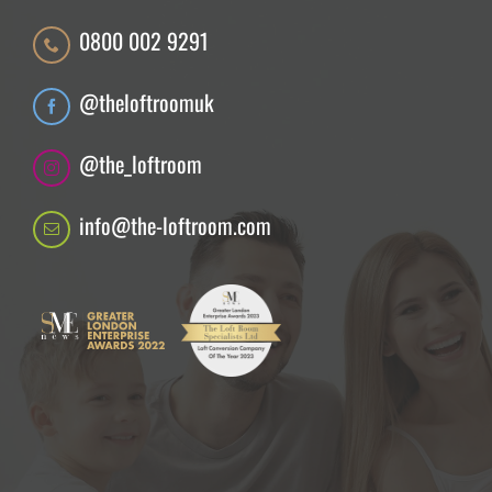
0800 002 9291
@theloftroomuk
@the_loftroom
info@the-loftroom.com