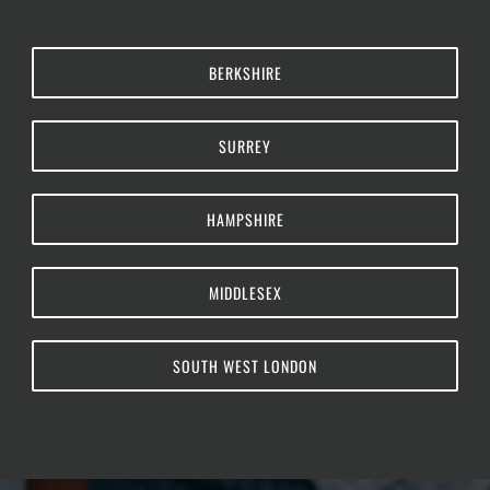
BERKSHIRE
SURREY
HAMPSHIRE
MIDDLESEX
SOUTH WEST LONDON