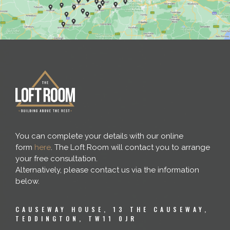
You can complete your details with our online
form
here
. The Loft Room will contact you to arrange
your free consultation.
Alternatively, please contact us via the information
below.
CAUSEWAY HOUSE, 13 THE CAUSEWAY,
TEDDINGTON, TW11 0JR