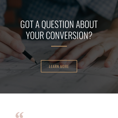
GOT A QUESTION ABOUT
YOUR CONVERSION?
LEARN MORE