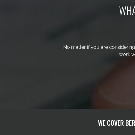
WHA
No matter if you are considerin
work wi
WE COVER BER