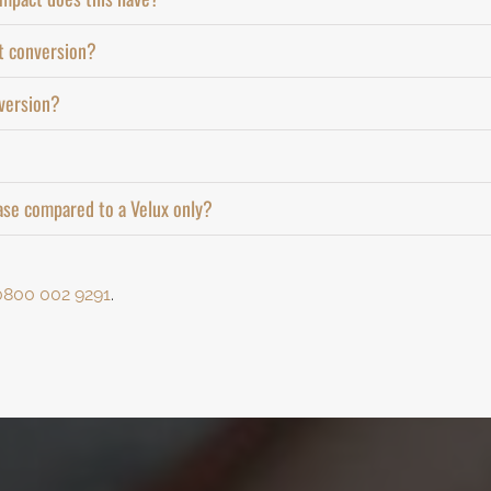
ft conversion?
nversion?
ase compared to a Velux only?
0800 002 9291
.