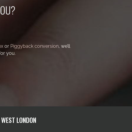
YOU?
ux
or
Piggyback conversion
, we’ll
for you.
H WEST LONDON