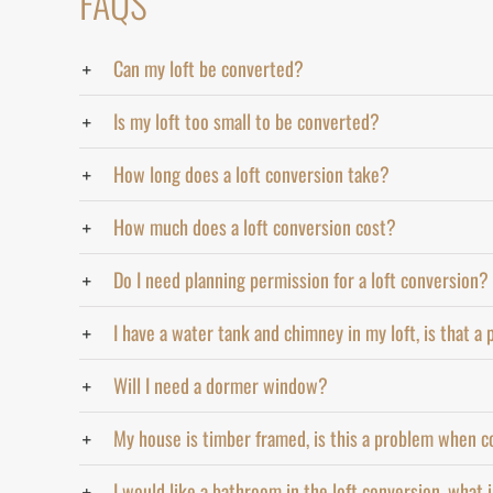
FAQS
Can my loft be converted?
Is my loft too small to be converted?
How long does a loft conversion take?
How much does a loft conversion cost?
Do I need planning permission for a loft conversion?
I have a water tank and chimney in my loft, is that a
Will I need a dormer window?
My house is timber framed, is this a problem when c
I would like a bathroom in the loft conversion, what