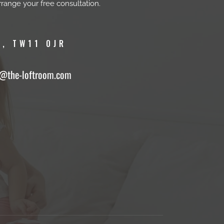
rrange your free consultation.
, TW11 0JR
o@the-loftroom.com