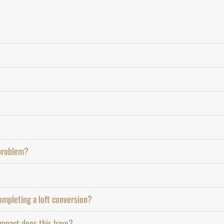
 problem?
ompleting a loft conversion?
 impact does this have?