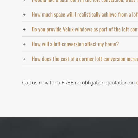
How much space will I realistically achieve from a lo
Do you provide Velux windows as part of the loft co
How will a loft conversion affect my home?
How does the cost of a dormer loft conversion incre
Call us now for a FREE no obligation quotation on