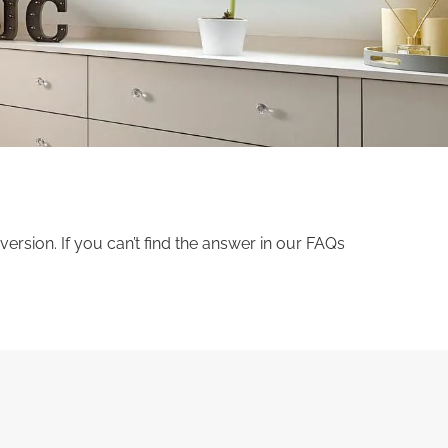
sion. If you can’t find the answer in our FAQs