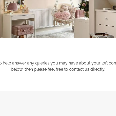
 help answer any queries you may have about your loft conver
below, then please feel free to contact us directly.