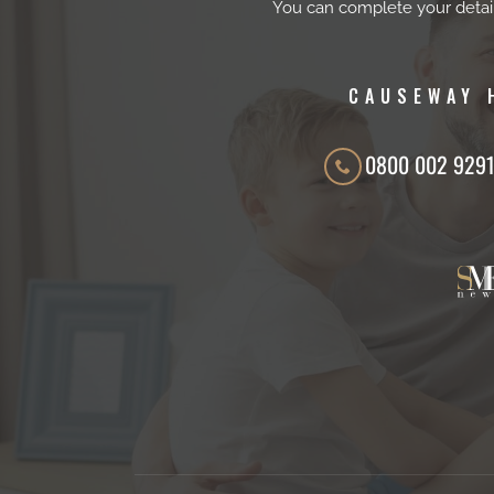
You can complete your detai
CAUSEWAY 
0800 002 929