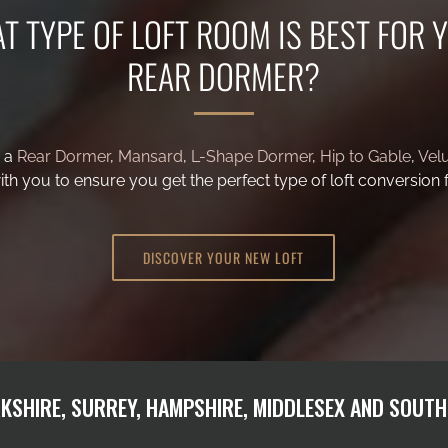
T TYPE OF LOFT ROOM IS BEST FOR 
g a
Rear Dormer
,
Mansard
,
L-Shape Dormer
,
Hip to Gable
,
Vel
th you to ensure you get the perfect type of loft conversion 
DISCOVER YOUR NEW LOFT
KSHIRE, SURREY, HAMPSHIRE, MIDDLESEX AND SOUT