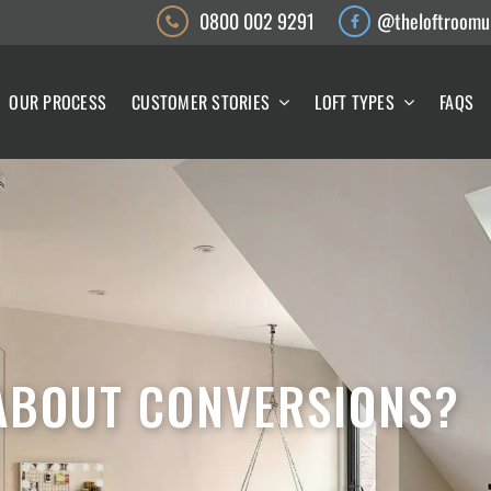
0800 002 9291
@theloftroomu
OUR PROCESS
CUSTOMER STORIES
LOFT TYPES
FAQS
 ABOUT CONVERSIONS?