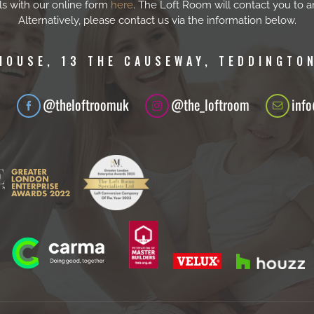
ls with our online form
here
. The Loft Room will contact you to a
Alternatively, please contact us via the information below.
HOUSE, 13 THE CAUSEWAY, TEDDINGTON
1
@theloftroomuk
@the_loftroom
inf