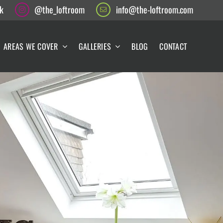
k
@the_loftroom
info@the-loftroom.com
AREAS WE COVER
GALLERIES
BLOG
CONTACT