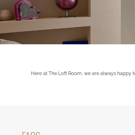
Here at The Loft Room, we are always happy to