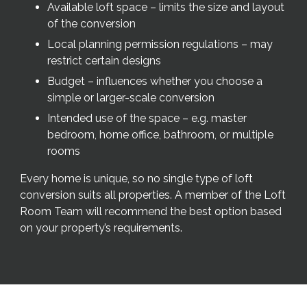
Available loft space – limits the size and layout
of the conversion
Local planning permission regulations – may
restrict certain designs
Budget – influences whether you choose a
simple or larger-scale conversion
Intended use of the space – e.g. master
bedroom, home office, bathroom, or multiple
rooms
Every home is unique, so no single type of loft
conversion suits all properties. A member of the Loft
Room Team will recommend the best option based
on your property’s requirements.