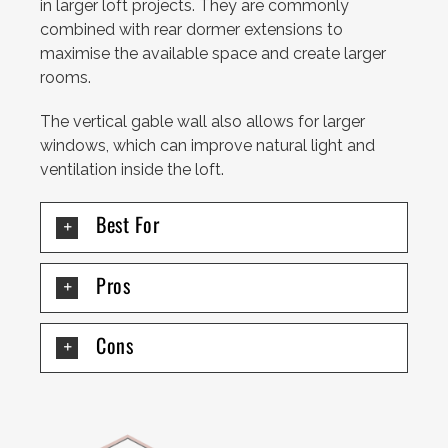
in larger loft projects. They are commonly
combined with rear dormer extensions to
maximise the available space and create larger
rooms.
The vertical gable wall also allows for larger
windows, which can improve natural light and
ventilation inside the loft.
Best For
Pros
Cons