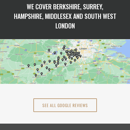
WE COVER BERKSHIRE, SURREY,
HAMPSHIRE, MIDDLESEX AND SOUTH WEST
LONDON
SEE ALL GOOGLE REVIEWS