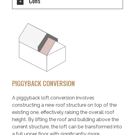
Cons
PIGGYBACK CONVERSION
A piggyback loft conversion involves
constructing a new roof structure on top of the
existing one, effectively raising the overall roof
height. By lifting the roof and building above the
current structure, the loft can be transformed into
a full upper floor with significantly more