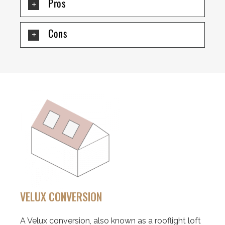
Pros
Cons
VELUX CONVERSION
A Velux conversion, also known as a rooflight loft