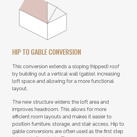
HIP TO GABLE CONVERSION
This conversion extends a sloping (hipped) roof
by building out a vertical wall (gable), increasing
loft space and allowing for a more functional
layout.
The new structure widens the loft area and
improves headroom. This allows for more
efficient room layouts and makes it easier to
position furniture, storage, and stair access. Hip to
gable conversions are often used as the first step