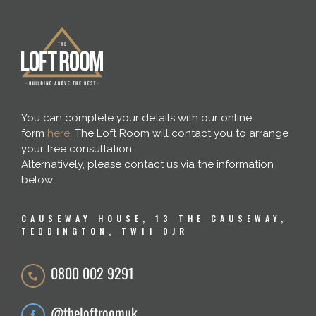
You can complete your details with our online
form
here
. The Loft Room will contact you to arrange
your free consultation.
Alternatively, please contact us via the information
below.
CAUSEWAY HOUSE, 13 THE CAUSEWAY,
TEDDINGTON, TW11 0JR
0800 002 9291
@theloftroomuk