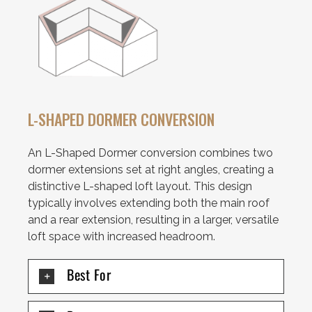
L-SHAPED DORMER CONVERSION
An L-Shaped Dormer conversion combines two
dormer extensions set at right angles, creating a
distinctive L-shaped loft layout. This design
typically involves extending both the main roof
and a rear extension, resulting in a larger, versatile
loft space with increased headroom.
Best For