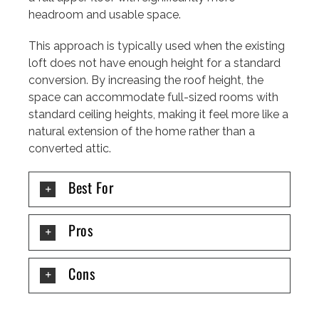
headroom and usable space.
This approach is typically used when the existing
loft does not have enough height for a standard
conversion. By increasing the roof height, the
space can accommodate full-sized rooms with
standard ceiling heights, making it feel more like a
natural extension of the home rather than a
converted attic.
Best For
Pros
Cons