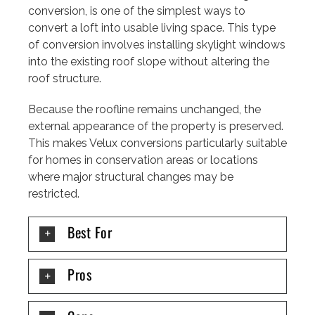
conversion, is one of the simplest ways to
convert a loft into usable living space. This type
of conversion involves installing skylight windows
into the existing roof slope without altering the
roof structure.
Because the roofline remains unchanged, the
external appearance of the property is preserved.
This makes Velux conversions particularly suitable
for homes in conservation areas or locations
where major structural changes may be
restricted.
Best For
Pros