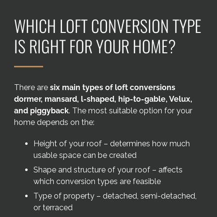
Areas we cover
WHICH LOFT CONVERSION TYPE
Galleries
IS RIGHT FOR YOUR HOME?
Blog
There are
six main types of loft conversions
Contact
dormer, mansard, l-shaped, hip-to-gable, Velux,
and piggyback
. The most suitable option for your
home depends on the:
Height of your roof – determines how much
usable space can be created
Shape and structure of your roof – affects
which conversion types are feasible
Type of property – detached, semi-detached,
or terraced