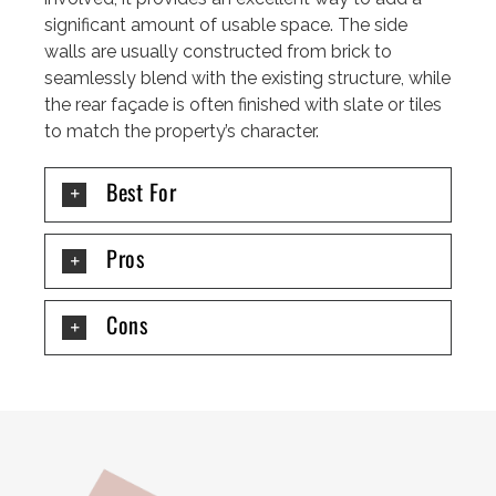
significant amount of usable space. The side
walls are usually constructed from brick to
seamlessly blend with the existing structure, while
the rear façade is often finished with slate or tiles
to match the property’s character.
Best For
Pros
Cons