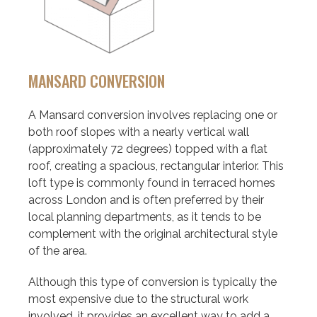
MANSARD CONVERSION
A Mansard conversion involves replacing one or
both roof slopes with a nearly vertical wall
(approximately 72 degrees) topped with a flat
roof, creating a spacious, rectangular interior. This
loft type is commonly found in terraced homes
across London and is often preferred by their
local planning departments, as it tends to be
complement with the original architectural style
of the area.
Although this type of conversion is typically the
most expensive due to the structural work
involved, it provides an excellent way to add a