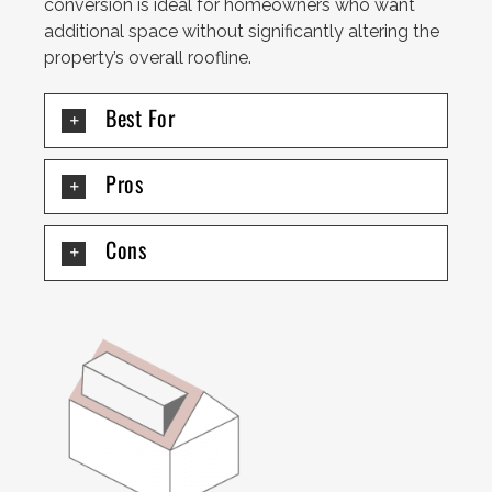
conversion is ideal for homeowners who want
additional space without significantly altering the
property’s overall roofline.
Best For
Pros
Cons