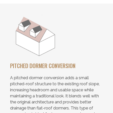
PITCHED DORMER CONVERSION
A pitched dormer conversion adds a small
pitched-roof structure to the existing roof slope,
increasing headroom and usable space while
maintaining a traditional look. It blends well with
the original architecture and provides better
drainage than flat-roof dormers. This type of