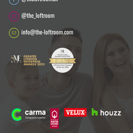
@the_loftroom
info@the-loftroom.com