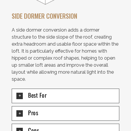
SIDE DORMER CONVERSION
A side dormer conversion adds a dormer
structure to the side slope of the roof, creating
extra headroom and usable floor space within the
loft. It is particularly effective for homes with
hipped or complex roof shapes, helping to open
up smaller loft areas and improve the overall
layout while allowing more natural light into the
space.
Best For
Pros
Cons