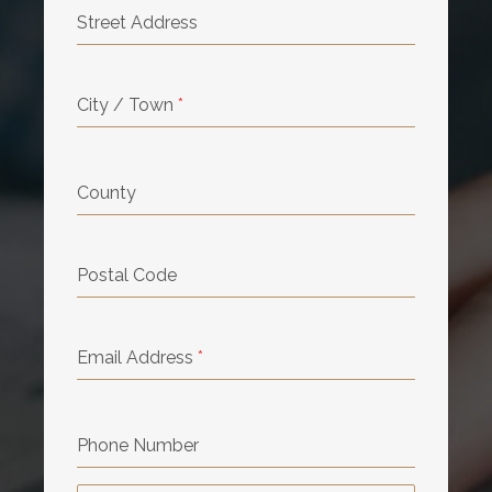
Street Address
City / Town
*
County
Postal Code
Email Address
*
Phone Number