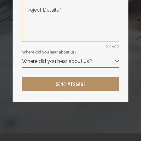
Project Details
*
0 / 500
Where did you hear about us?
Where did you hear about us?
SEND MESSAGE