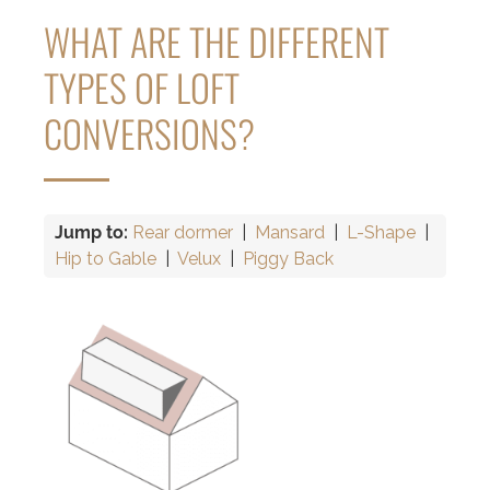
WHAT ARE THE DIFFERENT
TYPES OF LOFT
CONVERSIONS?
Jump to:
Rear dormer
|
Mansard
|
L-Shape
|
Hip to Gable
|
Velux
|
Piggy Back