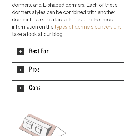
dormers, and L-shaped dormers. Each of these
dormers styles can be combined with another
dormer to create a larger loft space. For more
information on the
types of dormers conversions
,
take a look at our blog.
Best For
Pros
Cons