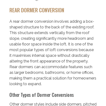
REAR DORMER CONVERSION
A rear dormer conversion involves adding a box-
shaped structure to the back of the existing roof.
This structure extends vertically from the roof
slope, creating significantly more headroom and
usable floor space inside the loft. It is one of the
most popular types of loft conversions because
it maximises internal space without drastically
altering the front appearance of the property.
Rear dormers can accommodate features such
as larger bedrooms, bathrooms, or home offices,
making them a practical solution for homeowners
looking to expand.
Other Types of Dormer Conversions
Other dormer styles include side dormers, pitched