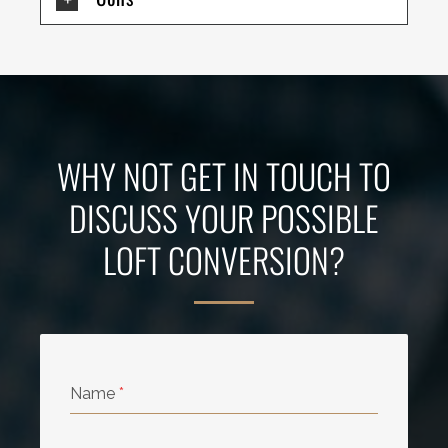
WHY NOT GET IN TOUCH TO
DISCUSS YOUR POSSIBLE
LOFT CONVERSION?
Name
*