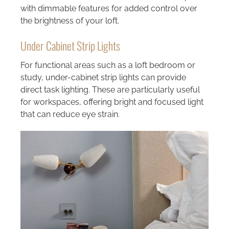
with dimmable features for added control over
the brightness of your loft.
Under Cabinet Strip Lights
For functional areas such as a loft bedroom or
study, under-cabinet strip lights can provide
direct task lighting. These are particularly useful
for workspaces, offering bright and focused light
that can reduce eye strain.