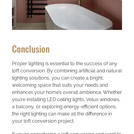
Conclusion
Proper lighting is essential to the success of any
loft conversion. By combining artificial and natural
lighting solutions, you can create a bright,
welcoming space that suits your needs and
enhances your home’s overall ambience. Whether
you’re installing LED ceiling lights, Velux windows,
a balcony, or exploring energy-efficient options,
the right lighting can make all the difference in
your loft conversion project.