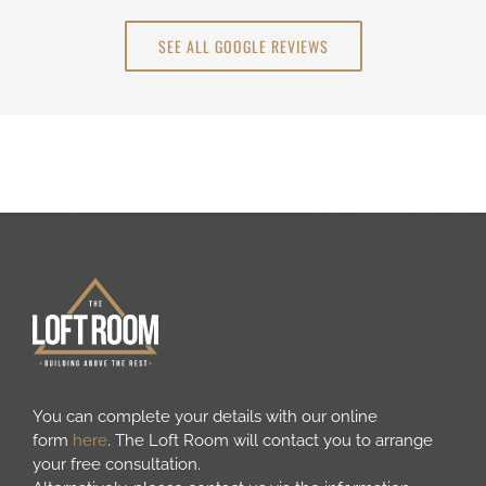
SEE ALL GOOGLE REVIEWS
You can complete your details with our online
form
here
. The Loft Room will contact you to arrange
your free consultation.