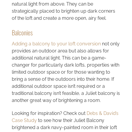
natural light from above. They can be
strategically placed to brighten up dark corners
of the loft and create a more open, airy feel.
Balconies
Adding a balcony to your loft conversion
not only
provides an outdoor area but also allows for
additional natural light. This can be a game-
changer for particularly dark lofts, properties with
limited outdoor space or for those wanting to
bring a sense of the outdoors into their home. If
additional outdoor space isn’t required or a
traditional balcony isn’t feasible, a Juliet balcony is
another great way of brightening a room.
Looking for inspiration? Check out
Debs & David’s
Case Study
to see how their Juliet Balcony
brightened a dark navy-painted room in their loft