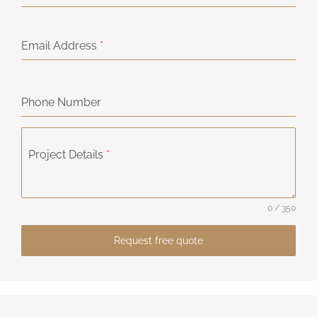
Email Address
*
Phone Number
Project Details
*
0 / 350
Request free quote