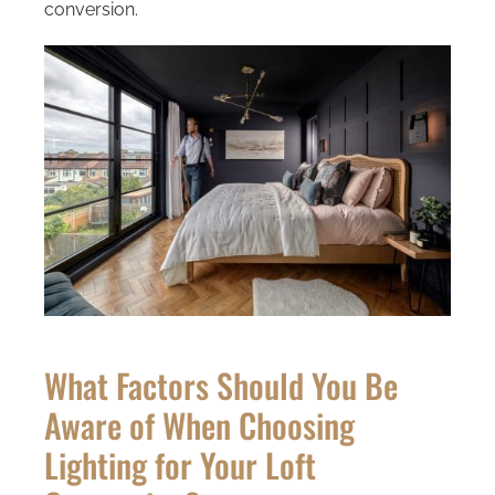
conversion.
What Factors Should You Be
Aware of When Choosing
Lighting for Your Loft