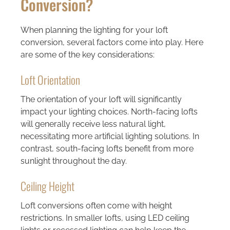
Conversion?
When planning the lighting for your loft
conversion, several factors come into play. Here
are some of the key considerations:
Loft Orientation
The orientation of your loft will significantly
impact your lighting choices. North-facing lofts
will generally receive less natural light,
necessitating more artificial lighting solutions. In
contrast, south-facing lofts benefit from more
sunlight throughout the day.
Ceiling Height
Loft conversions often come with height
restrictions. In smaller lofts, using LED ceiling