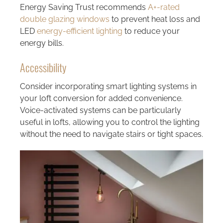
Energy Saving Trust recommends
A+-rated
double glazing windows
to prevent heat loss and
LED
energy-efficient lighting
to reduce your
energy bills.
Accessibility
Consider incorporating smart lighting systems in
your loft conversion for added convenience.
Voice-activated systems can be particularly
useful in lofts, allowing you to control the lighting
without the need to navigate stairs or tight spaces.