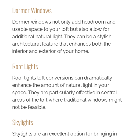
Dormer Windows
Dormer windows not only add headroom and
usable space to your loft but also allow for
additional natural light. They can be a stylish
architectural feature that enhances both the
interior and exterior of your home.
Roof Lights
Roof lights loft conversions can dramatically
enhance the amount of natural light in your
space. They are particularly effective in central
areas of the loft where traditional windows might
not be feasible.
Skylights
Skylights are an excellent option for bringing in