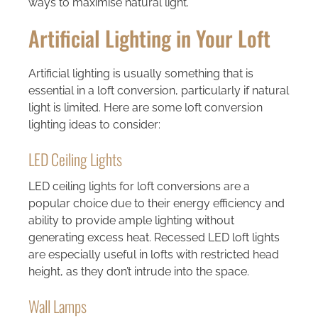
ways to maximise natural light.
Artificial Lighting in Your Loft
Artificial lighting is usually something that is
essential in a loft conversion, particularly if natural
light is limited. Here are some loft conversion
lighting ideas to consider:
LED Ceiling Lights
LED ceiling lights for loft conversions are a
popular choice due to their energy efficiency and
ability to provide ample lighting without
generating excess heat. Recessed LED loft lights
are especially useful in lofts with restricted head
height, as they don’t intrude into the space.
Wall Lamps