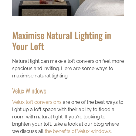
Maximise Natural Lighting in
Your Loft
Natural light can make a loft conversion feel more
spacious and inviting. Here are some ways to
maximise natural lighting:
Velux Windows
Velux loft conversions
are one of the best ways to
light up a loft space with their ability to flood a
room with natural light. If you’re looking to
brighten your loft, take a look at our blog where
we discuss all
the benefits of Velux windows
.