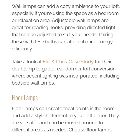
Wall lamps can add a cozy ambience to your loft,
especially if you’re using the space as a bedroom
or relaxation area. Adjustable wall lamps are
great for reading nooks, providing directed light
that can be adjusted to suit your needs. Pairing
these with LED bulbs can also enhance energy
efficiency.
Take a look at
Elie & Chris’ Case Study
for their
double hip to gable rear dormer loft conversion
where accent lighting was incorporated, including
bedside wall lamps.
Floor Lamps
Floor lamps can create focal points in the room
and add a stylish element to your loft decor. They
are versatile and can be moved around to
different areas as needed. Choose floor lamps