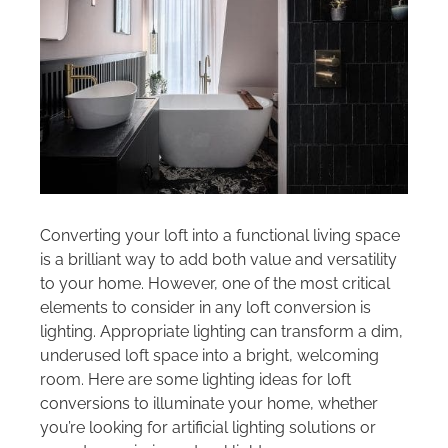
Areas we cover
Galleries
Blog
Contact
Converting your loft into a functional living space
is a brilliant way to add both value and versatility
to your home. However, one of the most critical
elements to consider in any loft conversion is
lighting. Appropriate lighting can transform a dim,
underused loft space into a bright, welcoming
room. Here are some lighting ideas for loft
conversions to illuminate your home, whether
you’re looking for artificial lighting solutions or