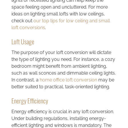
lights or recessed lighting can help keep the
space feeling open and uncluttered. For more
ideas on lighting small lofts with low ceilings,
check out
our top tips for low ceiling and small
loft conversions
.
Loft Usage
The purpose of your loft conversion will dictate
the type of lighting you need. For instance, a cozy
bedroom might benefit from ambient lighting,
such as wall sconces and dimmable ceiling lights.
In contrast, a
home office loft conversion
may be
better suited to practical, task-oriented lighting.
Energy Efficiency
Energy efficiency is crucial in any loft conversion.
Under building regulations, installing energy-
efficient lighting and windows is mandatory. The