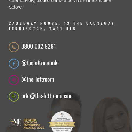
Alternatively, please contact us via the information
below.
CAUSEWAY HOUSE, 13 THE CAUSEWAY,
TEDDINGTON, TW11 0JR
0800 002 9291
@theloftroomuk
@the_loftroom
info@the-loftroom.com