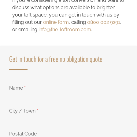
If you’re considering a loft conversion and want to
discuss what options are available to brighten
your loft space, you can get in touch with us by
filling out our
online form
, calling
0800 002 9291
,
or emailing
info@the-loftroom.com
.
Get in touch for a free no obligation quote
Name
*
City / Town
*
Postal Code