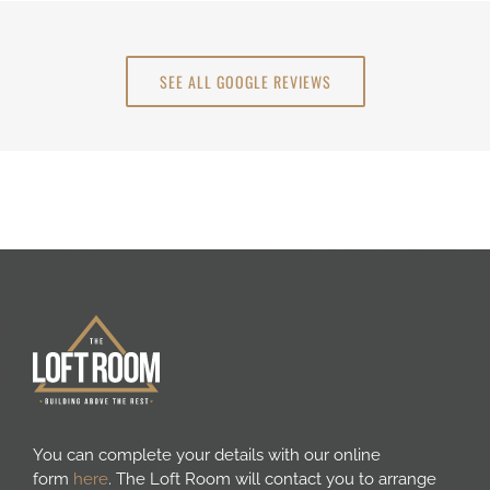
SEE ALL GOOGLE REVIEWS
You can complete your details with our online
form
here
. The Loft Room will contact you to arrange