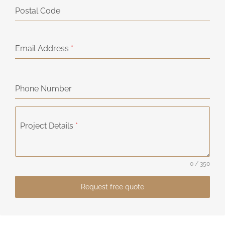
Postal Code
Email Address
*
Phone Number
Project Details
*
0 / 350
Request free quote