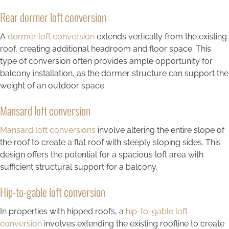
Rear dormer loft conversion
A
dormer loft conversion
extends vertically from the existing
roof, creating additional headroom and floor space. This
type of conversion often provides ample opportunity for
balcony installation, as the dormer structure can support the
weight of an outdoor space.
Mansard loft conversion
Mansard loft conversions
involve altering the entire slope of
the roof to create a flat roof with steeply sloping sides. This
design offers the potential for a spacious loft area with
sufficient structural support for a balcony.
Hip-to-gable loft conversion
In properties with hipped roofs, a
hip-to-gable loft
conversion
involves extending the existing roofline to create