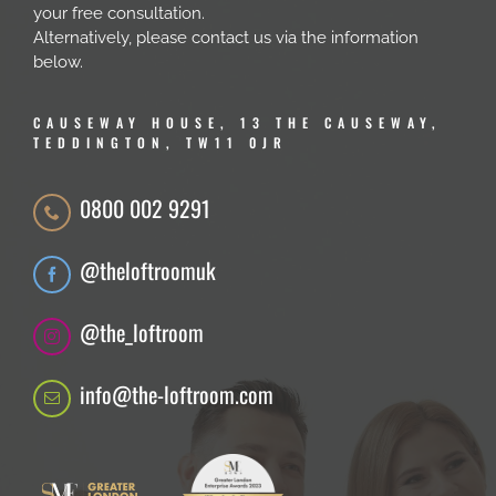
your free consultation.
Alternatively, please contact us via the information
below.
CAUSEWAY HOUSE, 13 THE CAUSEWAY,
TEDDINGTON, TW11 0JR
0800 002 9291
@theloftroomuk
@the_loftroom
info@the-loftroom.com