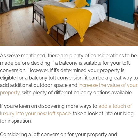
As we’ve mentioned, there are plenty of considerations to be
made before deciding if a balcony is suitable for your loft
conversion. However, if it’s determined your property is
eligible for a balcony loft conversion, it can be a great way to
add additional outdoor space and
increase the value of your
property
, with plenty of different balcony options available.
If you’re keen on discovering more ways to
add a touch of
luxury into your new loft space
, take a look at into our blog
for inspiration.
Considering a loft conversion for your property and