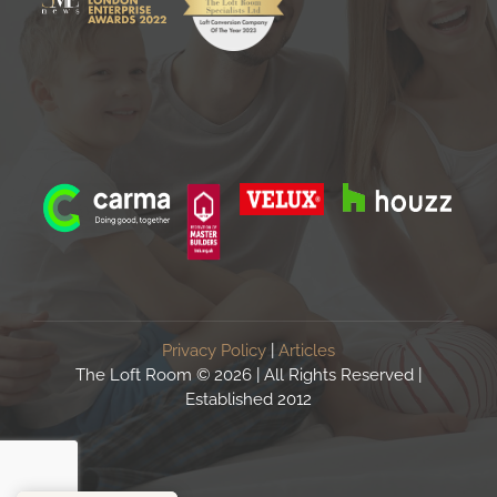
Privacy Policy
|
Articles
The Loft Room ©
2026 | All Rights Reserved |
Established 2012