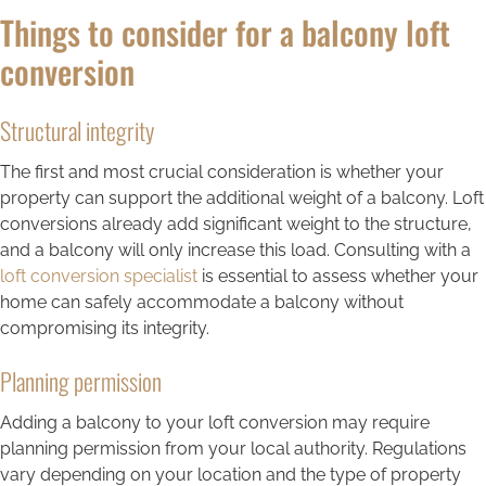
Things to consider for a balcony loft
conversion
Structural integrity
The first and most crucial consideration is whether your
property can support the additional weight of a balcony. Loft
conversions already add significant weight to the structure,
and a balcony will only increase this load. Consulting with a
loft conversion specialist
is essential to assess whether your
home can safely accommodate a balcony without
compromising its integrity.
Planning permission
Adding a balcony to your loft conversion may require
planning permission from your local authority. Regulations
vary depending on your location and the type of property