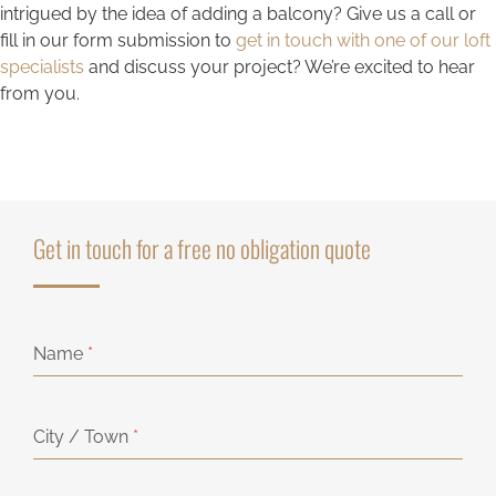
intrigued by the idea of adding a balcony? Give us a call or
fill in our form submission to
get in touch with one of our loft
specialists
and discuss your project? We’re excited to hear
from you.
Get in touch for a free no obligation quote
Name
*
City / Town
*