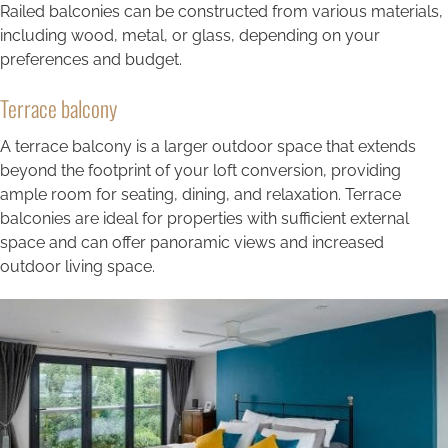
Railed balconies can be constructed from various materials,
including wood, metal, or glass, depending on your
preferences and budget.
Terrace balcony
A terrace balcony is a larger outdoor space that extends
beyond the footprint of your loft conversion, providing
ample room for seating, dining, and relaxation. Terrace
balconies are ideal for properties with sufficient external
space and can offer panoramic views and increased
outdoor living space.