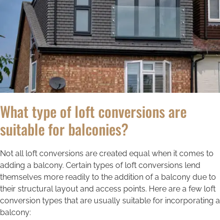
What type of loft conversions are
suitable for balconies?
Not all loft conversions are created equal when it comes to
adding a balcony. Certain types of loft conversions lend
themselves more readily to the addition of a balcony due to
their structural layout and access points. Here are a few loft
conversion types that are usually suitable for incorporating a
balcony: