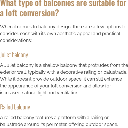
What type of balconies are suitable for
a loft conversion?
When it comes to balcony design, there are a few options to
consider, each with its own aesthetic appeal and practical
considerations:
Juliet balcony
A Juliet balcony is a shallow balcony that protrudes from the
exterior wall, typically with a decorative railing or balustrade.
While it doesn’t provide outdoor space, it can still enhance
the appearance of your loft conversion and allow for
increased natural light and ventilation.
Railed balcony
A railed balcony features a platform with a railing or
balustrade around its perimeter, offering outdoor space.