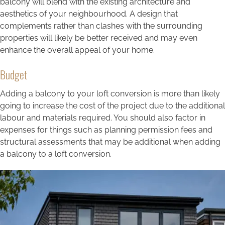
balcony will blend with the existing architecture and
aesthetics of your neighbourhood. A design that
complements rather than clashes with the surrounding
properties will likely be better received and may even
enhance the overall appeal of your home.
Budget
Adding a balcony to your loft conversion is more than likely
going to increase the cost of the project due to the additional
labour and materials required. You should also factor in
expenses for things such as planning permission fees and
structural assessments that may be additional when adding
a balcony to a loft conversion.