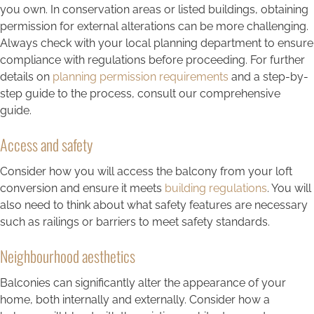
you own. In conservation areas or listed buildings, obtaining
permission for external alterations can be more challenging.
Always check with your local planning department to ensure
compliance with regulations before proceeding. For further
details on
planning permission requirements
and a step-by-
step guide to the process, consult our comprehensive
guide.
Access and safety
Consider how you will access the balcony from your loft
conversion and ensure it meets
building regulations
. You will
also need to think about what safety features are necessary
such as railings or barriers to meet safety standards.
Neighbourhood aesthetics
Balconies can significantly alter the appearance of your
home, both internally and externally. Consider how a