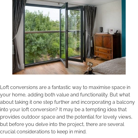
Areas we cover
Galleries
Blog
Contact
Loft conversions are a fantastic way to maximise space in
your home, adding both value and functionality. But what
about taking it one step further and incorporating a balcony
into your loft conversion? It may be a tempting idea that
provides outdoor space and the potential for lovely views,
but before you delve into the project, there are several
crucial considerations to keep in mind.