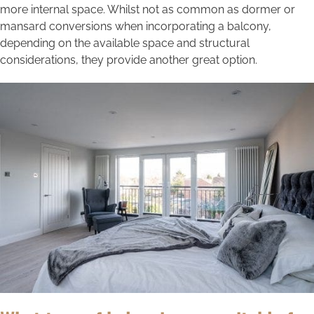
more internal space. Whilst not as common as dormer or
mansard conversions when incorporating a balcony,
depending on the available space and structural
considerations, they provide another great option.