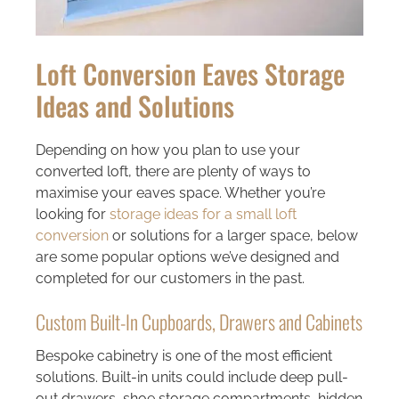
Loft Conversion Eaves Storage
Ideas and Solutions
Depending on how you plan to use your
converted loft, there are plenty of ways to
maximise your eaves space. Whether you’re
looking for
storage ideas for a small loft
conversion
or solutions for a larger space, below
are some popular options we’ve designed and
completed for our customers in the past.
Custom Built-In Cupboards, Drawers and Cabinets
Bespoke cabinetry is one of the most efficient
solutions. Built-in units could include deep pull-
out drawers, shoe storage compartments, hidden