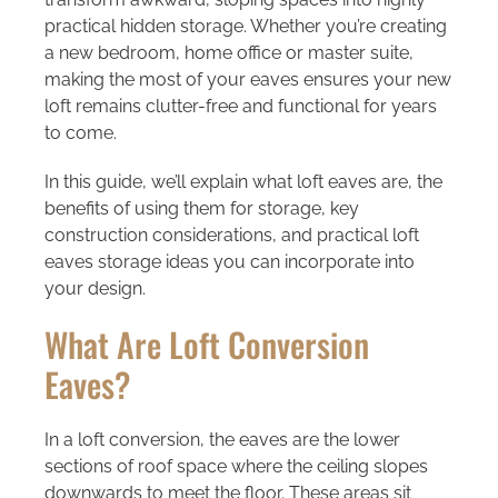
practical hidden storage. Whether you’re creating
a new bedroom, home office or master suite,
making the most of your eaves ensures your new
loft remains clutter-free and functional for years
to come.
In this guide, we’ll explain what loft eaves are, the
benefits of using them for storage, key
construction considerations, and practical loft
eaves storage ideas you can incorporate into
your design.
What Are Loft Conversion
Eaves?
In a loft conversion, the eaves are the lower
sections of roof space where the ceiling slopes
downwards to meet the floor. These areas sit