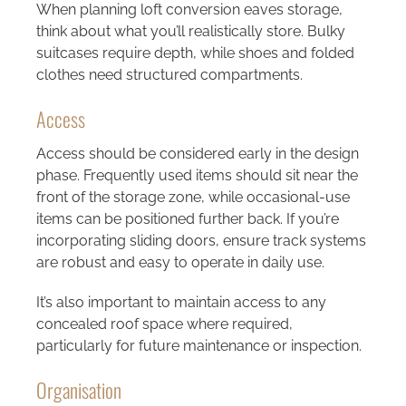
When planning loft conversion eaves storage,
think about what you’ll realistically store. Bulky
suitcases require depth, while shoes and folded
clothes need structured compartments.
Access
Access should be considered early in the design
phase. Frequently used items should sit near the
front of the storage zone, while occasional-use
items can be positioned further back. If you’re
incorporating sliding doors, ensure track systems
are robust and easy to operate in daily use.
It’s also important to maintain access to any
concealed roof space where required,
particularly for future maintenance or inspection.
Organisation