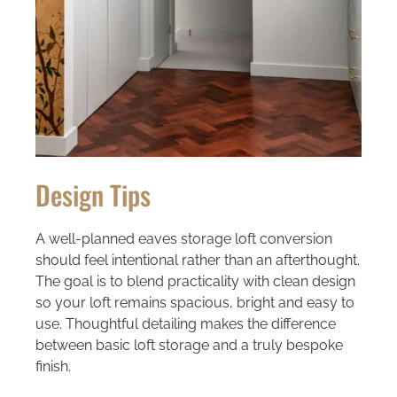
Design Tips
A well-planned eaves storage loft conversion
should feel intentional rather than an afterthought.
The goal is to blend practicality with clean design
so your loft remains spacious, bright and easy to
use. Thoughtful detailing makes the difference
between basic loft storage and a truly bespoke
finish.