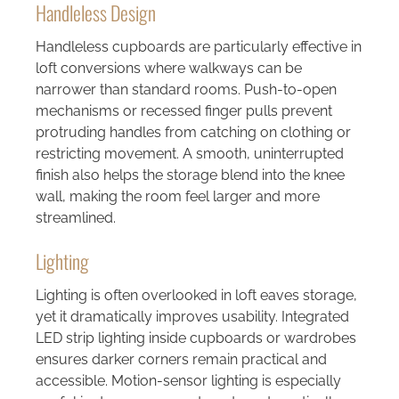
Handleless Design
Handleless cupboards are particularly effective in
loft conversions where walkways can be
narrower than standard rooms. Push-to-open
mechanisms or recessed finger pulls prevent
protruding handles from catching on clothing or
restricting movement. A smooth, uninterrupted
finish also helps the storage blend into the knee
wall, making the room feel larger and more
streamlined.
Lighting
Lighting is often overlooked in loft eaves storage,
yet it dramatically improves usability. Integrated
LED strip lighting inside cupboards or wardrobes
ensures darker corners remain practical and
accessible. Motion-sensor lighting is especially