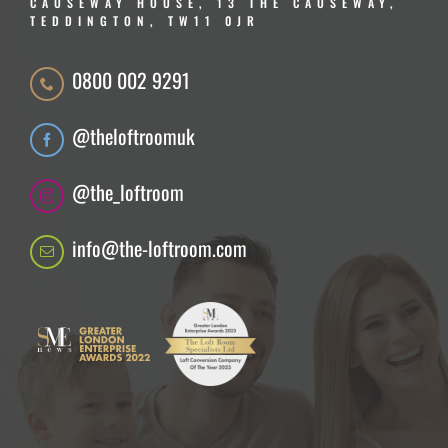
CAUSEWAY HOUSE, 13 THE CAUSEWAY,
TEDDINGTON, TW11 0JR
0800 002 9291
@theloftroomuk
@the_loftroom
info@the-loftroom.com