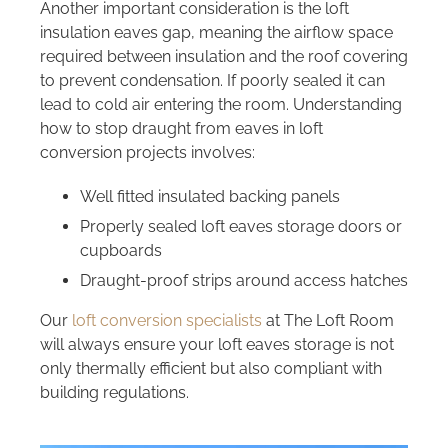
Another important consideration is the loft
insulation eaves gap, meaning the airflow space
required between insulation and the roof covering
to prevent condensation. If poorly sealed it can
lead to cold air entering the room. Understanding
how to stop draught from eaves in loft
conversion projects involves:
Well fitted insulated backing panels
Properly sealed loft eaves storage doors or
cupboards
Draught-proof strips around access hatches
Our
loft conversion specialists
at The Loft Room
will always ensure your loft eaves storage is not
only thermally efficient but also compliant with
building regulations.