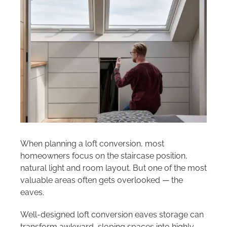
Areas we cover
Galleries
Blog
Contact
When planning a loft conversion, most
homeowners focus on the staircase position,
natural light and room layout. But one of the most
valuable areas often gets overlooked — the
eaves.
Well-designed loft conversion eaves storage can
transform awkward, sloping spaces into highly