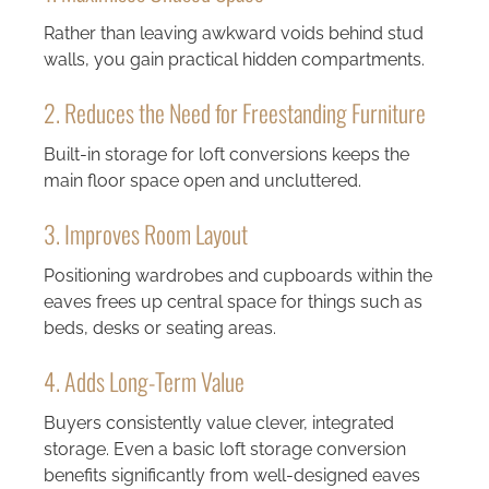
Rather than leaving awkward voids behind stud
walls, you gain practical hidden compartments.
2. Reduces the Need for Freestanding Furniture
Built-in storage for loft conversions keeps the
main floor space open and uncluttered.
3. Improves Room Layout
Positioning wardrobes and cupboards within the
eaves frees up central space for things such as
beds, desks or seating areas.
4. Adds Long-Term Value
Buyers consistently value clever, integrated
storage. Even a basic loft storage conversion
benefits significantly from well-designed eaves