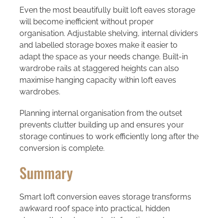
Even the most beautifully built loft eaves storage
will become inefficient without proper
organisation. Adjustable shelving, internal dividers
and labelled storage boxes make it easier to
adapt the space as your needs change. Built-in
wardrobe rails at staggered heights can also
maximise hanging capacity within loft eaves
wardrobes.
Planning internal organisation from the outset
prevents clutter building up and ensures your
storage continues to work efficiently long after the
conversion is complete.
Summary
Smart loft conversion eaves storage transforms
awkward roof space into practical, hidden