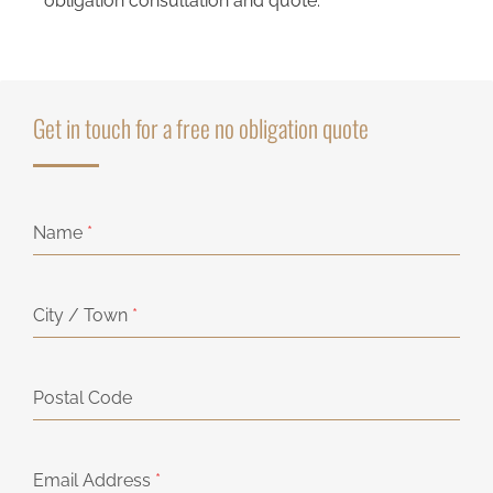
obligation consultation and quote.
Get in touch for a free no obligation quote
Name
*
City / Town
*
Postal Code
Email Address
*