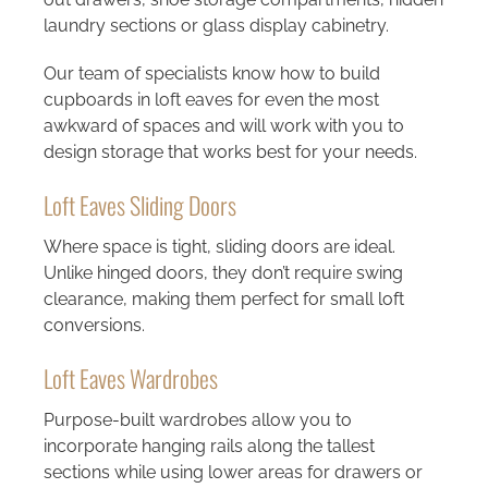
laundry sections or glass display cabinetry.
Our team of specialists know how to build
cupboards in loft eaves for even the most
awkward of spaces and will work with you to
design storage that works best for your needs.
Loft Eaves Sliding Doors
Where space is tight, sliding doors are ideal.
Unlike hinged doors, they don’t require swing
clearance, making them perfect for small loft
conversions.
Loft Eaves Wardrobes
Purpose-built wardrobes allow you to
incorporate hanging rails along the tallest
sections while using lower areas for drawers or