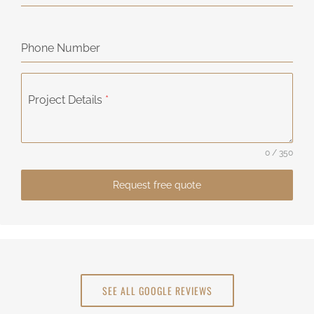
Phone Number
Project Details
*
0 / 350
Request free quote
SEE ALL GOOGLE REVIEWS