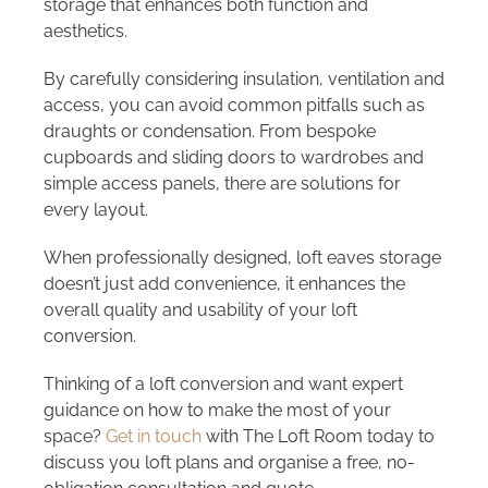
storage that enhances both function and
aesthetics.
By carefully considering insulation, ventilation and
access, you can avoid common pitfalls such as
draughts or condensation. From bespoke
cupboards and sliding doors to wardrobes and
simple access panels, there are solutions for
every layout.
When professionally designed, loft eaves storage
doesn’t just add convenience, it enhances the
overall quality and usability of your loft
conversion.
Thinking of a loft conversion and want expert
guidance on how to make the most of your
space?
Get in touch
with The Loft Room today to
discuss you loft plans and organise a free, no-