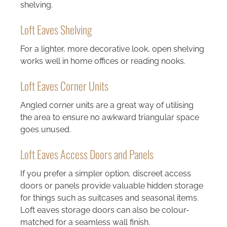
shelving.
Loft Eaves Shelving
For a lighter, more decorative look, open shelving
works well in home offices or reading nooks.
Loft Eaves Corner Units
Angled corner units are a great way of utilising
the area to ensure no awkward triangular space
goes unused.
Loft Eaves Access Doors and Panels
If you prefer a simpler option, discreet access
doors or panels provide valuable hidden storage
for things such as suitcases and seasonal items.
Loft eaves storage doors can also be colour-
matched for a seamless wall finish.