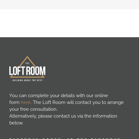
You can complete your details with our online
form
here
. The Loft Room will contact you to arrange
your free consultation.
Alternatively, please contact us via the information
below.