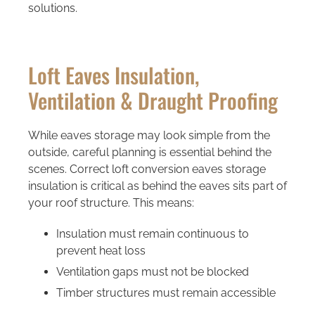
solutions.
Loft Eaves Insulation,
Ventilation & Draught Proofing
While eaves storage may look simple from the
outside, careful planning is essential behind the
scenes. Correct loft conversion eaves storage
insulation is critical as behind the eaves sits part of
your roof structure. This means:
Insulation must remain continuous to
prevent heat loss
Ventilation gaps must not be blocked
Timber structures must remain accessible