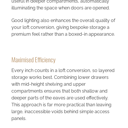
useful in deeper compartments, automatically
illuminating the space when doors are opened.
Good lighting also enhances the overall quality of
your loft conversion, giving bespoke storage a
premium feel rather than a boxed-in appearance.
Maximised Efficiency
Every inch counts in a loft conversion, so layered
storage works best. Combining lower drawers
with mid-height shelving and upper
compartments ensures that both shallow and
deeper parts of the eaves are used effectively.
This approach is far more practical than leaving
large, inaccessible voids behind simple access
panels.