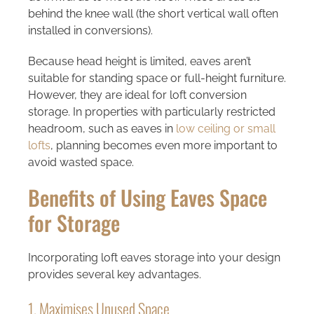
behind the knee wall (the short vertical wall often
installed in conversions).
Because head height is limited, eaves aren’t
suitable for standing space or full-height furniture.
However, they are ideal for loft conversion
storage. In properties with particularly restricted
headroom, such as eaves in
low ceiling or small
lofts
, planning becomes even more important to
avoid wasted space.
Benefits of Using Eaves Space
for Storage
Incorporating loft eaves storage into your design
provides several key advantages.
1. Maximises Unused Space