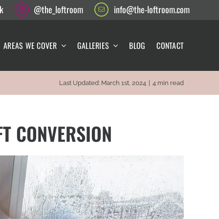
k
@the_loftroom
info@the-loftroom.com
AREAS WE COVER
GALLERIES
BLOG
CONTACT
Last Updated: March 1st, 2024
|
4 min read
FT CONVERSION