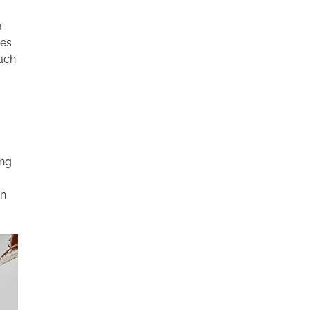
a
ces
oach
ing
an