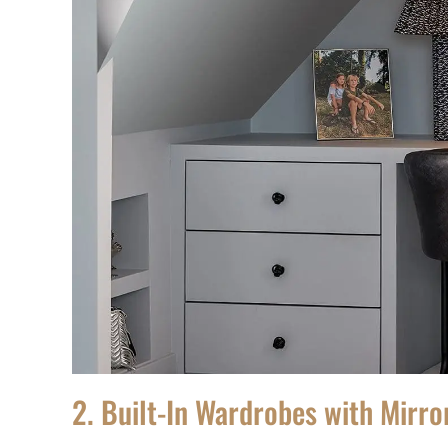
2. Built-In Wardrobes with Mirr