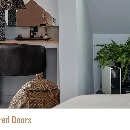
ored Doors