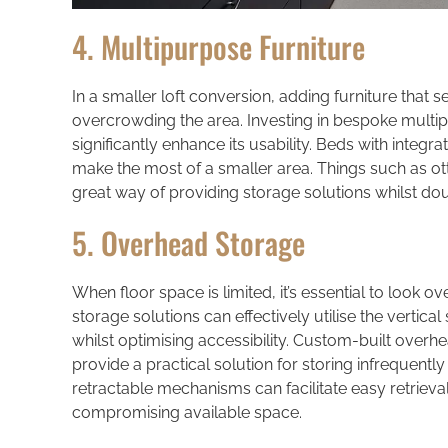
4. Multipurpose Furniture
In a smaller loft conversion, adding furniture that
overcrowding the area. Investing in bespoke multip
significantly enhance its usability. Beds with integ
make the most of a smaller area. Things such as 
great way of providing storage solutions whilst dou
5. Overhead Storage
When floor space is limited, it’s essential to look 
storage solutions can effectively utilise the vertical
whilst optimising accessibility. Custom-built over
provide a practical solution for storing infrequent
retractable mechanisms can facilitate easy retriev
compromising available space.