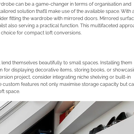
wardrobe can be a game-changer in terms of organisation and
ilored solution that’ll make use of the available space. With 
ider fitting the wardrobe with mirrored doors. Mirrored surfa
 whilst also serving a practical function. This multifaceted appr
l choice for compact loft conversions.
t lend themselves beautifully to small spaces. Installing them
rm for displaying decorative items, storing books, or showcas
ion project, consider integrating niche shelving or built-in
hese custom features not only maximise storage capacity but c
oft space.