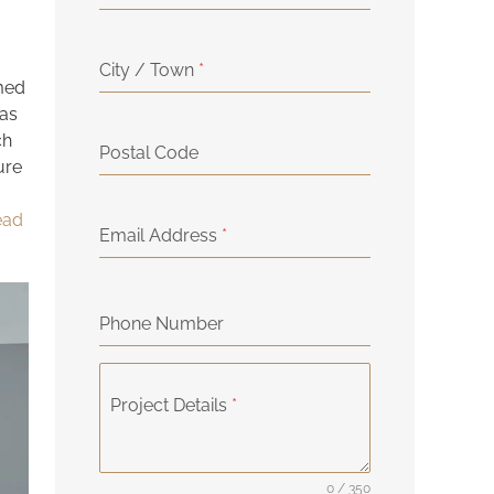
City / Town
*
rmed
eas
ch
Postal Code
ure
head
Email Address
*
Phone Number
Project Details
*
0 / 350