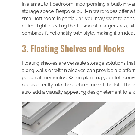
In a small loft bedroom, incorporating a built-in 
storage space. Bespoke built-in wardrobes offer a ta
small loft room in particular, you may want to cons
reflect light, creating the illusion of a larger area,
combines functionality with style, making it an idea
3. Floating Shelves and Nooks
Floating shelves are versatile storage solutions tha
along walls or within alcoves can provide a platfo
personal mementos. When planning your loft convers
nooks directly into the architecture of the loft. T
also add a visually appealing design element to a l