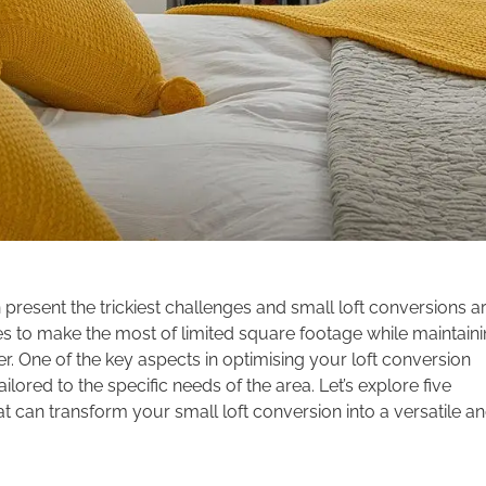
resent the trickiest challenges and small loft conversions a
es to make the most of limited square footage while maintain
er. One of the key aspects in optimising your loft conversion
ored to the specific needs of the area. Let’s explore five
 can transform your small loft conversion into a versatile a