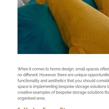
When it comes to home design, small spaces often p
no different. However, there are unique opportuniti
functionality and aesthetics that you should consid
space is implementing bespoke storage solutions tail
creative examples of bespoke storage solutions that
organised area.