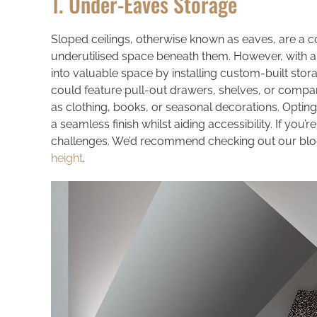
1. Under-Eaves Storage
Sloped ceilings, otherwise known as eaves, are a c
underutilised space beneath them. However, with a
into valuable space by installing custom-built stor
could feature pull-out drawers, shelves, or compar
as clothing, books, or seasonal decorations. Opting
a seamless finish whilst aiding accessibility. If you’re
challenges. We’d recommend checking out our blo
height
.