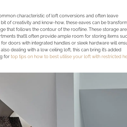
ommon characteristic of loft conversions and often leave
 bit of creativity and know-how, these eaves can be transfo
age that follows the contour of the roofline. These storage ar
tments that’ll often provide ample room for storing items su
 for doors with integrated handles or sleek hardware will ens
 also dealing with a low ceiling loft, this can bring it’s added
g for
top tips on how to best utilise your loft with restricted 