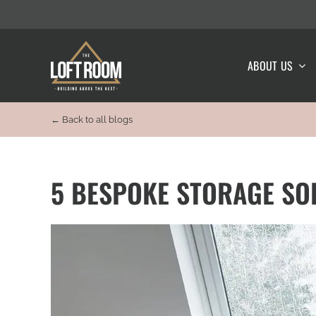
Skip
to
content
ABOUT US
← Back to all blogs
5 BESPOKE STORAGE SO