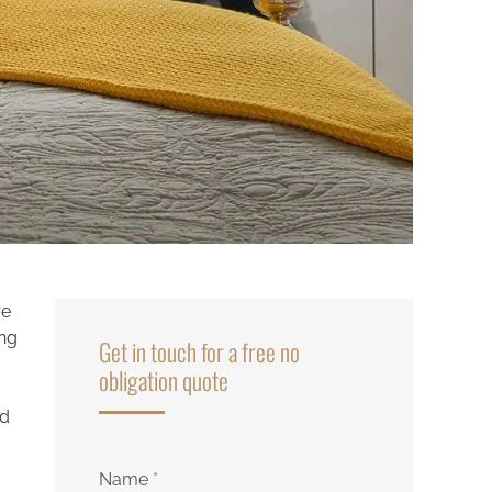
re
ing
Get in touch for a free no
obligation quote
nd
Name
*