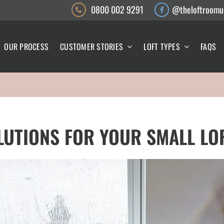
0800 002 9291
@theloftroomu
OUR PROCESS
CUSTOMER STORIES
LOFT TYPES
FAQS
LUTIONS FOR YOUR SMALL LO