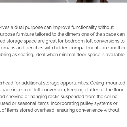
 serves a dual purpose can improve functionality without
urpose furniture tailored to the dimensions of the space can
rated storage space are great for bedroom loft conversions to
ottomans and benches with hidden compartments are another
bling as seating, ideal when minimal floor space is available.
overhead for additional storage opportunities. Ceiling-mounted
 space in a small loft conversion, keeping clutter off the floor
head shelving or hanging racks suspended from the ceiling
ly used or seasonal items. Incorporating pulley systems or
al of items stored overhead, ensuring convenience without