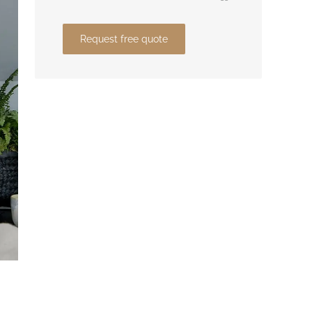
Request free quote