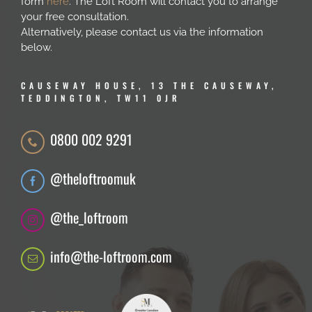
form
here
. The Loft Room will contact you to arrange
your free consultation.
Alternatively, please contact us via the information
below.
CAUSEWAY HOUSE, 13 THE CAUSEWAY,
TEDDINGTON, TW11 0JR
0800 002 9291
@theloftroomuk
@the_loftroom
info@the-loftroom.com