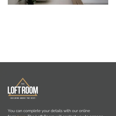
You can complete your details with our online