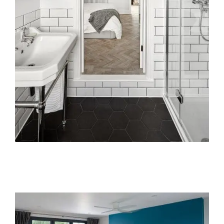
Areas we cover
Galleries
Blog
Contact