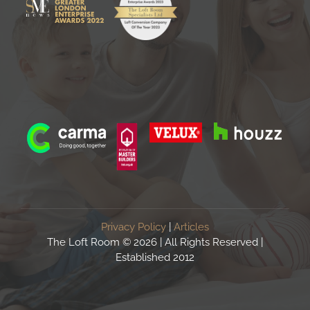
Privacy Policy
|
Articles
The Loft Room ©
2026 | All Rights Reserved |
Established 2012