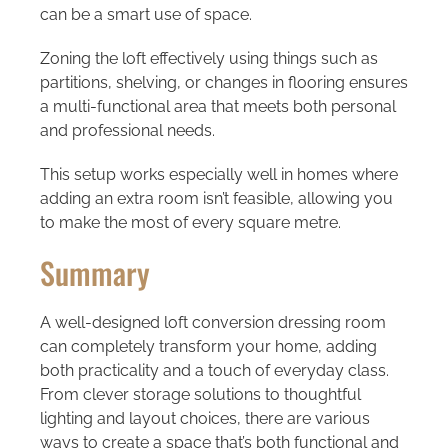
can be a smart use of space.
Zoning the loft effectively using things such as
partitions, shelving, or changes in flooring ensures
a multi-functional area that meets both personal
and professional needs.
This setup works especially well in homes where
adding an extra room isn’t feasible, allowing you
to make the most of every square metre.
Summary
A well-designed
loft conversion dressing room
can completely transform your home, adding
both practicality and a touch of everyday class.
From clever storage solutions to thoughtful
lighting and layout choices, there are various
ways to create a space that’s both functional and