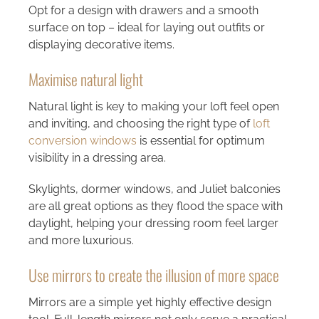
Opt for a design with drawers and a smooth
surface on top – ideal for laying out outfits or
displaying decorative items.
Maximise natural light
Natural light is key to making your loft feel open
and inviting, and choosing the right type of
loft
conversion windows
is essential for optimum
visibility in a dressing area.
Skylights, dormer windows, and Juliet balconies
are all great options as they flood the space with
daylight, helping your dressing room feel larger
and more luxurious.
Use mirrors to create the illusion of more space
Mirrors are a simple yet highly effective design