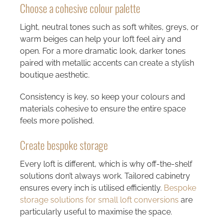
Choose a cohesive colour palette
Light, neutral tones such as soft whites, greys, or
warm beiges can help your loft feel airy and
open. For a more dramatic look, darker tones
paired with metallic accents can create a stylish
boutique aesthetic.
Consistency is key, so keep your colours and
materials cohesive to ensure the entire space
feels more polished.
Create bespoke storage
Every loft is different, which is why off-the-shelf
solutions don’t always work. Tailored cabinetry
ensures every inch is utilised efficiently.
Bespoke
storage solutions for small loft conversions
are
particularly useful to maximise the space.