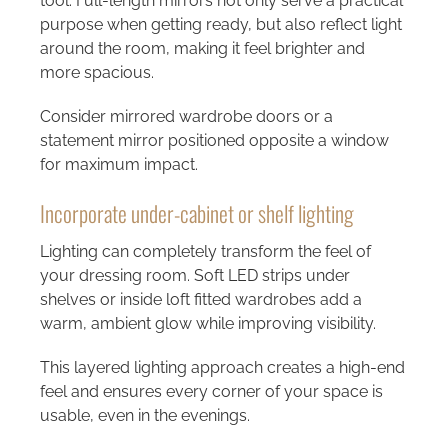
tool. Full-length mirrors not only serve a practical
purpose when getting ready, but also reflect light
around the room, making it feel brighter and
more spacious.
Consider mirrored wardrobe doors or a
statement mirror positioned opposite a window
for maximum impact.
Incorporate under-cabinet or shelf lighting
Lighting can completely transform the feel of
your dressing room. Soft LED strips under
shelves or inside loft fitted wardrobes add a
warm, ambient glow while improving visibility.
This layered lighting approach creates a high-end
feel and ensures every corner of your space is
usable, even in the evenings.