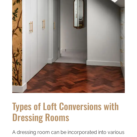
Types of Loft Conversions with
Dressing Rooms
A dressing room can be incorporated into various