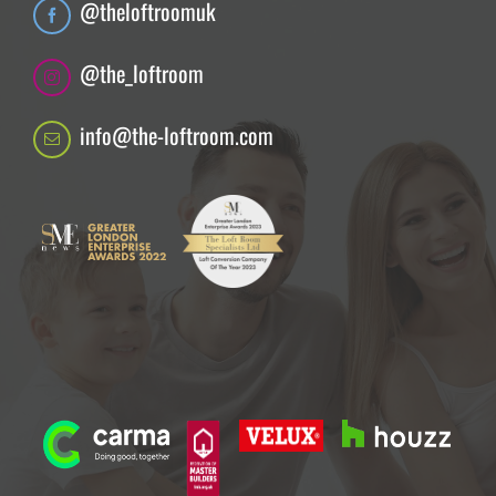
@theloftroomuk
@the_loftroom
info@the-loftroom.com