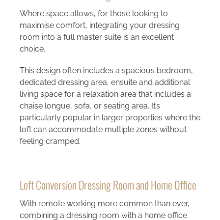
Where space allows, for those looking to
maximise comfort, integrating your dressing
room into a full master suite is an excellent
choice.
This design often includes a spacious bedroom,
dedicated dressing area, ensuite and additional
living space for a relaxation area that includes a
chaise longue, sofa, or seating area. It’s
particularly popular in larger properties where the
loft can accommodate multiple zones without
feeling cramped.
Loft Conversion Dressing Room and Home Office
With remote working more common than ever,
combining a dressing room with a home office