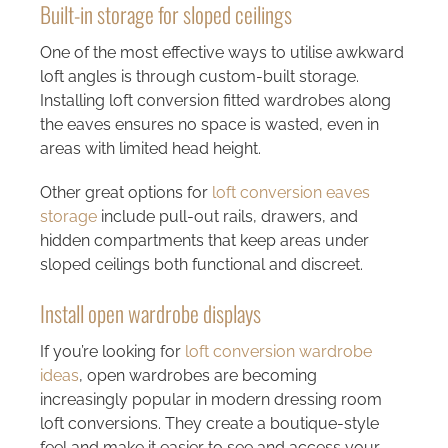
Built-in storage for sloped ceilings
One of the most effective ways to utilise awkward
loft angles is through custom-built storage.
Installing
loft conversion fitted wardrobes
along
the eaves ensures no space is wasted, even in
areas with limited head height.
Other great options for
loft conversion eaves
storage
include pull-out rails, drawers, and
hidden compartments that keep areas under
sloped ceilings both functional and discreet.
Install open wardrobe displays
If you’re looking for
loft conversion wardrobe
ideas
, open wardrobes are becoming
increasingly popular in modern dressing room
loft conversions. They create a boutique-style
feel and make it easier to see and access your