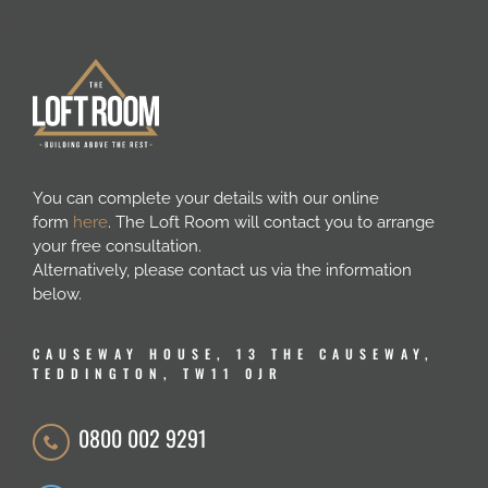
You can complete your details with our online
form
here
. The Loft Room will contact you to arrange
your free consultation.
Alternatively, please contact us via the information
below.
CAUSEWAY HOUSE, 13 THE CAUSEWAY,
TEDDINGTON, TW11 0JR
0800 002 9291