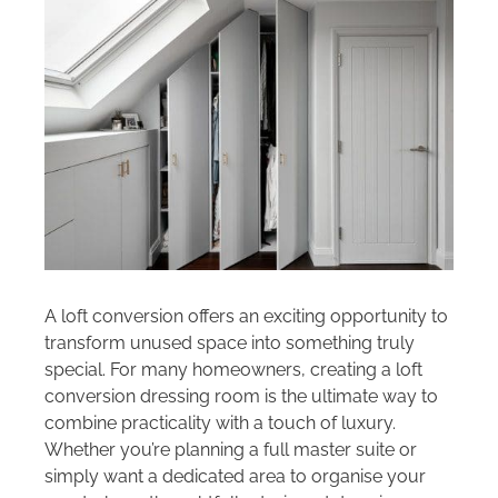
Areas we cover
Galleries
Blog
Contact
A loft conversion offers an exciting opportunity to
transform unused space into something truly
special. For many homeowners, creating a loft
conversion dressing room is the ultimate way to
combine practicality with a touch of luxury.
Whether you’re planning a full master suite or
simply want a dedicated area to organise your