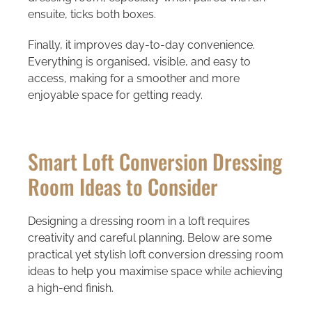
ensuite, ticks both boxes.
Finally, it improves day-to-day convenience.
Everything is organised, visible, and easy to
access, making for a smoother and more
enjoyable space for getting ready.
Smart Loft Conversion Dressing
Room Ideas to Consider
Designing a dressing room in a loft requires
creativity and careful planning. Below are some
practical yet stylish
loft conversion dressing room
ideas
to help you maximise space while achieving
a high-end finish.