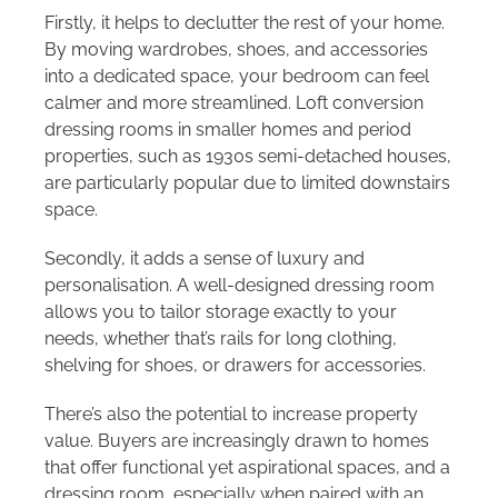
Firstly, it helps to declutter the rest of your home.
By moving wardrobes, shoes, and accessories
into a dedicated space, your bedroom can feel
calmer and more streamlined. Loft conversion
dressing rooms in smaller homes and period
properties, such as 1930s semi-detached houses,
are particularly popular due to limited downstairs
space.
Secondly, it adds a sense of luxury and
personalisation. A well-designed dressing room
allows you to tailor storage exactly to your
needs, whether that’s rails for long clothing,
shelving for shoes, or drawers for accessories.
There’s also the potential to increase property
value. Buyers are increasingly drawn to homes
that offer functional yet aspirational spaces, and a
dressing room, especially when paired with an