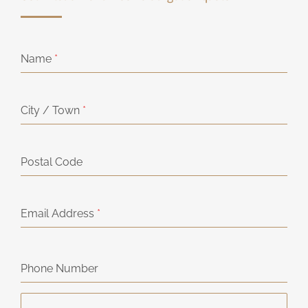
Name
*
City / Town
*
Postal Code
Email Address
*
Phone Number