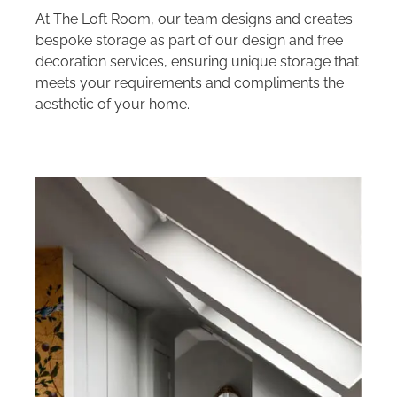
At The Loft Room, our team designs and creates
bespoke storage as part of our design and free
decoration services, ensuring unique storage that
meets your requirements and compliments the
aesthetic of your home.