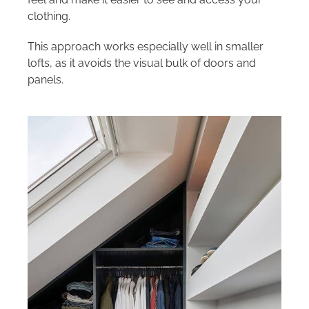
clothing.
This approach works especially well in smaller
lofts, as it avoids the visual bulk of doors and
panels.