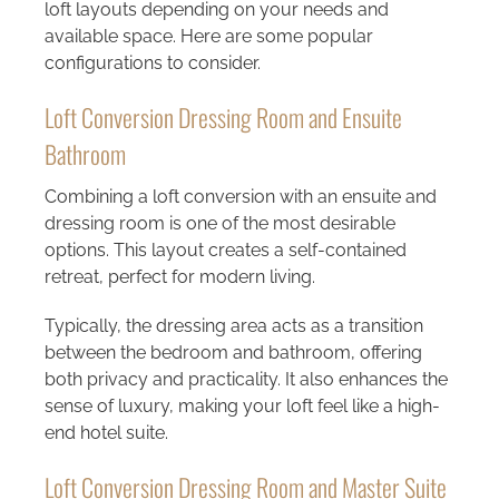
loft layouts depending on your needs and
available space. Here are some popular
configurations to consider.
Loft Conversion Dressing Room and Ensuite
Bathroom
Combining a
loft conversion with an ensuite and
dressing room
is one of the most desirable
options. This layout creates a self-contained
retreat, perfect for modern living.
Typically, the dressing area acts as a transition
between the bedroom and bathroom, offering
both privacy and practicality. It also enhances the
sense of luxury, making your loft feel like a high-
end hotel suite.
Loft Conversion Dressing Room and Master Suite