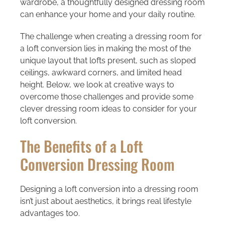
wardrobe, a thoughtfully designed dressing room
can enhance your home and your daily routine.
The challenge when creating a dressing room for
a loft conversion lies in making the most of the
unique layout that lofts present, such as sloped
ceilings, awkward corners, and limited head
height. Below, we look at creative ways to
overcome those challenges and provide some
clever dressing room ideas to consider for your
loft conversion.
The Benefits of a Loft
Conversion Dressing Room
Designing a loft conversion into a dressing room
isn’t just about aesthetics, it brings real lifestyle
advantages too.