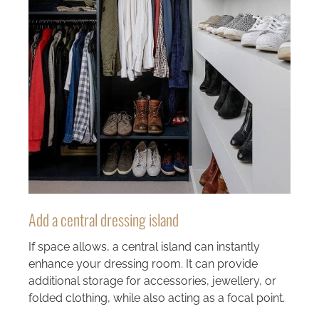
Add a central dressing island
If space allows, a central island can instantly
enhance your dressing room. It can provide
additional storage for accessories, jewellery, or
folded clothing, while also acting as a focal point.