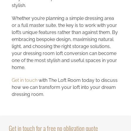
stylish.
Whether you’re planning a simple dressing area
or a full master suite, the key is to work with your
loft’s unique features rather than against them. By
embracing bespoke design, maximising natural
light, and choosing the right storage solutions,
your dressing room loft conversion can become
one of the most stylish and useful spaces in your
home.
Get in touch
with The Loft Room today to discuss
how we can transform your loft into your dream
dressing room.
Get in touch for a free no obligation quote