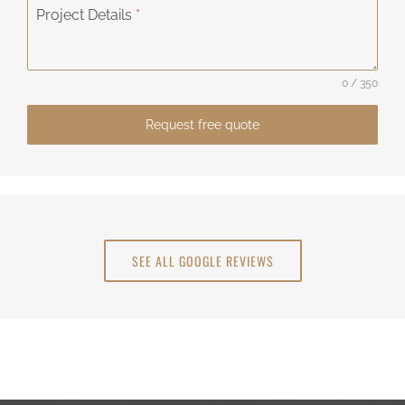
Project Details
*
0 / 350
Request free quote
SEE ALL GOOGLE REVIEWS