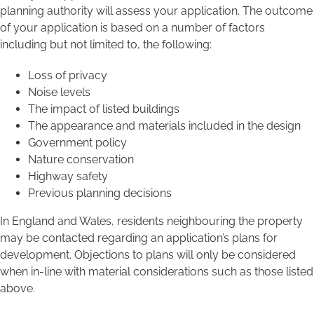
planning authority will assess your application. The outcome
of your application is based on a number of factors
including but not limited to, the following:
Loss of privacy
Noise levels
The impact of listed buildings
The appearance and materials included in the design
Government policy
Nature conservation
Highway safety
Previous planning decisions
In England and Wales, residents neighbouring the property
may be contacted regarding an application’s plans for
development. Objections to plans will only be considered
when in-line with material considerations such as those listed
above.