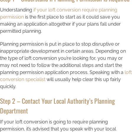
Understanding
if your loft conversion require planning
permission
is the first place to start as it could save you
making an application altogether if your plans fall under
permitted planning.
Planning permission is put in place to stop disruptive or
inappropriate development in certain areas. Depending on
the type of loft conversion you’re looking for, you may or
may not need to follow the additional steps and start the
planning permission application process. Speaking with a
loft
conversion specialist
will usually help clear this up fairly
quickly.
Step 2 – Contact Your Local Authority’s Planning
Department
If your loft conversion is going to require planning
permission, it’s advised that you speak with your local