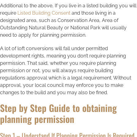
Additional to the above, If you live in a listed building you will
require
Listed Building Consent
and those living in a
designated area, such as Conservation Area, Area of
Outstanding Natural Beauty or National Park will usually
need to apply for planning permission.
A lot of loft conversions will fall under permitted
development rights, meaning you don’t require planning
permission. That said, whether you require planning
permission or not, you will always require building
regulations approval which is a legal requirement. Without
approval, your local council may enforce you to make
changes to the build and you may also be fined.
Step by Step Guide to obtaining
planning permission
Step 1 – Understand If Planning Permission Is Required