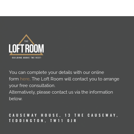
You can complete your details with our online
form
here
. The Loft Room will contact you to arrange
your free consultation.
Alternatively, please contact us via the information
below.
CAUSEWAY HOUSE, 13 THE CAUSEWAY,
TEDDINGTON, TW11 0JR