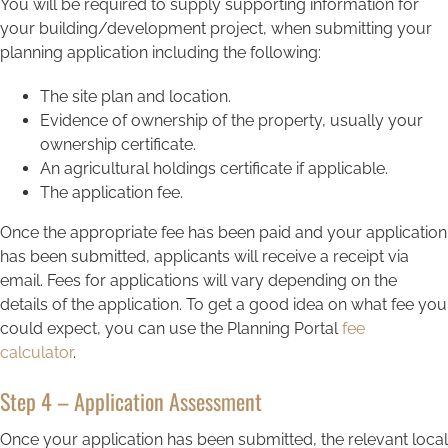
You will be required to supply supporting information for
your building/development project, when submitting your
planning application including the following:
The site plan and location.
Evidence of ownership of the property, usually your
ownership certificate.
An agricultural holdings certificate if applicable.
The application fee.
Once the appropriate fee has been paid and your application
has been submitted, applicants will receive a receipt via
email. Fees for applications will vary depending on the
details of the application. To get a good idea on what fee you
could expect, you can use the Planning Portal
fee
calculator
.
Step 4 – Application Assessment
Once your application has been submitted, the relevant local