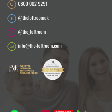
0800 002 9291
@theloftroomuk
@the_loftroom
info@the-loftroom.com