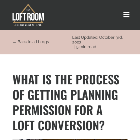
Skip
to
Toggle
content
Naviga
Last Updated: October 3rd,
About us
← Back to all blogs
2023
|
5 min read
Our Process
WHAT IS THE PROCESS
Customer Stories
OF GETTING PLANNING
Loft Types
PERMISSION FOR A
LOFT CONVERSION?
FAQs