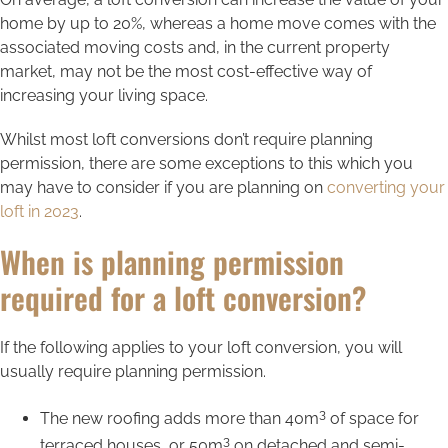
home by up to 20%, whereas a home move comes with the
associated moving costs and, in the current property
market, may not be the most cost-effective way of
increasing your living space.
Whilst most loft conversions don’t require planning
permission, there are some exceptions to this which you
may have to consider if you are planning on
converting your
loft in 2023
.
When is planning permission
required for a loft conversion?
If the following applies to your loft conversion, you will
usually require planning permission.
3
The new roofing adds more than 40m
of space for
3
terraced houses, or 50m
on detached and semi-