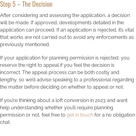
Step 5 – The Decision
After considering and assessing the application, a decision
will be made. If approved, developments detailed in the
application can proceed. If an application is rejected, it’s vital
that works are not carried out to avoid any enforcements as
previously mentioned.
If your application for planning permission is rejected, you
reserve the right to appeal if you feel the decision is
incorrect. The appeal process can be both costly and
lengthy, so we’d advise speaking to a professional regarding
the matter before deciding on whether to appeal or not.
If you’re thinking about a loft conversion in 2023 and want
help understanding whether you’ll require planning
permission or not, feel free to
get in touch
for a no obligation
chat.