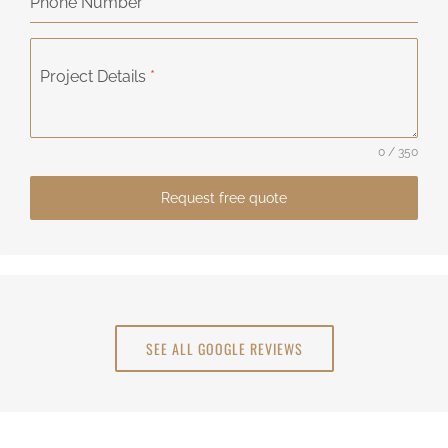
Phone Number
Project Details
*
0 / 350
Request free quote
SEE ALL GOOGLE REVIEWS