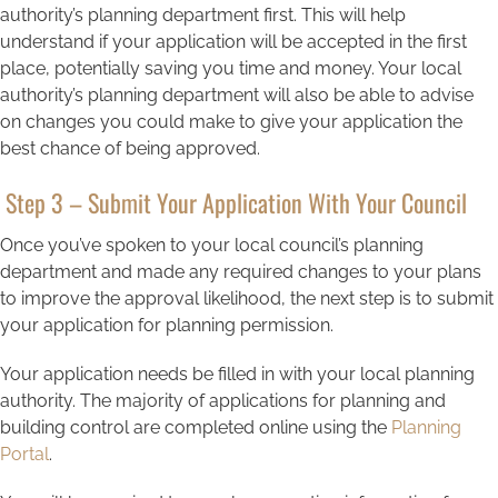
authority’s planning department first. This will help
understand if your application will be accepted in the first
place, potentially saving you time and money. Your local
authority’s planning department will also be able to advise
on changes you could make to give your application the
best chance of being approved.
Step 3 – Submit Your Application With Your Council
Once you’ve spoken to your local council’s planning
department and made any required changes to your plans
to improve the approval likelihood, the next step is to submit
your application for planning permission.
Your application needs be filled in with your local planning
authority. The majority of applications for planning and
building control are completed online using the
Planning
Portal
.