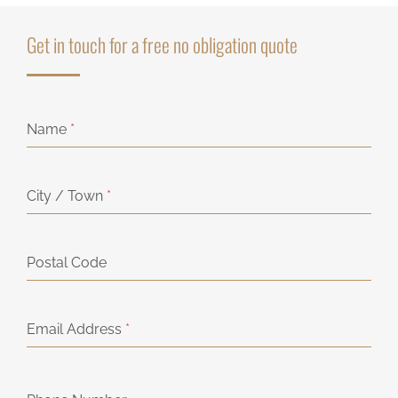
Get in touch for a free no obligation quote
Name
*
City / Town
*
Postal Code
Email Address
*