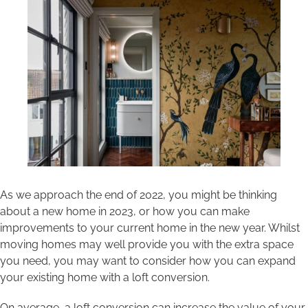
Areas we cover
Galleries
Blog
Contact
As we approach the end of 2022, you might be thinking
about a new home in 2023, or how you can make
improvements to your current home in the new year. Whilst
moving homes may well provide you with the extra space
you need, you may want to consider how you can expand
your existing home with a loft conversion.
On average, a loft conversion can increase the value of your