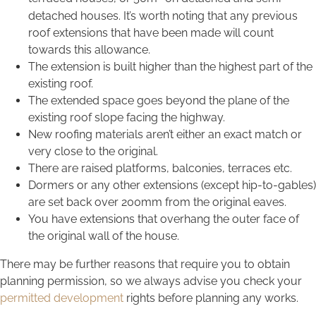
detached houses. It’s worth noting that any previous
roof extensions that have been made will count
towards this allowance.
The extension is built higher than the highest part of the
existing roof.
The extended space goes beyond the plane of the
existing roof slope facing the highway.
New roofing materials aren’t either an exact match or
very close to the original.
There are raised platforms, balconies, terraces etc.
Dormers or any other extensions (except hip-to-gables)
are set back over 200mm from the original eaves.
You have extensions that overhang the outer face of
the original wall of the house.
There may be further reasons that require you to obtain
planning permission, so we always advise you check your
permitted development
rights before planning any works.