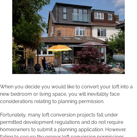
Areas we cover
Galleries
Blog
Contact
When you decide you would like to convert your loft into a
new bedroom or living space, you will inevitably face
considerations relating to planning permission.
Fortunately, many loft conversion projects fall under
permitted development regulations and do not require
homeowners to submit a planning application. However,
failing to secure the proper loft conversion permissions