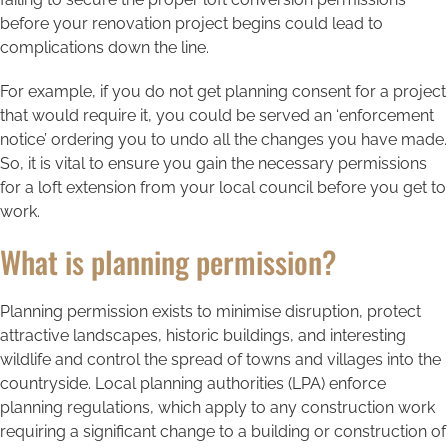
before your renovation project begins could lead to
complications down the line.
For example, if you do not get planning consent for a project
that would require it, you could be served an ‘enforcement
notice’ ordering you to undo all the changes you have made.
So, it is vital to ensure you gain the necessary permissions
for a loft extension from your local council before you get to
work.
What is planning permission?
Planning permission exists to minimise disruption, protect
attractive landscapes, historic buildings, and interesting
wildlife and control the spread of towns and villages into the
countryside. Local planning authorities (LPA) enforce
planning regulations, which apply to any construction work
requiring a significant change to a building or construction of