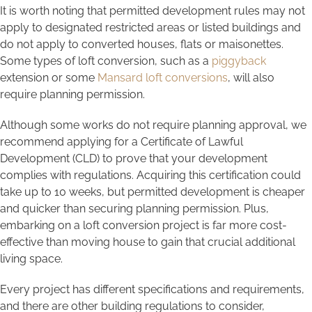
It is worth noting that permitted development rules may not
apply to designated restricted areas or listed buildings and
do not apply to converted houses, flats or maisonettes.
Some types of loft conversion, such as a
piggyback
extension or some
Mansard loft conversions
, will also
require planning permission.
Although some works do not require planning approval, we
recommend applying for a Certificate of Lawful
Development (CLD) to prove that your development
complies with regulations. Acquiring this certification could
take up to 10 weeks, but permitted development is cheaper
and quicker than securing planning permission. Plus,
embarking on a loft conversion project is far more cost-
effective than moving house to gain that crucial additional
living space.
Every project has different specifications and requirements,
and there are other building regulations to consider,