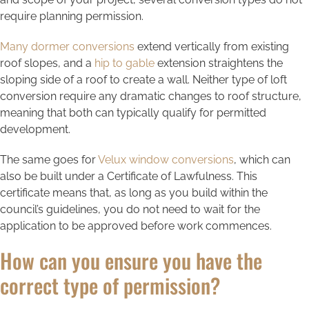
require planning permission.
Many dormer conversions
extend vertically from existing
roof slopes, and a
hip to gable
extension straightens the
sloping side of a roof to create a wall. Neither type of loft
conversion require any dramatic changes to roof structure,
meaning that both can typically qualify for permitted
development.
The same goes for
Velux window conversions
, which can
also be built under a Certificate of Lawfulness. This
certificate means that, as long as you build within the
council’s guidelines, you do not need to wait for the
application to be approved before work commences.
How can you ensure you have the
correct type of permission?