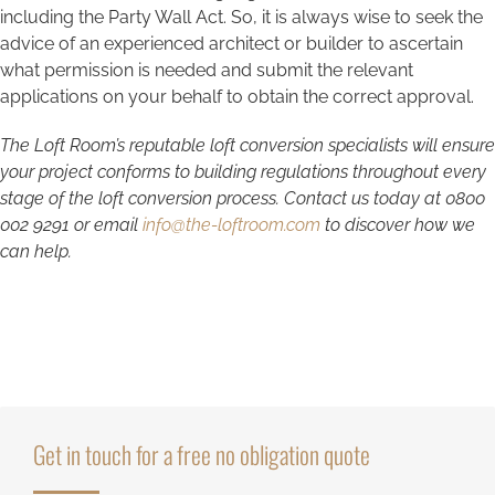
including the Party Wall Act. So, it is always wise to seek the
advice of an experienced architect or builder to ascertain
what permission is needed and submit the relevant
applications on your behalf to obtain the correct approval.
The Loft Room’s reputable loft conversion specialists will ensure
your project conforms to building regulations throughout every
stage of the loft conversion process. Contact us today at
0800
002 9291
or email
info@the-loftroom.com
to discover how we
can help.
Get in touch for a free no obligation quote