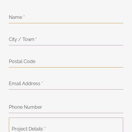
Name
*
City / Town
*
Postal Code
Email Address
*
Phone Number
Project Details
*