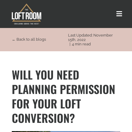
Skip
to
Toggle
content
Naviga
Last Updated: November
About us
← Back to all blogs
15th, 2022
|
4 min read
Our Process
WILL YOU NEED
Customer Stories
PLANNING PERMISSION
Loft Types
FOR YOUR LOFT
CONVERSION?
FAQs