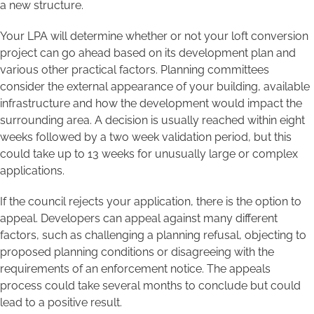
a new structure.
Your LPA will determine whether or not your loft conversion
project can go ahead based on its development plan and
various other practical factors. Planning committees
consider the external appearance of your building, available
infrastructure and how the development would impact the
surrounding area. A decision is usually reached within eight
weeks followed by a two week validation period, but this
could take up to 13 weeks for unusually large or complex
applications.
If the council rejects your application, there is the option to
appeal. Developers can appeal against many different
factors, such as challenging a planning refusal, objecting to
proposed planning conditions or disagreeing with the
requirements of an enforcement notice. The appeals
process could take several months to conclude but could
lead to a positive result.