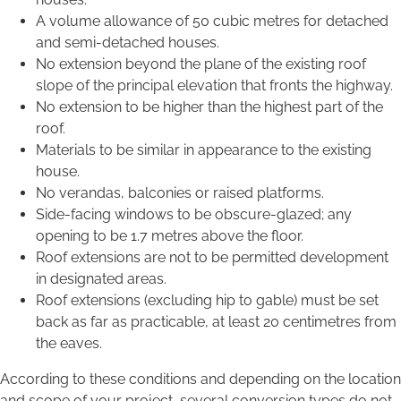
A volume allowance of 50 cubic metres for detached
and semi-detached houses.
No extension beyond the plane of the existing roof
slope of the principal elevation that fronts the highway.
No extension to be higher than the highest part of the
roof.
Materials to be similar in appearance to the existing
house.
No verandas, balconies or raised platforms.
Side-facing windows to be obscure-glazed; any
opening to be 1.7 metres above the floor.
Roof extensions are not to be permitted development
in designated areas.
Roof extensions (excluding hip to gable) must be set
back as far as practicable, at least 20 centimetres from
the eaves.
According to these conditions and depending on the location
and scope of your project, several conversion types do not