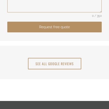
0 / 350
Request free quote
SEE ALL GOOGLE REVIEWS