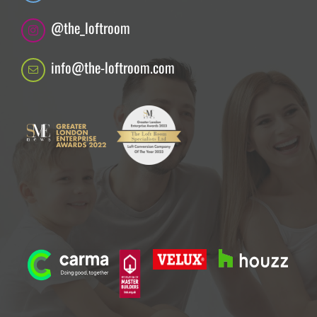
@the_loftroom
info@the-loftroom.com