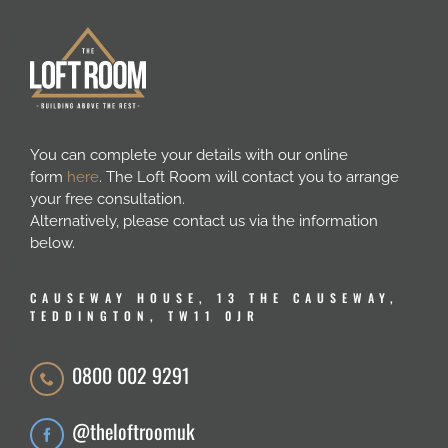
You can complete your details with our online
form
here
. The Loft Room will contact you to arrange
your free consultation.
Alternatively, please contact us via the information
below.
CAUSEWAY HOUSE, 13 THE CAUSEWAY,
TEDDINGTON, TW11 0JR
0800 002 9291
@theloftroomuk