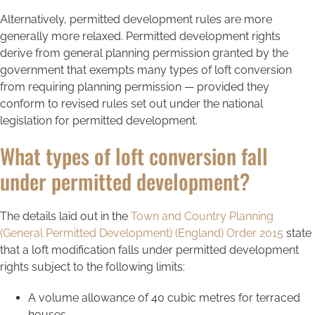
Alternatively, permitted development rules are more
generally more relaxed. Permitted development rights
derive from general planning permission granted by the
government that exempts many types of loft conversion
from requiring planning permission — provided they
conform to revised rules set out under the national
legislation for permitted development.
What types of loft conversion fall
under permitted development?
The details laid out in the
Town and Country Planning
(General Permitted Development) (England) Order 2015
state
that a loft modification falls under permitted development
rights subject to the following limits:
A volume allowance of 40 cubic metres for terraced
houses.