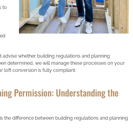
s to
ned
d advise whether building regulations and planning
 been determined, we will manage these processes on your
 loft conversion is fully compliant.
ning Permission: Understanding the
 the difference between building regulations and planning