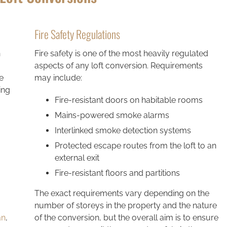
Fire Safety Regulations
n
Fire safety is one of the most heavily regulated
aspects of any loft conversion. Requirements
e
may include:
ing
Fire-resistant doors on habitable rooms
Mains-powered smoke alarms
Interlinked smoke detection systems
Protected escape routes from the loft to an
external exit
Fire-resistant floors and partitions
The exact requirements vary depending on the
number of storeys in the property and the nature
an
,
of the conversion, but the overall aim is to ensure