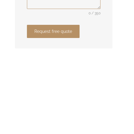
0 / 350
Request free quote