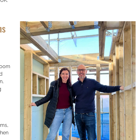
 UK.
ns
 room
ed
n,
g
oms,
when