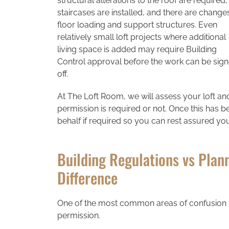
structural alterations to the roof are required,
staircases are installed, and there are change
floor loading and support structures. Even
relatively small loft projects where additional
living space is added may require Building
Control approval before the work can be sig
off.
At The Loft Room, we will assess your loft an
permission is required or not. Once this has
behalf if required so you can rest assured your
Building Regulations vs Plan
Difference
One of the most common areas of confusion is
permission.