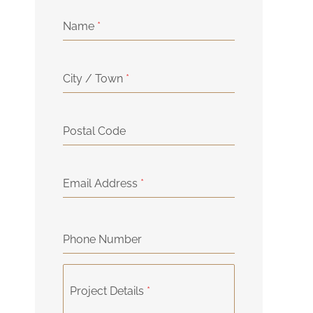
Name
*
City / Town
*
Postal Code
Email Address
*
Phone Number
Project Details
*