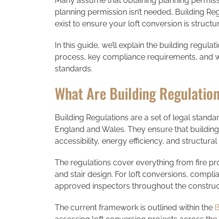
Many assume that obtaining planning permiss
planning permission isn’t needed, Building Re
exist to ensure your loft conversion is structu
In this guide, we’ll explain the building regula
process, key compliance requirements, and wh
standards.
What Are Building Regulatio
Building Regulations are a set of legal standa
England and Wales. They ensure that buildin
accessibility, energy efficiency, and structural 
The regulations cover everything from fire prot
and stair design. For loft conversions, complia
approved inspectors throughout the construc
The current framework is outlined within the
B