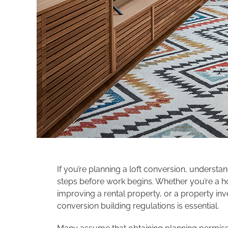
If you’re planning a loft conversion, understa
steps before work begins. Whether you’re a h
improving a rental property, or a property inv
conversion building regulations is essential.