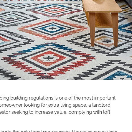
nding building regulations is one of the most important
omeowner looking for extra living space, a landlord
estor seeking to increase value, complying with loft