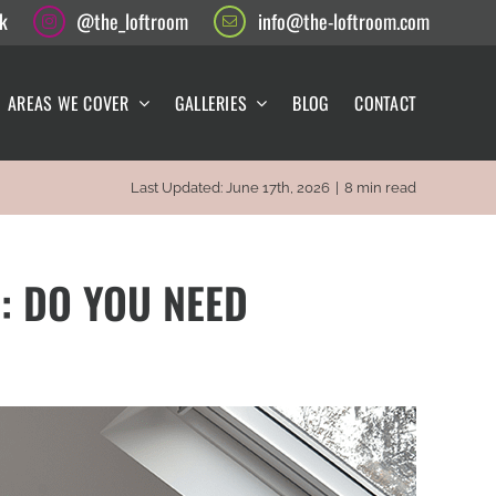
k
@the_loftroom
info@the-loftroom.com
AREAS WE COVER
GALLERIES
BLOG
CONTACT
Last Updated: June 17th, 2026
|
8 min read
: DO YOU NEED