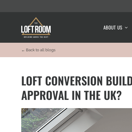
Skip
to
content
ABOUT US
← Back to all blogs
LOFT CONVERSION BUILD
APPROVAL IN THE UK?