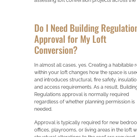
assessing loft conversion projects across the
Do I Need Building Regulatio
Approval for My Loft
Conversion?
In almost all cases, yes. Creating a habitable
within your loft changes how the space is us
and introduces structural, fire safety, insulatio
and access requirements. As a result, Buildin
Regulations approval is normally required
regardless of whether planning permission is
needed.
Approval is typically required for new bedro
offices, playrooms, or living areas in the loft 