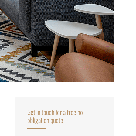
Get in touch for a free no
obligation quote