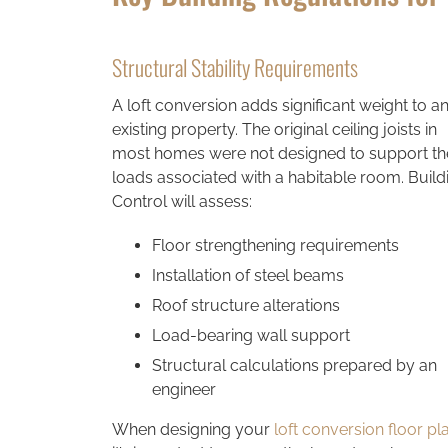
Structural Stability Requirements
A loft conversion adds significant weight to a
existing property. The original ceiling joists in
most homes were not designed to support th
loads associated with a habitable room. Build
Control will assess:
Floor strengthening requirements
Installation of steel beams
Roof structure alterations
Load-bearing wall support
Structural calculations prepared by an
engineer
When designing your
loft conversion floor pl