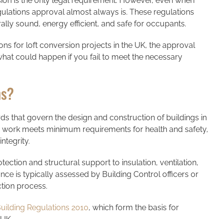
ion is the only legal requirement. However, even when
gulations approval almost always is. These regulations
rally sound, energy efficient, and safe for occupants.
tions for loft conversion projects in the UK, the approval
at could happen if you fail to meet the necessary
ns?
rds that govern the design and construction of buildings in
g work meets minimum requirements for health and safety,
integrity.
ection and structural support to insulation, ventilation,
nce is typically assessed by Building Control officers or
tion process.
uilding Regulations 2010
, which form the basis for