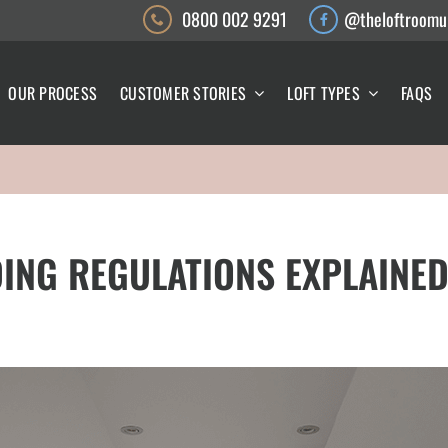
0800 002 9291
@theloftroomu
OUR PROCESS
CUSTOMER STORIES
LOFT TYPES
FAQS
ING REGULATIONS EXPLAINED