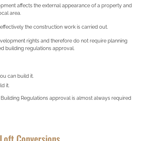
ment affects the external appearance of a property and
ocal area.
ffectively the construction work is carried out.
evelopment rights and therefore do not require planning
eed building regulations approval.
u can build it.
d it.
 Building Regulations approval is almost always required
 Loft Conversions