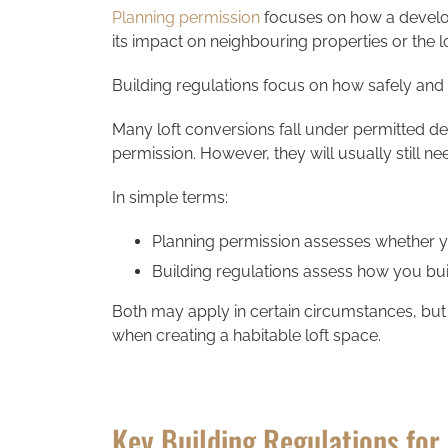
Planning permission
focuses on how a develop
its impact on neighbouring properties or the l
Building regulations focus on how safely and e
Many loft conversions fall under permitted d
permission. However, they will usually still n
In simple terms:
Planning permission assesses whether yo
Building regulations assess how you buil
Both may apply in certain circumstances, but
when creating a habitable loft space.
Key Building Regulations for