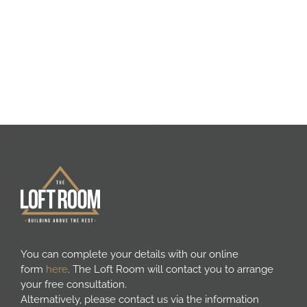
Areas we cover
Galleries
Blog
Contact
You can complete your details with our online
form
here
. The Loft Room will contact you to arrange
your free consultation.
Alternatively, please contact us via the information