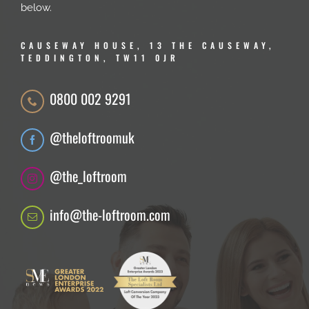
below.
CAUSEWAY HOUSE, 13 THE CAUSEWAY,
TEDDINGTON, TW11 0JR
0800 002 9291
@theloftroomuk
@the_loftroom
info@the-loftroom.com