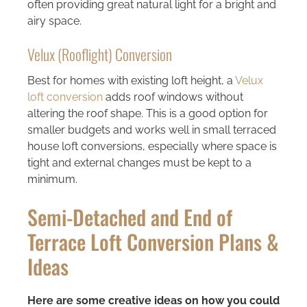
often providing great natural light for a bright and
airy space.
Velux (Rooflight) Conversion
Best for homes with existing loft height, a
Velux
loft conversion
adds roof windows without
altering the roof shape. This is a good option for
smaller budgets and works well in small terraced
house loft conversions, especially where space is
tight and external changes must be kept to a
minimum.
Semi-Detached and End of
Terrace Loft Conversion Plans &
Ideas
Here are some creative ideas on how you could