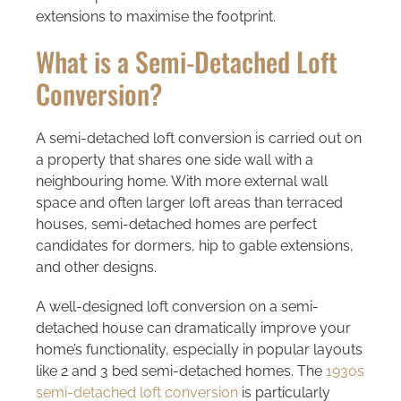
extensions to maximise the footprint.
What is a Semi-Detached Loft
Conversion?
A semi-detached loft conversion is carried out on
a property that shares one side wall with a
neighbouring home. With more external wall
space and often larger loft areas than terraced
houses, semi-detached homes are perfect
candidates for dormers, hip to gable extensions,
and other designs.
A well-designed loft conversion on a semi-
detached house can dramatically improve your
home’s functionality, especially in popular layouts
like 2 and 3 bed semi-detached homes. The
1930s
semi-detached loft conversion
is particularly