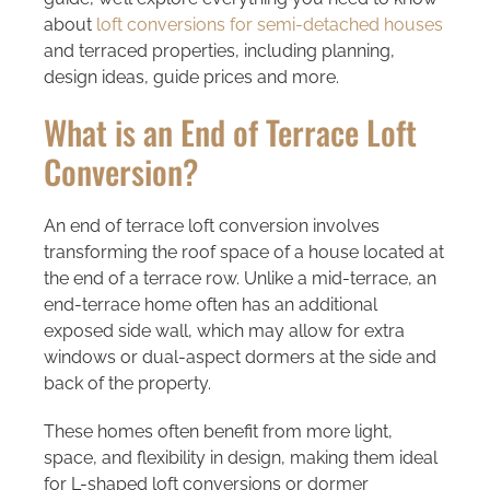
about
loft conversions for semi-detached houses
and terraced properties, including planning,
design ideas, guide prices and more.
What is an End of Terrace Loft
Conversion?
An end of terrace loft conversion involves
transforming the roof space of a house located at
the end of a terrace row. Unlike a mid-terrace, an
end-terrace home often has an additional
exposed side wall, which may allow for extra
windows or dual-aspect dormers at the side and
back of the property.
These homes often benefit from more light,
space, and flexibility in design, making them ideal
for L-shaped loft conversions or dormer