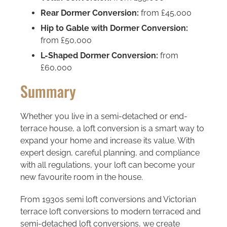
Rear Dormer Conversion:
from £45,000
Hip to Gable with Dormer Conversion:
from £50,000
L-Shaped Dormer Conversion:
from
£60,000
Summary
Whether you live in a semi-detached or end-
terrace house, a loft conversion is a smart way to
expand your home and increase its value. With
expert design, careful planning, and compliance
with all regulations, your loft can become your
new favourite room in the house.
From 1930s semi loft conversions and Victorian
terrace loft conversions to modern terraced and
semi-detached loft conversions, we create