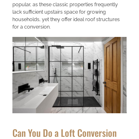
popular, as these classic properties frequently
lack sufficient upstairs space for growing
households, yet they offer ideal roof structures
for a conversion.
Can You Do a Loft Conversion