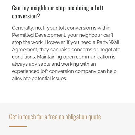
Can my neighbour stop me doing a loft
conversion?
Generally, no. If your loft conversion is within
Permitted Development, your neighbour can’t
stop the work. However, if you need a Party Wall
Agreement, they can raise concerns or negotiate
conditions. Maintaining open communication is
always advisable and working with an
experienced loft conversion company can help
alleviate potential issues.
Get in touch for a free no obligation quote