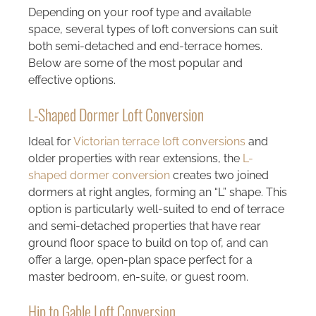
Depending on your roof type and available
space, several types of loft conversions can suit
both semi-detached and end-terrace homes.
Below are some of the most popular and
effective options.
L-Shaped Dormer Loft Conversion
Ideal for
Victorian terrace loft conversions
and
older properties with rear extensions, the
L-
shaped dormer conversion
creates two joined
dormers at right angles, forming an “L” shape. This
option is particularly well-suited to end of terrace
and semi-detached properties that have rear
ground floor space to build on top of, and can
offer a large, open-plan space perfect for a
master bedroom, en-suite, or guest room.
Hip to Gable Loft Conversion