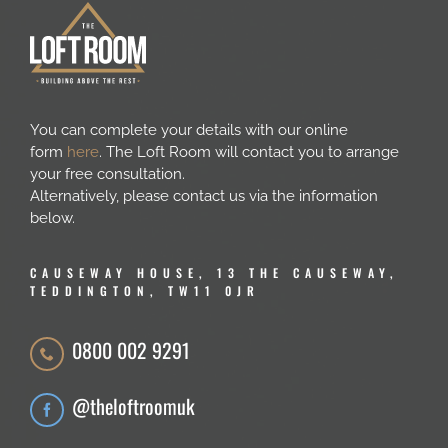
You can complete your details with our online
form
here
. The Loft Room will contact you to arrange
your free consultation.
Alternatively, please contact us via the information
below.
CAUSEWAY HOUSE, 13 THE CAUSEWAY,
TEDDINGTON, TW11 0JR
0800 002 9291
@theloftroomuk