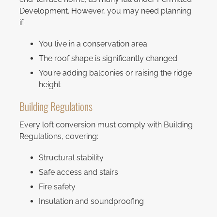
Development. However, you may need planning
if:
You live in a conservation area
The roof shape is significantly changed
You’re adding balconies or raising the ridge
height
Building Regulations
Every loft conversion must comply with Building
Regulations, covering:
Structural stability
Safe access and stairs
Fire safety
Insulation and soundproofing