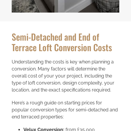
Semi-Detached and End of
Terrace Loft Conversion Costs
Understanding the costs is key when planning a
conversion. Many factors will determine the
overall cost of your your project, including the
type of loft conversion, design complexity, your
location, and the exact specifications required.
Here’s a rough guide on starting prices for
popular conversion types for semi-detached and
end terraced properties:
Velux Conversion:
from £35,000