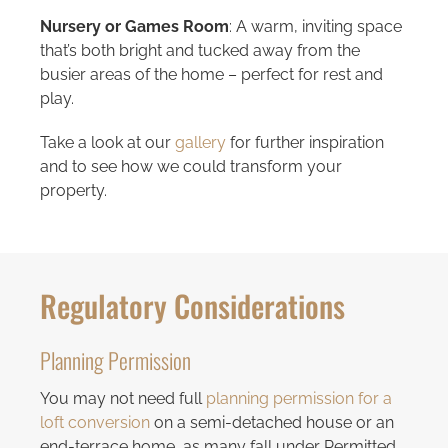
Nursery or Games Room
: A warm, inviting space
that’s both bright and tucked away from the
busier areas of the home – perfect for rest and
play.
Take a look at our
gallery
for further inspiration
and to see how we could transform your
property.
Regulatory Considerations
Planning Permission
You may not need full
planning permission for a
loft conversion
on a semi-detached house or an
end-terrace home, as many fall under Permitted