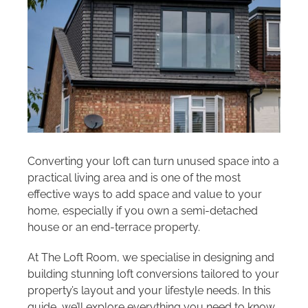
Areas we cover
Galleries
Blog
Contact
Converting your loft can turn unused space into a
practical living area and is one of the most
effective ways to add space and value to your
home, especially if you own a semi-detached
house or an end-terrace property.
At The Loft Room, we specialise in designing and
building stunning loft conversions tailored to your
property’s layout and your lifestyle needs. In this
guide, we’ll explore everything you need to know