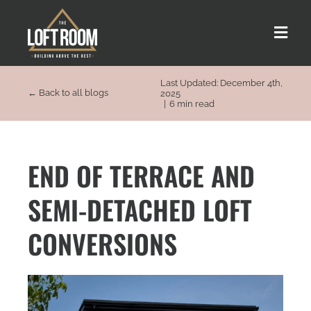
Skip
to
Toggle
content
Naviga
Last Updated: December 4th,
About us
← Back to all blogs
2025
|
6 min read
Our Process
END OF TERRACE AND
Customer Stories
SEMI-DETACHED LOFT
Loft Types
CONVERSIONS
FAQs