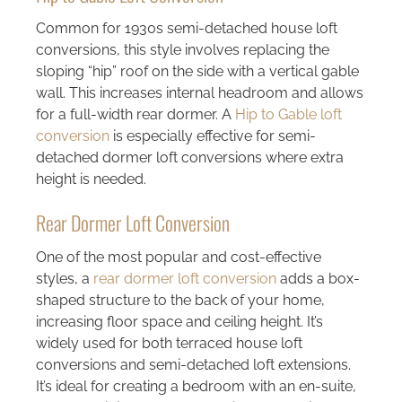
Common for 1930s semi-detached house loft
conversions, this style involves replacing the
sloping “hip” roof on the side with a vertical gable
wall. This increases internal headroom and allows
for a full-width rear dormer. A
Hip to Gable loft
conversion
is especially effective for semi-
detached dormer loft conversions where extra
height is needed.
Rear Dormer Loft Conversion
One of the most popular and cost-effective
styles, a
rear dormer loft conversion
adds a box-
shaped structure to the back of your home,
increasing floor space and ceiling height. It’s
widely used for both terraced house loft
conversions and semi-detached loft extensions.
It’s ideal for creating a bedroom with an en-suite,