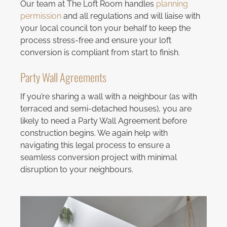
Our team at The Loft Room handles
planning
permission
and all regulations and will liaise with
your local council ton your behalf to keep the
process stress-free and ensure your loft
conversion is compliant from start to finish.
Party Wall Agreements
If you’re sharing a wall with a neighbour (as with
terraced and semi-detached houses), you are
likely to need a Party Wall Agreement before
construction begins. We again help with
navigating this legal process to ensure a
seamless conversion project with minimal
disruption to your neighbours.