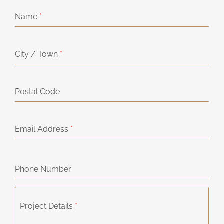
Name
*
City / Town
*
Postal Code
Email Address
*
Phone Number
Project Details
*