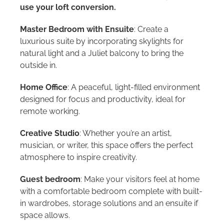
use your loft conversion.
Master Bedroom with Ensuite
: Create a
luxurious suite by incorporating skylights for
natural light and a Juliet balcony to bring the
outside in.
Home Office
: A peaceful, light-filled environment
designed for focus and productivity, ideal for
remote working.
Creative Studio
: Whether you’re an artist,
musician, or writer, this space offers the perfect
atmosphere to inspire creativity.
Guest bedroom
: Make your visitors feel at home
with a comfortable bedroom complete with built-
in wardrobes, storage solutions and an ensuite if
space allows.