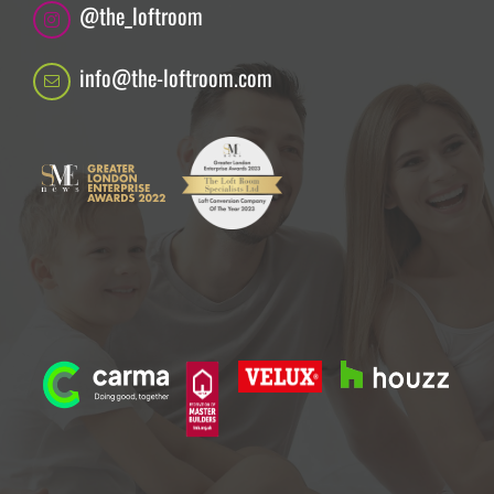
@the_loftroom
info@the-loftroom.com