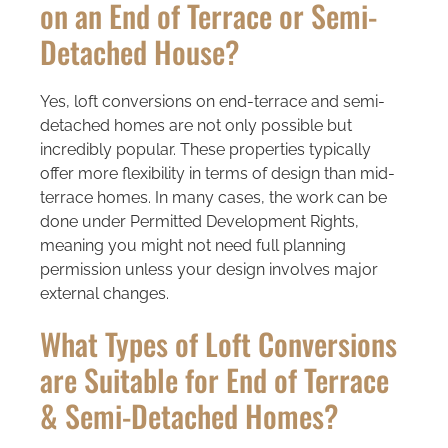
on an End of Terrace or Semi-
Detached House?
Yes, loft conversions on end-terrace and semi-
detached homes are not only possible but
incredibly popular. These properties typically
offer more flexibility in terms of design than mid-
terrace homes. In many cases, the work can be
done under Permitted Development Rights,
meaning you might not need full planning
permission unless your design involves major
external changes.
What Types of Loft Conversions
are Suitable for End of Terrace
& Semi-Detached Homes?