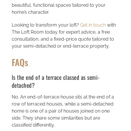
beautiful, functional spaces tailored to your
home’s character.
Looking to transform your loft?
Get in touch
with
The Loft Room today for expert advice, a free
consultation, and a fixed-price quote tailored to
your semi-detached or end-terrace property.
FAQs
Is the end of a terrace classed as semi-
detached?
No. An end-of-terrace house sits at the end of a
row of terraced houses, while a semi-detached
home is one of a pair of houses joined on one
side. They share some similarities but are
classified differently.