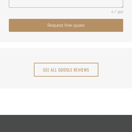
0 / 350
Request free quote
SEE ALL GOOGLE REVIEWS