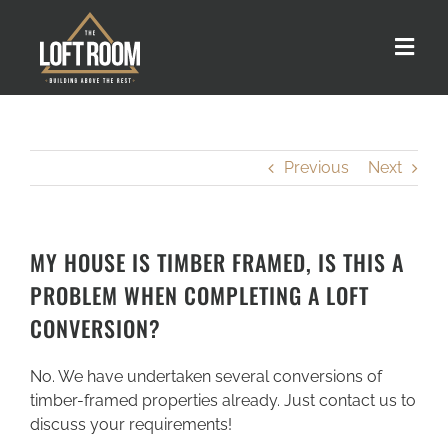
Skip
to
Toggle
content
Naviga
About us
Previous
Next
Our Process
Customer Stories
MY HOUSE IS TIMBER FRAMED, IS THIS A
PROBLEM WHEN COMPLETING A LOFT
Loft Types
CONVERSION?
No. We have undertaken several conversions of
FAQs
timber-framed properties already. Just contact us to
discuss your requirements!