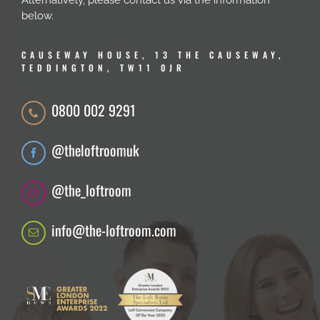
Alternatively, please contact us via the information
below.
CAUSEWAY HOUSE, 13 THE CAUSEWAY,
TEDDINGTON, TW11 0JR
0800 002 9291
@theloftroomuk
@the_loftroom
info@the-loftroom.com