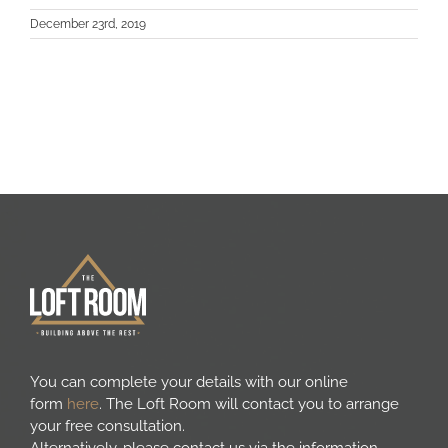
Areas we cover
December 23rd, 2019
Galleries
Blog
Contact
You can complete your details with our online
form
here
. The Loft Room will contact you to arrange
your free consultation.