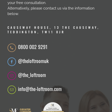
your free consultation.
Alternatively, please contact us via the information
below.
CAUSEWAY HOUSE, 13 THE CAUSEWAY,
TEDDINGTON, TW11 0JR
0800 002 9291
@theloftroomuk
@the_loftroom
info@the-loftroom.com