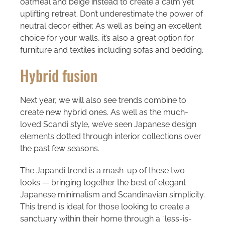
oatmeal and beige instead to create a calm yet
uplifting retreat. Don’t underestimate the power of
neutral decor either. As well as being an excellent
choice for your walls, it’s also a great option for
furniture and textiles including sofas and bedding.
Hybrid fusion
Next year, we will also see trends combine to
create new hybrid ones. As well as the much-
loved Scandi style, we’ve seen Japanese design
elements dotted through interior collections over
the past few seasons.
The Japandi trend is a mash-up of these two
looks — bringing together the best of elegant
Japanese minimalism and Scandinavian simplicity.
This trend is ideal for those looking to create a
sanctuary within their home through a “less-is-