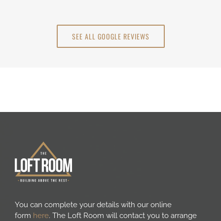
SEE ALL GOOGLE REVIEWS
You can complete your details with our online
form
here
. The Loft Room will contact you to arrange