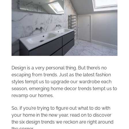
Areas we cover
Galleries
Blog
Contact
Design is a very personal thing. But there’s no
escaping from trends. Just as the latest fashion
styles tempt us to upgrade our wardrobe each
season, emerging home decor trends tempt us to
revamp our homes.
So, if you’re trying to figure out what to do with
your home in the new year, read on to discover
the six design trends we reckon are right around
the corner…