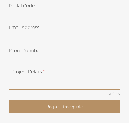
Postal Code
Email Address
*
Phone Number
Project Details
*
0 / 350
Request free quote