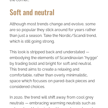
Soft and neutral
Although most trends change and evolve, some
are so popular they stick around for years rather
than just a season. Take the Nordic/Scandi trend,
which is still going strong.
This look is stripped back and understated —
embodying the elements of Scandinavian “hygge”
by trading bold and bright for soft and neutral.
This trend aims to create a relaxing and
comfortable, rather than overly minimalistic,
space which focuses on pared-back pieces and
considered choices.
In 2020, the trend will shift away from cool grey
neutrals — embracing warming neutrals such as