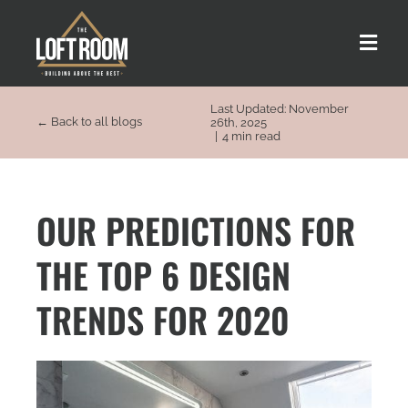
Skip
to
Toggle
content
Naviga
Last Updated: November
About us
← Back to all blogs
26th, 2025
|
4 min read
Our Process
OUR PREDICTIONS FOR
Customer Stories
THE TOP 6 DESIGN
Loft Types
TRENDS FOR 2020
FAQs