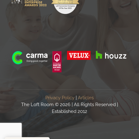
Privacy Policy
|
Articles
The Loft Room ©
2026 | All Rights Reserved |
Established 2012