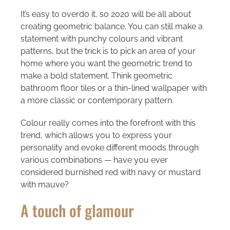
It’s easy to overdo it, so 2020 will be all about
creating geometric balance. You can still make a
statement with punchy colours and vibrant
patterns, but the trick is to pick an area of your
home where you want the geometric trend to
make a bold statement. Think geometric
bathroom floor tiles or a thin-lined wallpaper with
a more classic or contemporary pattern.
Colour really comes into the forefront with this
trend, which allows you to express your
personality and evoke different moods through
various combinations — have you ever
considered burnished red with navy or mustard
with mauve?
A touch of glamour