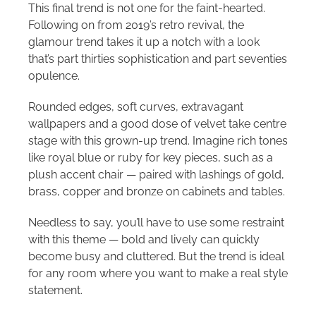
This final trend is not one for the faint-hearted.
Following on from 2019’s retro revival, the
glamour trend takes it up a notch with a look
that’s part thirties sophistication and part seventies
opulence.
Rounded edges, soft curves, extravagant
wallpapers and a good dose of velvet take centre
stage with this grown-up trend. Imagine rich tones
like royal blue or ruby for key pieces, such as a
plush accent chair — paired with lashings of gold,
brass, copper and bronze on cabinets and tables.
Needless to say, you’ll have to use some restraint
with this theme — bold and lively can quickly
become busy and cluttered. But the trend is ideal
for any room where you want to make a real style
statement.