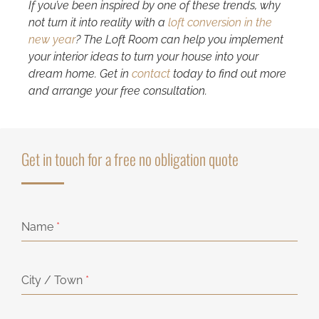
If you’ve been inspired by one of these trends, why
not turn it into reality with a
loft conversion in the
new year
? The Loft Room can help you implement
your interior ideas to turn your house into your
dream home. Get in
contact
today to find out more
and arrange your free consultation.
Get in touch for a free no obligation quote
Name
*
City / Town
*