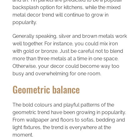
backsplash option for kitchens, while the mixed
metal decor trend will continue to grow in
popularity.
Generally speaking, silver and brown metals work
well together. For instance, you could mix iron
with gold or bronze. Just be careful not to blend
more than three metals at a time in one space.
Otherwise, your decor could become way too
busy and overwhelming for one room.
Geometric balance
The bold colours and playful patterns of the
geometric trend have been growing in popularity.
From wallpaper and floors to sofas, bedding and
light fixtures, the trend is everywhere at the
moment.