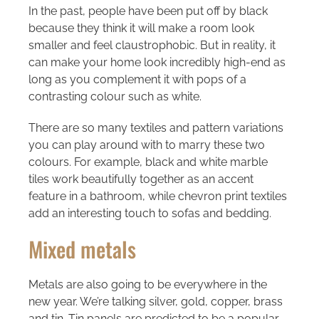
In the past, people have been put off by black
because they think it will make a room look
smaller and feel claustrophobic. But in reality, it
can make your home look incredibly high-end as
long as you complement it with pops of a
contrasting colour such as white.
There are so many textiles and pattern variations
you can play around with to marry these two
colours. For example, black and white marble
tiles work beautifully together as an accent
feature in a bathroom, while chevron print textiles
add an interesting touch to sofas and bedding.
Mixed metals
Metals are also going to be everywhere in the
new year. We’re talking silver, gold, copper, brass
and tin. Tin panels are predicted to be a popular