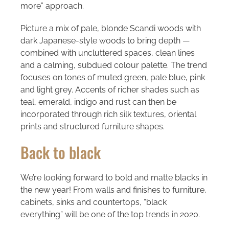
more” approach.
Picture a mix of pale, blonde Scandi woods with
dark Japanese-style woods to bring depth —
combined with uncluttered spaces, clean lines
and a calming, subdued colour palette. The trend
focuses on tones of muted green, pale blue, pink
and light grey. Accents of richer shades such as
teal, emerald, indigo and rust can then be
incorporated through rich silk textures, oriental
prints and structured furniture shapes.
Back to black
We’re looking forward to bold and matte blacks in
the new year! From walls and finishes to furniture,
cabinets, sinks and countertops, “black
everything” will be one of the top trends in 2020.