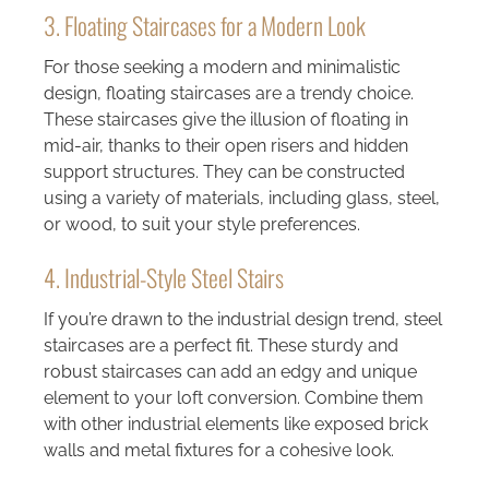
3. Floating Staircases for a Modern Look
For those seeking a modern and minimalistic
design, floating staircases are a trendy choice.
These staircases give the illusion of floating in
mid-air, thanks to their open risers and hidden
support structures. They can be constructed
using a variety of materials, including glass, steel,
or wood, to suit your style preferences.
4. Industrial-Style Steel Stairs
If you’re drawn to the industrial design trend, steel
staircases are a perfect fit. These sturdy and
robust staircases can add an edgy and unique
element to your loft conversion. Combine them
with other industrial elements like exposed brick
walls and metal fixtures for a cohesive look.