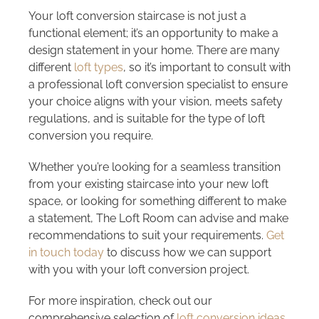
Your loft conversion staircase is not just a
functional element; it’s an opportunity to make a
design statement in your home. There are many
different
loft types
, so it’s important to consult with
a professional loft conversion specialist to ensure
your choice aligns with your vision, meets safety
regulations, and is suitable for the type of loft
conversion you require.
Whether you’re looking for a seamless transition
from your existing staircase into your new loft
space, or looking for something different to make
a statement, The Loft Room can advise and make
recommendations to suit your requirements.
Get
in touch today
to discuss how we can support
with you with your loft conversion project.
For more inspiration, check out our
comprehensive selection of
loft conversion ideas
,