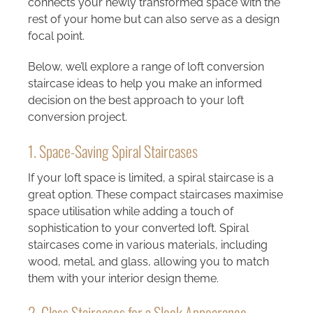
connects your newly transformed space with the
rest of your home but can also serve as a design
focal point.
Below, we’ll explore a range of loft conversion
staircase ideas to help you make an informed
decision on the best approach to your loft
conversion project.
1. Space-Saving Spiral Staircases
If your loft space is limited, a spiral staircase is a
great option. These compact staircases maximise
space utilisation while adding a touch of
sophistication to your converted loft. Spiral
staircases come in various materials, including
wood, metal, and glass, allowing you to match
them with your interior design theme.
2. Glass Staircases for a Sleek Appearance