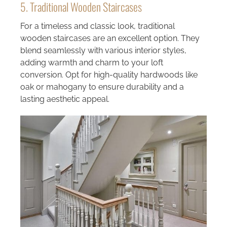
5. Traditional Wooden Staircases
For a timeless and classic look, traditional
wooden staircases are an excellent option. They
blend seamlessly with various interior styles,
adding warmth and charm to your loft
conversion. Opt for high-quality hardwoods like
oak or mahogany to ensure durability and a
lasting aesthetic appeal.