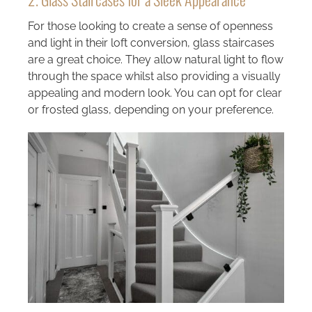
For those looking to create a sense of openness
and light in their loft conversion, glass staircases
are a great choice. They allow natural light to flow
through the space whilst also providing a visually
appealing and modern look. You can opt for clear
or frosted glass, depending on your preference.