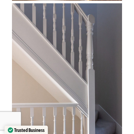
Trusted Business