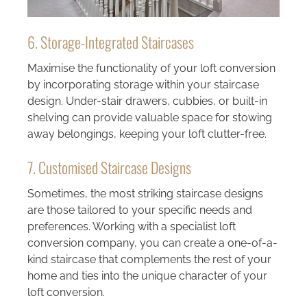
6. Storage-Integrated Staircases
Maximise the functionality of your loft conversion
by incorporating storage within your staircase
design. Under-stair drawers, cubbies, or built-in
shelving can provide valuable space for stowing
away belongings, keeping your loft clutter-free.
7. Customised Staircase Designs
Sometimes, the most striking staircase designs
are those tailored to your specific needs and
preferences. Working with a specialist loft
conversion company, you can create a one-of-a-
kind staircase that complements the rest of your
home and ties into the unique character of your
loft conversion.