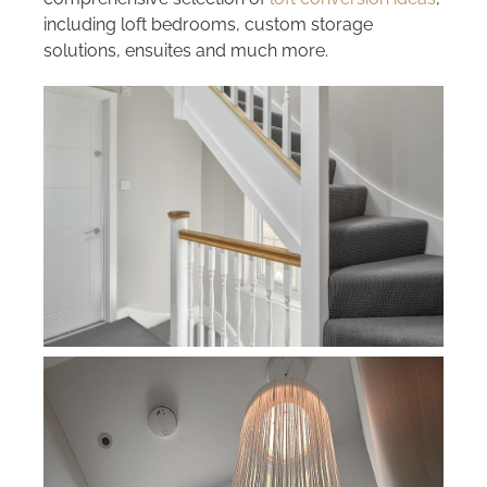
including loft bedrooms, custom storage
solutions, ensuites and much more.