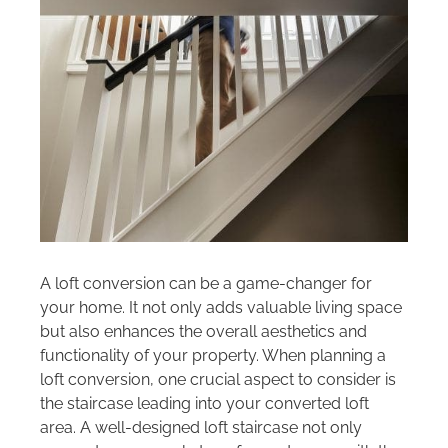
Areas we cover
Galleries
Blog
Contact
A loft conversion can be a game-changer for
your home. It not only adds valuable living space
but also enhances the overall aesthetics and
functionality of your property. When planning a
loft conversion, one crucial aspect to consider is
the staircase leading into your converted loft
area. A well-designed loft staircase not only