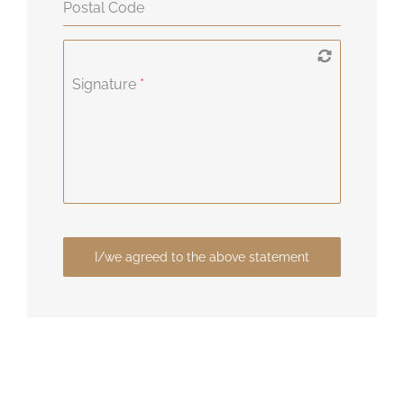
Postal Code
Signature
*
I/we agreed to the above statement