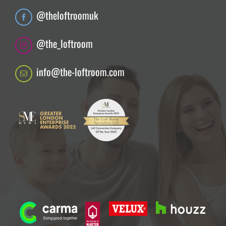
@theloftroomuk
@the_loftroom
info@the-loftroom.com