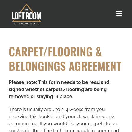
Skip
to
Toggle
content
Naviga
About us
CARPET/FLOORING &
Our Process
BELONGINGS AGREEMENT
Customer Stories
Please note: This form needs to be read and
signed whether carpets/flooring are being
Loft Types
removed or staying in place.
There is usually around 2-4 weeks from you
FAQs
receiving this booklet and your downstairs works
commencing. If you would like your carpets to be
100% safe, then The Loft Room would recommend