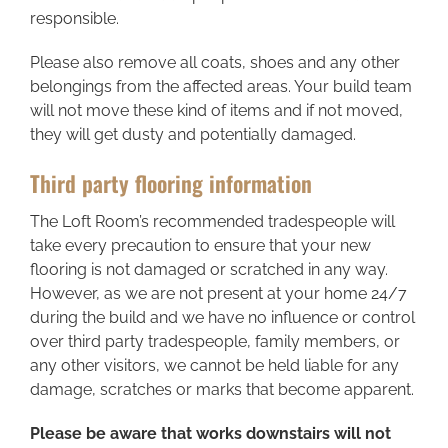
responsible.
Please also remove all coats, shoes and any other
belongings from the affected areas. Your build team
will not move these kind of items and if not moved,
they will get dusty and potentially damaged.
Third party flooring information
The Loft Room’s recommended tradespeople will
take every precaution to ensure that your new
flooring is not damaged or scratched in any way.
However, as we are not present at your home 24/7
during the build and we have no influence or control
over third party tradespeople, family members, or
any other visitors, we cannot be held liable for any
damage, scratches or marks that become apparent.
Please be aware that works downstairs will not