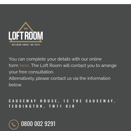
You can complete your details with our online
form
here
. The Loft Room will contact you to arrange
your free consultation.
Alternatively, please contact us via the information
below.
CAUSEWAY HOUSE, 13 THE CAUSEWAY,
TEDDINGTON, TW11 0JR
0800 002 9291