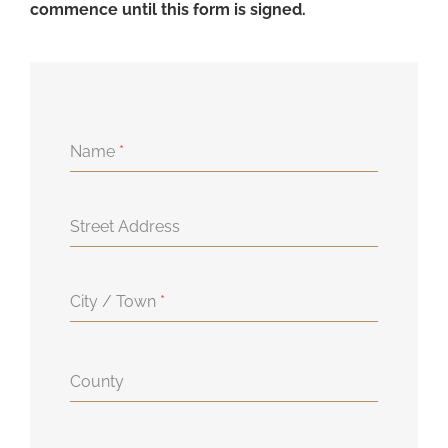
commence until this form is signed.
Name
*
Street Address
City / Town
*
County