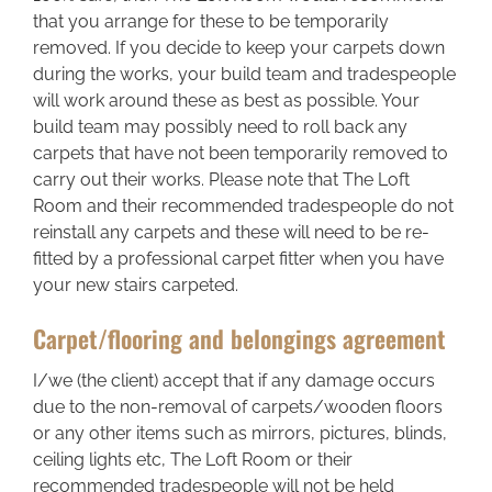
Areas we cover
that you arrange for these to be temporarily
removed. If you decide to keep your carpets down
during the works, your build team and tradespeople
Galleries
will work around these as best as possible. Your
build team may possibly need to roll back any
Blog
carpets that have not been temporarily removed to
carry out their works. Please note that The Loft
Room and their recommended tradespeople do not
Contact
reinstall any carpets and these will need to be re-
fitted by a professional carpet fitter when you have
your new stairs carpeted.
Carpet/flooring and belongings agreement
I/we (the client) accept that if any damage occurs
due to the non-removal of carpets/wooden floors
or any other items such as mirrors, pictures, blinds,
ceiling lights etc, The Loft Room or their
recommended tradespeople will not be held