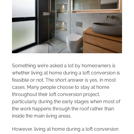
Areas we cover
Galleries
Blog
Contact
Something we’re asked a lot by homeowners is
whether living at home during a loft conversion is
feasible or not. The short answer is yes, in most
cases. Many people choose to stay at home
throughout their loft conversion project,
particularly during the early stages when most of
the work happens through the roof rather than
inside the main living areas.
However, living at home during a loft conversion