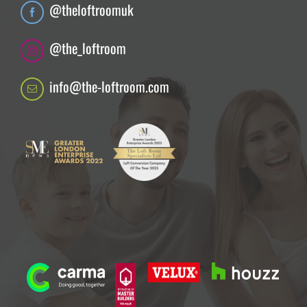
@theloftroomuk
@the_loftroom
info@the-loftroom.com