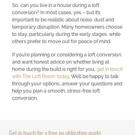
So, can you live in a house during a loft
conversion? In most cases, yes – but it’s
important to be realistic about noise, dust and
temporary disruption. Many homeowners choose
to stay, particularly during the early stages, while
others prefer to move out for peace of mind.
If you’re planning or considering a loft conversion
and want honest advice on whether living at
home during the build is right for you,
get in touch
with The Loft Room today
. We’ll be happy to talk
through your options, answer your questions and
help you plan a smooth, stress-free loft
conversion.
Get in touch for a free no obligation quote