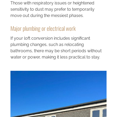
Those with respiratory issues or heightened
sensitivity to dust may prefer to temporarily
move out during the messiest phases.
Major plumbing or electrical work
If your loft conversion includes significant
plumbing changes, such as relocating
bathrooms, there may be short periods without
water or power, making it less practical to stay.