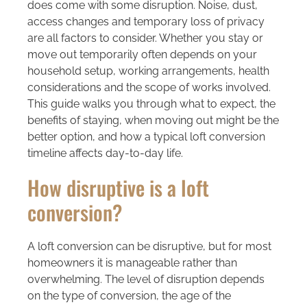
does come with some disruption. Noise, dust,
access changes and temporary loss of privacy
are all factors to consider. Whether you stay or
move out temporarily often depends on your
household setup, working arrangements, health
considerations and the scope of works involved.
This guide walks you through what to expect, the
benefits of staying, when moving out might be the
better option, and how a typical loft conversion
timeline affects day-to-day life.
How disruptive is a loft
conversion?
A loft conversion can be disruptive, but for most
homeowners it is manageable rather than
overwhelming. The level of disruption depends
on the type of conversion, the age of the