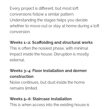
Every project is different, but most loft
conversions follow a similar pattern.
Understanding the stages helps you decide
whether to move out or stay at home during a loft
conversion.
Weeks 1–2: Scaffolding and structural works
This is often the noisiest phase, with minimal
impact inside the house. Disruption is mostly
external.
Weeks 3–4: Floor installation and dormer
construction
Noise continues, but dust inside the home
remains limited.
Weeks 5–6: Staircase installation
This is when access into the existing house is