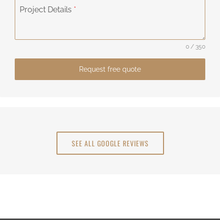
Project Details
*
0 / 350
Request free quote
SEE ALL GOOGLE REVIEWS