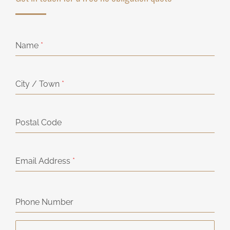
Name
*
City / Town
*
Postal Code
Email Address
*
Phone Number