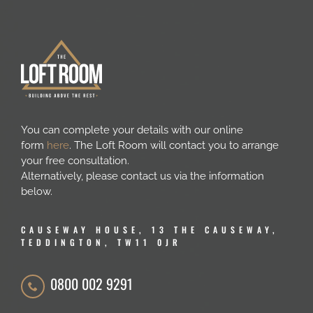
You can complete your details with our online
form
here
. The Loft Room will contact you to arrange
your free consultation.
Alternatively, please contact us via the information
below.
CAUSEWAY HOUSE, 13 THE CAUSEWAY,
TEDDINGTON, TW11 0JR
0800 002 9291