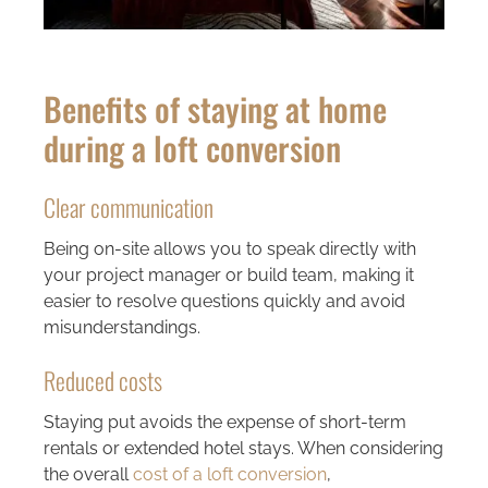
Benefits of staying at home
during a loft conversion
Clear communication
Being on-site allows you to speak directly with
your project manager or build team, making it
easier to resolve questions quickly and avoid
misunderstandings.
Reduced costs
Staying put avoids the expense of short-term
rentals or extended hotel stays. When considering
the overall
cost of a loft conversion
,