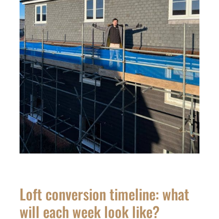
Loft conversion timeline: what
will each week look like?