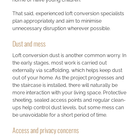
That said, experienced loft conversion specialists
plan appropriately and aim to minimise
unnecessary disruption wherever possible.
Dust and mess
Loft conversion dust is another common worry. In
the early stages, most work is carried out
externally via scaffolding, which helps keep dust
out of your home. As the project progresses and
the staircase is installed, there will naturally be
more interaction with your living space. Protective
sheeting, sealed access points and regular clean-
ups help control dust levels, but some mess can
be unavoidable for a short period of time.
Access and privacy concerns