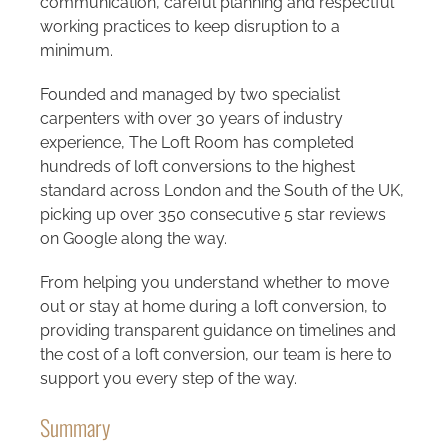
communication, careful planning and respectful
working practices to keep disruption to a
minimum.
Founded and managed by two specialist
carpenters with over 30 years of industry
experience, The Loft Room has completed
hundreds of loft conversions to the highest
standard across London and the South of the UK,
picking up over 350 consecutive 5 star reviews
on Google along the way.
From helping you understand whether to move
out or stay at home during a loft conversion, to
providing transparent guidance on timelines and
the cost of a loft conversion, our team is here to
support you every step of the way.
Summary