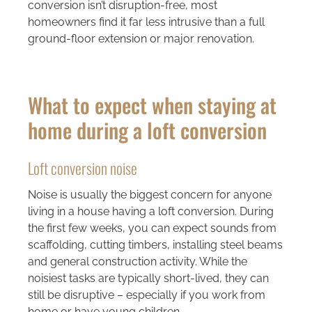
conversion isn’t disruption-free, most
homeowners find it far less intrusive than a full
ground-floor extension or major renovation.
What to expect when staying at
home during a loft conversion
Loft conversion noise
Noise is usually the biggest concern for anyone
living in a house having a loft conversion. During
the first few weeks, you can expect sounds from
scaffolding, cutting timbers, installing steel beams
and general construction activity. While the
noisiest tasks are typically short-lived, they can
still be disruptive – especially if you work from
home or have young children.