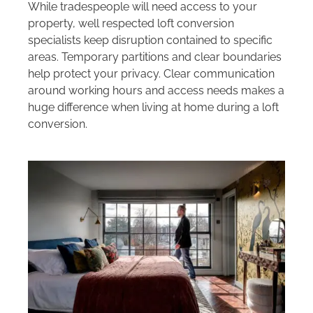
While tradespeople will need access to your
property, well respected loft conversion
specialists keep disruption contained to specific
areas. Temporary partitions and clear boundaries
help protect your privacy. Clear communication
around working hours and access needs makes a
huge difference when living at home during a loft
conversion.