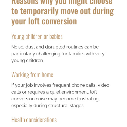
Reasons why you might choose
to temporarily move out during
your loft conversion
Young children or babies
Noise, dust and disrupted routines can be
particularly challenging for families with very
young children.
Working from home
If your job involves frequent phone calls, video
calls or requires a quiet environment, loft
conversion noise may become frustrating,
especially during structural stages.
Health considerations