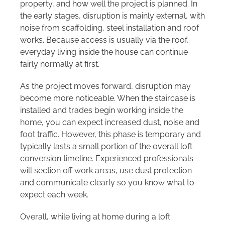
property, and how well the project is planned. In
the early stages, disruption is mainly external, with
noise from scaffolding, steel installation and roof
works. Because access is usually via the roof,
everyday living inside the house can continue
fairly normally at first.
As the project moves forward, disruption may
become more noticeable. When the staircase is
installed and trades begin working inside the
home, you can expect increased dust, noise and
foot traffic. However, this phase is temporary and
typically lasts a small portion of the overall loft
conversion timeline. Experienced professionals
will section off work areas, use dust protection
and communicate clearly so you know what to
expect each week.
Overall, while living at home during a loft