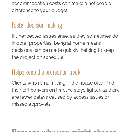
accommodation costs can make a noticeable
difference to your budget.
Faster decision-making
If unexpected issues arise, as they sometimes do
in older properties, being at home means
decisions can be made quickly, helping to keep
the project on schedule.
Helps keep the project on track
Clients who remain living in the house often find
their loft conversion timeline stays tighter, as there
are fewer delays caused by access issues or
missed approvals.