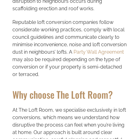
disruption to neighbours occurs during
scaffolding erection and roof works.
Reputable loft conversion companies follow
considerate working practices, comply with local
council guidelines and communicate clearly to
minimise inconvenience, noise and loft conversion
dust in neighbours’ lofts. A
Party Wall Agreement
may also be required depending on the type of
conversion or if your property is semi-detached
or terraced.
Why choose The Loft Room?
At The Loft Room, we specialise exclusively in loft
conversions, which means we understand how
disruptive the process can feel when you’re living
at home. Our approach is built around clear