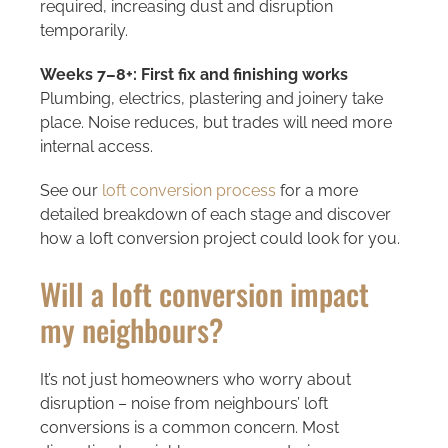
required, increasing dust and disruption
temporarily.
Weeks 7–8+: First fix and finishing works
Plumbing, electrics, plastering and joinery take
place. Noise reduces, but trades will need more
internal access.
See our
loft conversion process
for a more
detailed breakdown of each stage and discover
how a loft conversion project could look for you.
Will a loft conversion impact
my neighbours?
It’s not just homeowners who worry about
disruption – noise from neighbours’ loft
conversions is a common concern. Most